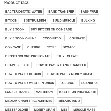
PRODUCT TAGS
BACTERIOSTATIC WATER
BANK TRANSFER
BANK WIRE
BITCOIN
BODYBUILDING
BUILD MUSCLE
BULKING
BUY BITCOIN
BUY BITCOIN ON COINBASE
BUY BITCOIN ONLINE
COCONUT OIL
COINBASE
COINCASE
CUTTING
CYCLE
DOSAGE
DROSTANOLONE PROPIONATE
ETHYL OLEATE
GRAPE SEED OIL
HOW TO PAY BY BANK TRANSFER
HOW TO PAY BY BITCOIN
HOW TO PAY BY MONEY GRAM
HOW TO PAY BY WESTERN UNION
LGD-4033
LIGANDROL
LOCALBITCOINS
MASTERON
MASTERON PROPIONATE
MEDIUM-CHAIN TRIGLYCERIDES
MELANOTAN-2
MESTEROLONE
MONEY GRAM
MT2
MUSCLE MASS