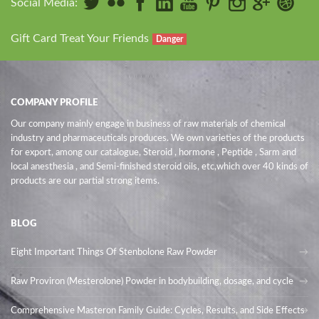
Social Media:
Gift Card Treat Your Friends
Danger
COMPANY PROFILE
Our company mainly engage in business of raw materials of chemical
industry and pharmaceuticals produces. We own varieties of the products
for export, among our catalogue, Steroid , hormone , Peptide , Sarm and
local anesthesia , and Semi-finished steroid oils
, etc,which over 40 kinds of
products are our partial strong items.
BLOG
Eight Important Things Of Stenbolone Raw Powder
Raw Proviron (Mesterolone) Powder in bodybuilding, dosage, and cycle
Comprehensive Masteron Family Guide: Cycles, Results, and Side Effects