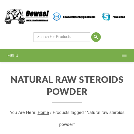
MENU
NATURAL RAW STEROIDS
POWDER
You Are Here:
Home
/ Products tagged “Natural raw steroids
powder”