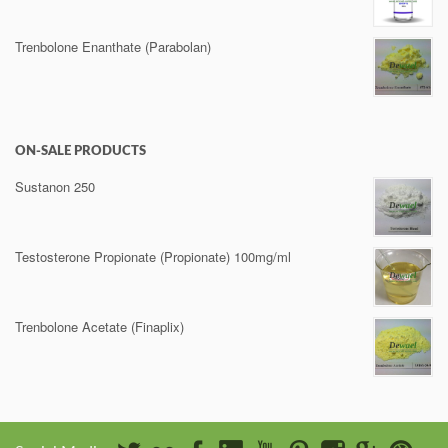
Trenbolone Enanthate (Parabolan)
ON-SALE PRODUCTS
Sustanon 250
Testosterone Propionate (Propionate) 100mg/ml
Trenbolone Acetate (Finaplix)