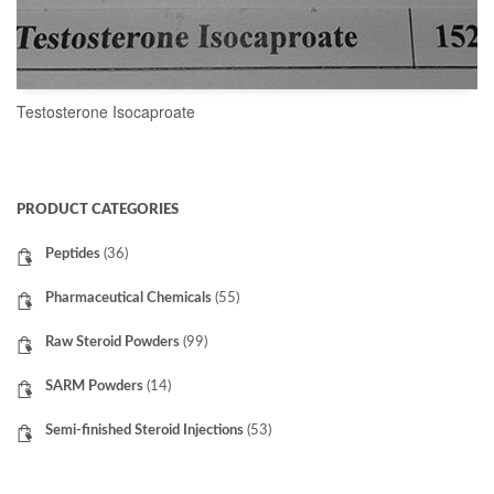
Testosterone Isocaproate
READ MORE
PRODUCT CATEGORIES
Peptides
(36)
Pharmaceutical Chemicals
(55)
Raw Steroid Powders
(99)
SARM Powders
(14)
Semi-finished Steroid Injections
(53)