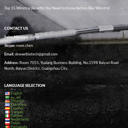
Top 15 Winstrol Benefits You Need to Know Before Buy Winstrol
CONTACT US
Sales Manager
: Rowe
Skype:
rowe.chen
Email:
dewaelbiotech@gmail.com
Address:
Room 7055, Yuxiang Business Building, No.1598 Baiyun Road
North, Baiyun District, Guangzhou City.
LANGUAGE SELECTION
English
العربية
Deutsch
Ελληνικά
Español
Français
Italiano
Nederlands
Polski
Português