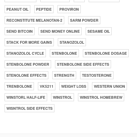
PEANUT OIL
PEPTIDE
PROVIRON
RECONSTITUTE MELANOTAN-2
SARM POWDER
SEND BITCOIN
SEND MONEY ONLINE
SESAME OIL
STACK FOR MORE GAINS
STANOZOLOL
STANOZOLOL CYCLE
STENBOLONE
STENBOLONE DOSAGE
STENBOLONE POWDER
STENBOLONE SIDE EFFECTS
STENOLONE EFFECTS
STRENGTH
TESTOSTERONE
TRENBOLONE
VK5211
WEIGHT LOSS
WESTERN UNION
WINSTORL HALF-LIFE
WINSTROL
WINSTROL HOMEBREW
WISNTROL SIDE EFFECTS