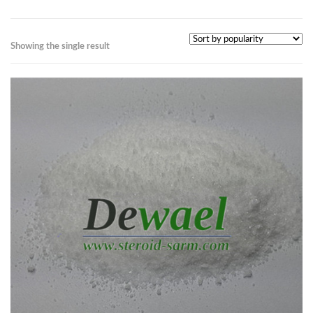
Showing the single result