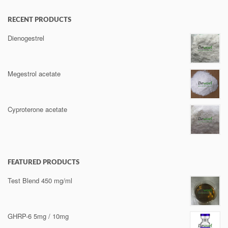
RECENT PRODUCTS
Dienogestrel
Megestrol acetate
Cyproterone acetate
FEATURED PRODUCTS
Test Blend 450 mg/ml
GHRP-6 5mg / 10mg