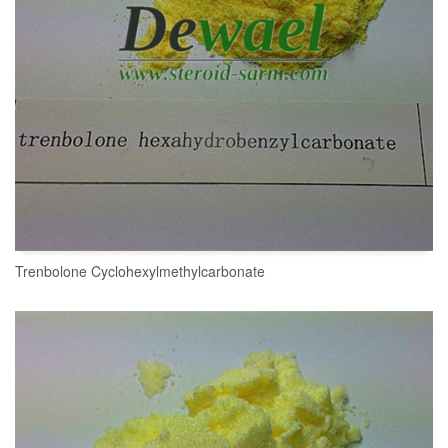
Trenbolone Cyclohexylmethylcarbonate
READ MORE