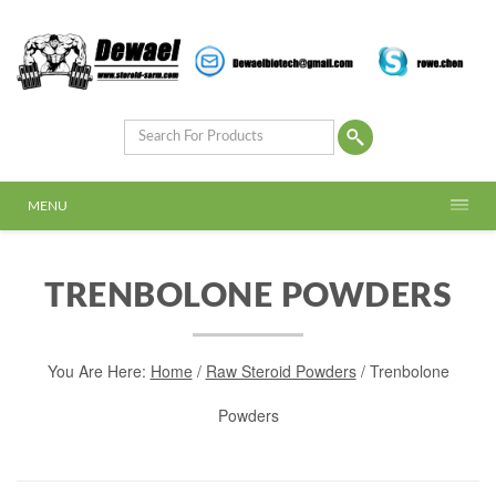
MENU
TRENBOLONE POWDERS
You Are Here:
Home
/
Raw Steroid Powders
/ Trenbolone
Powders