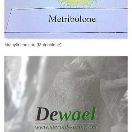
Methyltrienolone (Metribolone)
READ MORE