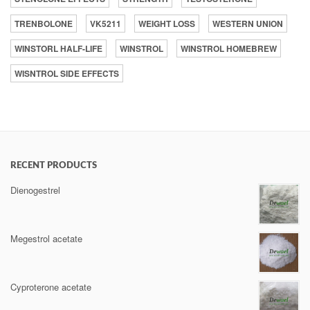
TRENBOLONE
VK5211
WEIGHT LOSS
WESTERN UNION
WINSTORL HALF-LIFE
WINSTROL
WINSTROL HOMEBREW
WISNTROL SIDE EFFECTS
RECENT PRODUCTS
Dienogestrel
Megestrol acetate
Cyproterone acetate