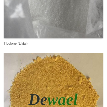
Tibolone (Livial)
READ MORE