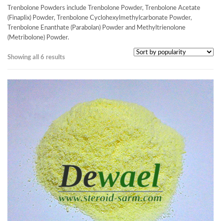
Trenbolone Powders include Trenbolone Powder, Trenbolone Acetate
(Finaplix) Powder, Trenbolone Cyclohexylmethylcarbonate Powder,
Trenbolone Enanthate (Parabolan) Powder and Methyltrienolone
(Metribolone) Powder.
Showing all 6 results