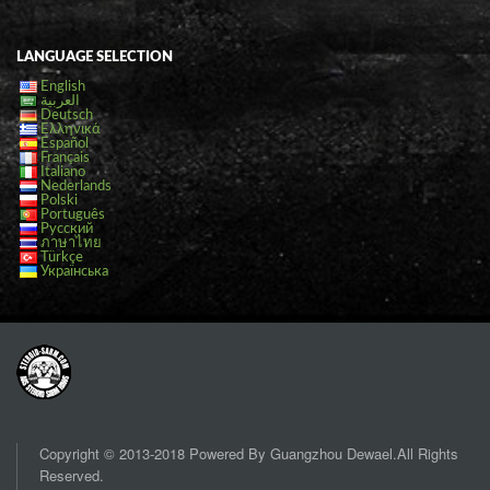
LANGUAGE SELECTION
English
العربية
Deutsch
Ελληνικά
Español
Français
Italiano
Nederlands
Polski
Português
Русский
ภาษาไทย
Türkçe
Українська
Copyright © 2013-2018 Powered By Guangzhou Dewael.All Rights
Reserved.