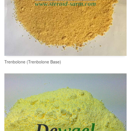
Trenbolone (Trenbolone Base)
READ MORE