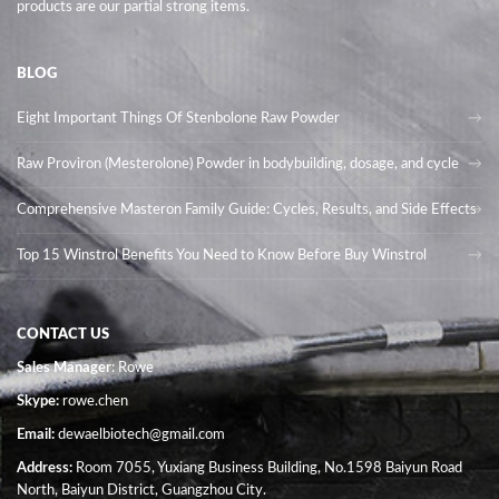
products are our partial strong items.
BLOG
Eight Important Things Of Stenbolone Raw Powder
Raw Proviron (Mesterolone) Powder in bodybuilding, dosage, and cycle
Comprehensive Masteron Family Guide: Cycles, Results, and Side Effects
Top 15 Winstrol Benefits You Need to Know Before Buy Winstrol
CONTACT US
Sales Manager
: Rowe
Skype:
rowe.chen
Email:
dewaelbiotech@gmail.com
Address:
Room 7055, Yuxiang Business Building, No.1598 Baiyun Road
North, Baiyun District, Guangzhou City.