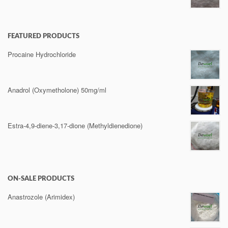
FEATURED PRODUCTS
Procaine Hydrochloride
Anadrol (Oxymetholone) 50mg/ml
Estra-4,9-diene-3,17-dione (Methyldienedione)
ON-SALE PRODUCTS
Anastrozole (Arimidex)