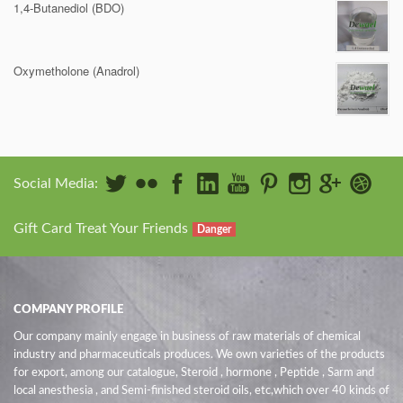
1,4-Butanediol (BDO)
Oxymetholone (Anadrol)
Social Media:
Gift Card Treat Your Friends
Danger
COMPANY PROFILE
Our company mainly engage in business of raw materials of chemical
industry and pharmaceuticals produces. We own varieties of the products
for export, among our catalogue, Steroid , hormone , Peptide , Sarm and
local anesthesia , and Semi-finished steroid oils
, etc,which over 40 kinds of