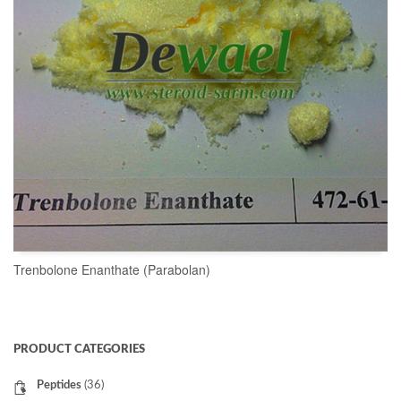
Trenbolone Enanthate (Parabolan)
READ MORE
PRODUCT CATEGORIES
Peptides
(36)