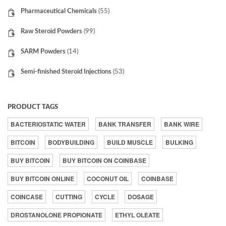
Pharmaceutical Chemicals
(55)
Raw Steroid Powders
(99)
SARM Powders
(14)
Semi-finished Steroid Injections
(53)
PRODUCT TAGS
BACTERIOSTATIC WATER
BANK TRANSFER
BANK WIRE
BITCOIN
BODYBUILDING
BUILD MUSCLE
BULKING
BUY BITCOIN
BUY BITCOIN ON COINBASE
BUY BITCOIN ONLINE
COCONUT OIL
COINBASE
COINCASE
CUTTING
CYCLE
DOSAGE
DROSTANOLONE PROPIONATE
ETHYL OLEATE