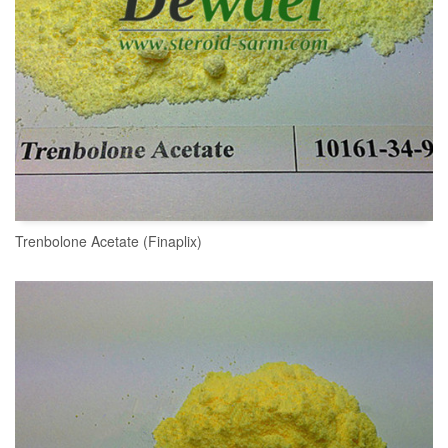
Trenbolone Acetate (Finaplix)
READ MORE