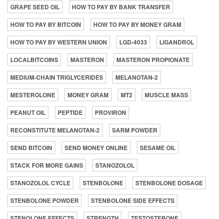
GRAPE SEED OIL
HOW TO PAY BY BANK TRANSFER
HOW TO PAY BY BITCOIN
HOW TO PAY BY MONEY GRAM
HOW TO PAY BY WESTERN UNION
LGD-4033
LIGANDROL
LOCALBITCOINS
MASTERON
MASTERON PROPIONATE
MEDIUM-CHAIN TRIGLYCERIDES
MELANOTAN-2
MESTEROLONE
MONEY GRAM
MT2
MUSCLE MASS
PEANUT OIL
PEPTIDE
PROVIRON
RECONSTITUTE MELANOTAN-2
SARM POWDER
SEND BITCOIN
SEND MONEY ONLINE
SESAME OIL
STACK FOR MORE GAINS
STANOZOLOL
STANOZOLOL CYCLE
STENBOLONE
STENBOLONE DOSAGE
STENBOLONE POWDER
STENBOLONE SIDE EFFECTS
STENOLONE EFFECTS
STRENGTH
TESTOSTERONE