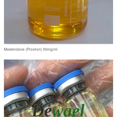
Mesterolone (Proviron) 50mg/ml
READ MORE