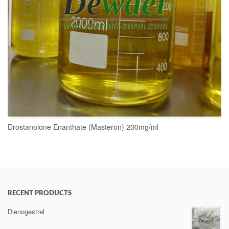
Drostanolone Enanthate (Masteron) 200mg/ml
READ MORE
RECENT PRODUCTS
Dienogestrel