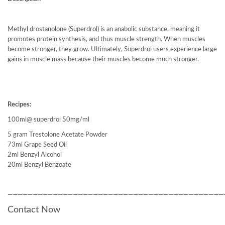
Methyl drostanolone (Superdrol) is an anabolic substance, meaning it
promotes protein synthesis, and thus muscle strength. When muscles
become stronger, they grow. Ultimately, Superdrol users experience large
gains in muscle mass because their muscles become much stronger.
Recipes:
100ml@ superdrol 50mg/ml
5 gram Trestolone Acetate Powder
73ml Grape Seed Oil
2ml Benzyl Alcohol
20ml Benzyl Benzoate
———————————————————————————————————————————
Contact Now