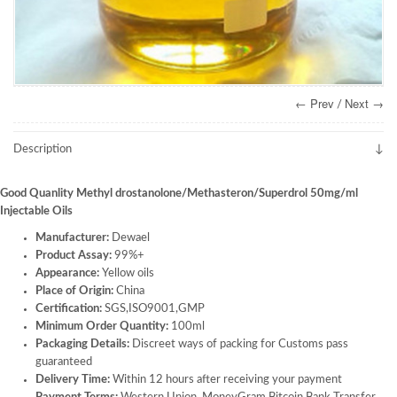
← Prev
Next →
/
Description
Good Quanlity Methyl drostanolone/Methasteron/Superdrol 50mg/ml
Injectable Oils
Manufacturer:
Dewael
Product Assay:
99%+
Appearance:
Yellow oils
Place of Origin:
China
Certification:
SGS,ISO9001,GMP
Minimum Order Quantity:
100ml
Packaging Details:
Discreet ways of packing for Customs pass
guaranteed
Delivery Time:
Within 12 hours after receiving your payment