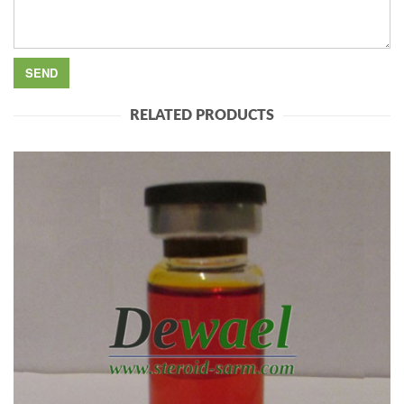
RELATED PRODUCTS