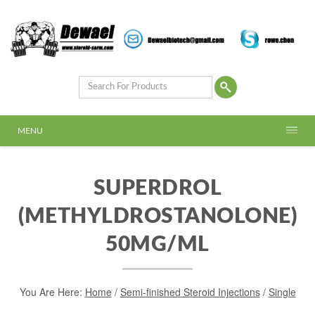
MENU
SUPERDROL
(METHYLDROSTANOLONE)
50MG/ML
You Are Here:
Home
/
Semi-finished Steroid Injections
/
Single