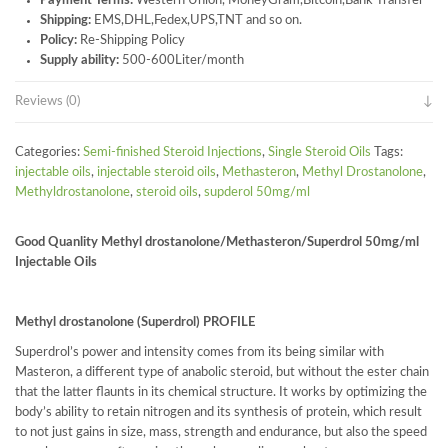
Payment Terms:
Western Union, MoneyGram,Bitcoin,Bank Transfer
Shipping:
EMS,DHL,Fedex,UPS,TNT and so on.
Policy:
Re-Shipping Policy
Supply ability:
500-600Liter/month
Reviews (0)
Categories:
Semi-finished Steroid Injections
,
Single Steroid Oils
Tags:
injectable oils
,
injectable steroid oils
,
Methasteron
,
Methyl Drostanolone
,
Methyldrostanolone
,
steroid oils
,
supderol 50mg/ml
Good Quanlity Methyl drostanolone/Methasteron/Superdrol 50mg/ml
Injectable Oils
Methyl drostanolone (Superdrol) PROFILE
Superdrol’s power and intensity comes from its being similar with
Masteron, a different type of anabolic steroid, but without the ester chain
that the latter flaunts in its chemical structure. It works by optimizing the
body’s ability to retain nitrogen and its synthesis of protein, which result
to not just gains in size, mass, strength and endurance, but also the speed