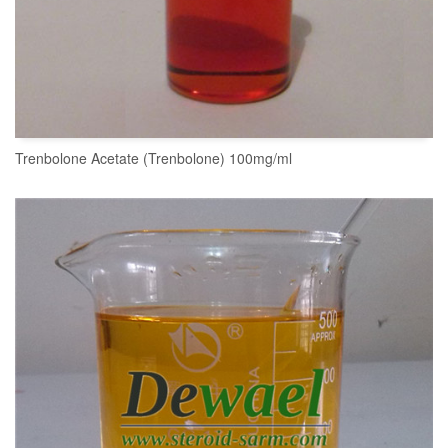
Trenbolone Acetate (Trenbolone) 100mg/ml
READ MORE