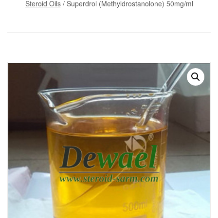
Steroid Oils
/ Superdrol (Methyldrostanolone) 50mg/ml