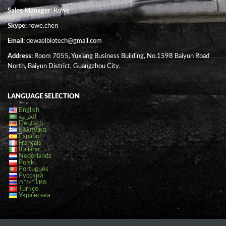
Sales Manager
: Rowe
Skype:
rowe.chen
Email:
dewaelbiotech@gmail.com
Address:
Room 7055, Yuxiang Business Building, No.1598 Baiyun Road
North, Baiyun District, Guangzhou City.
LANGUAGE SELECTION
English
العربية
Deutsch
Ελληνικά
Español
Français
Italiano
Nederlands
Polski
Português
Русский
ภาษาไทย
Türkçe
Українська