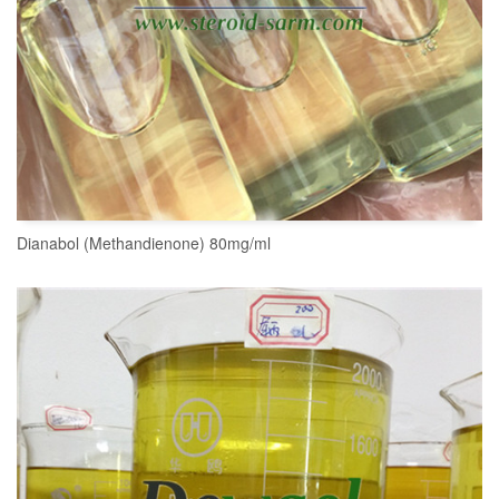
Dianabol (Methandienone) 80mg/ml
READ MORE