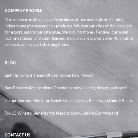
COMPANY PROFILE
Our company mainly engage in business of raw materials of chemical
industry and pharmaceuticals produces. We own varieties of the products
for export, among our catalogue, Steroid , hormone , Peptide , Sarm and
local anesthesia , and Semi-finished steroid oils
, etc,which over 40 kinds of
products are our partial strong items.
BLOG
Eight Important Things Of Stenbolone Raw Powder
Raw Proviron (Mesterolone) Powder in bodybuilding, dosage, and cycle
Comprehensive Masteron Family Guide: Cycles, Results, and Side Effects
Top 15 Winstrol Benefits You Need to Know Before Buy Winstrol
CONTACT US