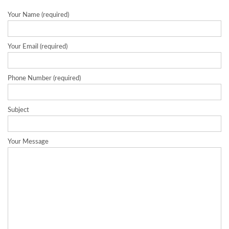
Your Name (required)
Your Email (required)
Phone Number (required)
Subject
Your Message