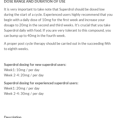
DOSE RANGE AND DURATION OF USE
It is very important to take note that Superdrol should be dosed low
during the start of a cycle. Experienced users highly recommend that you
begin with a daily dose of 10mg for the first week and increase your
dosage to 20mg in the second and third weeks. It’s crucial that you take
Superdrol daily with food. If you are very tolerant to this compound, you
can bump up to 40mg in the fourth week.
A proper post cycle therapy should be carried out in the succeeding fifth
to eighth weeks.
Superdrol dosing for new superdrol users:
Week1: 10mg / per day
Week 2-4: 20mg / per day
Superdrol dosing for experienced superdrol users:
Week1: 20mg / per day
Week 2-4: 30mg / per day
Description