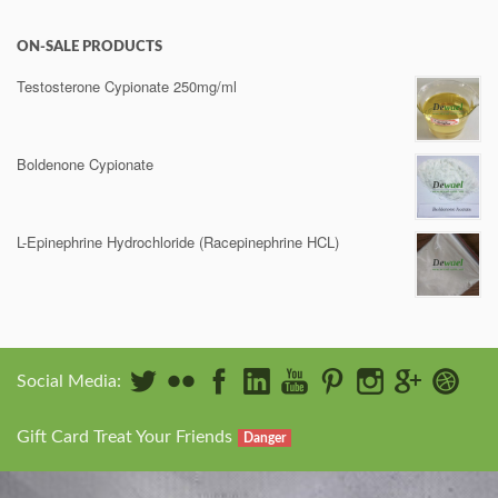
ON-SALE PRODUCTS
Testosterone Cypionate 250mg/ml
Boldenone Cypionate
L-Epinephrine Hydrochloride (Racepinephrine HCL)
Social Media:
Gift Card Treat Your Friends
Danger