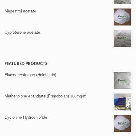
Megestrol acetate
Cyproterone acetate
FEATURED PRODUCTS
Fluoxymesterone (Halotestin)
Methenolone enanthate (Primobolan) 100mg/ml
Dyclonine Hydrochloride