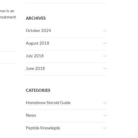
ron is an
treatment
ARCHIVES
October 2024
August 2018
July 2018
June 2018
CATEGORIES
Homebrew Steroid Guide
News
Peptide Knowlegde