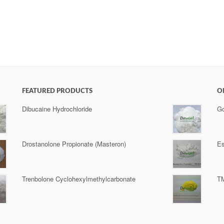
FEATURED PRODUCTS
O
Dibucaine Hydrochloride
Go
Drostanolone Propionate (Masteron)
Es
Trenbolone Cyclohexylmethylcarbonate
TM