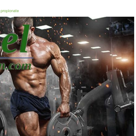
propionate