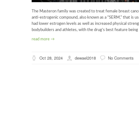
The Masteron family was created to treat female breast cancer
anti-estrogenic compound, also known as a “SERM,” that is u
had lower estrogen levels as well as increased physical stren
bodybuilders and athletes, with the drug’s best feature being
read more →
Oct 28, 2024
dewael2018
No Comments