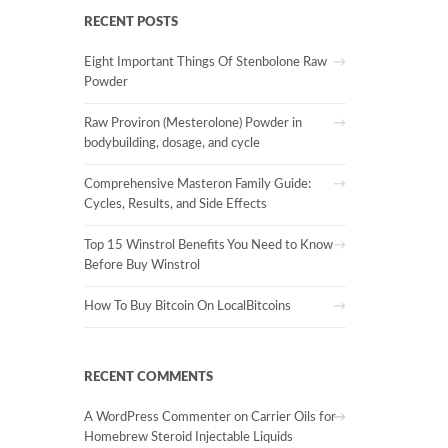
RECENT POSTS
Eight Important Things Of Stenbolone Raw
Powder
Raw Proviron (Mesterolone) Powder in
bodybuilding, dosage, and cycle
Comprehensive Masteron Family Guide:
Cycles, Results, and Side Effects
Top 15 Winstrol Benefits You Need to Know
Before Buy Winstrol
How To Buy Bitcoin On LocalBitcoins
RECENT COMMENTS
A WordPress Commenter
on
Carrier Oils for
Homebrew Steroid Injectable Liquids