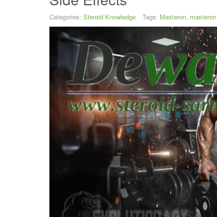
Categories:
Steroid Knowledge
Tags:
Masteron
,
masteron 