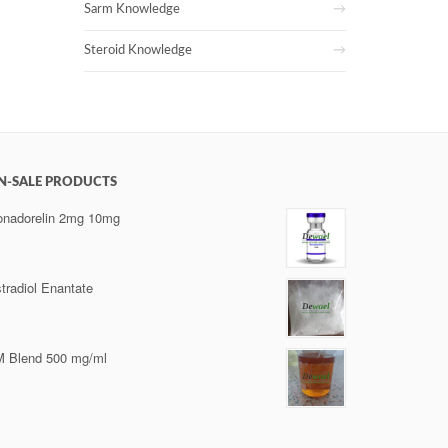
Sarm Knowledge
Steroid Knowledge
N-SALE PRODUCTS
nadorelin 2mg 10mg
tradiol Enantate
 Blend 500 mg/ml