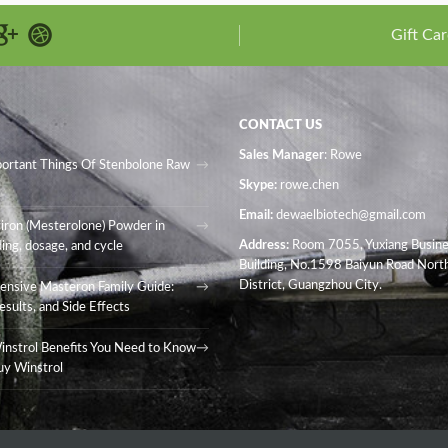
Gift Car
CONTACT US
Sales Manager
: Rowe
portant Things Of Stenbolone Raw
Skype:
rowe.chen
Email:
dewaelbiotech@gmail.com
iron (Mesterolone) Powder in
Address:
Room 7055, Yuxiang Busin
ing, dosage, and cycle
Building, No.1598 Baiyun Road North
District, Guangzhou City.
nsive Masteron Family Guide:
esults, and Side Effects
instrol Benefits You Need to Know
uy Winstrol