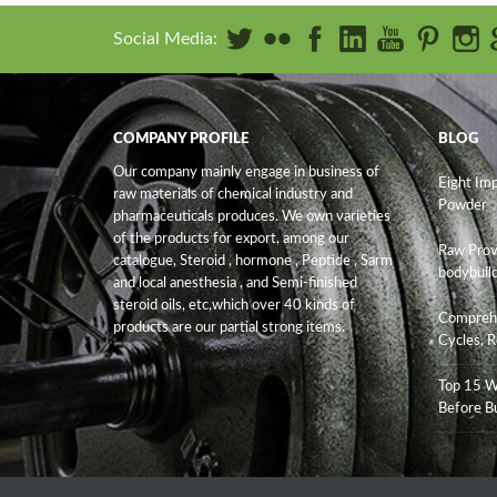
Social Media:
COMPANY PROFILE
BLOG
Our company mainly engage in business of
Eight Im
raw materials of chemical industry and
Powder
pharmaceuticals produces. We own varieties
of the products for export, among our
Raw Prov
catalogue, Steroid , hormone , Peptide , Sarm
bodybuild
and
local anesthesia , and Semi-finished
steroid oils
, etc,which over 40 kinds of
Comprehe
products are our partial strong items.
Cycles, R
Top 15 W
Before B