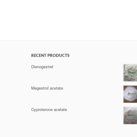
RECENT PRODUCTS
Dienogestrel
Megestrol acetate
Cyproterone acetate