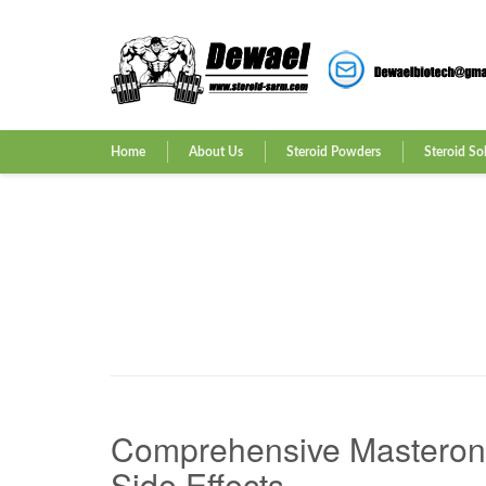
Home
About Us
Steroid Powders
Steroid So
Comprehensive Masteron F
Side Effects