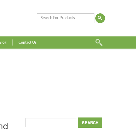
Blog
Contact Us
Search
nd
for: