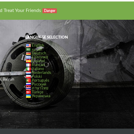
d Treat Your Friends
Danger
LANGUAGE SELECTION
English
العربية
Deutsch
Ελληνικά
Español
Français
Italiano
Nederlands
ess
Polski
, Baiyun
Português
Русский
ภาษาไทย
Türkçe
Українська