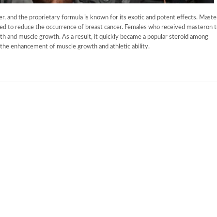
, and the proprietary formula is known for its exotic and potent effects. Maste
sed to reduce the occurrence of breast cancer. Females who received masteron 
gth and muscle growth. As a result, it quickly became a popular steroid among
 the enhancement of muscle growth and athletic ability.