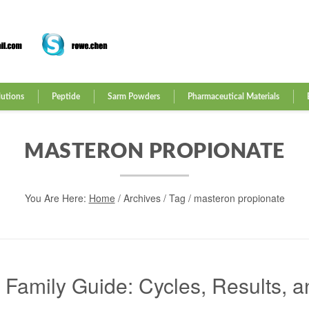
lutions
Peptide
Sarm Powders
Pharmaceutical Materials
MASTERON PROPIONATE
You Are Here:
Home
/
Archives
/ Tag /
masteron propionate
amily Guide: Cycles, Results, a