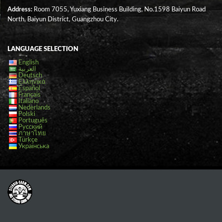
Address:
Room 7055, Yuxiang Business Building, No.1598 Baiyun Road
North, Baiyun District, Guangzhou City.
LANGUAGE SELECTION
English
العربية
Deutsch
Ελληνικά
Español
Français
Italiano
Nederlands
Polski
Português
Русский
ภาษาไทย
Türkçe
Українська