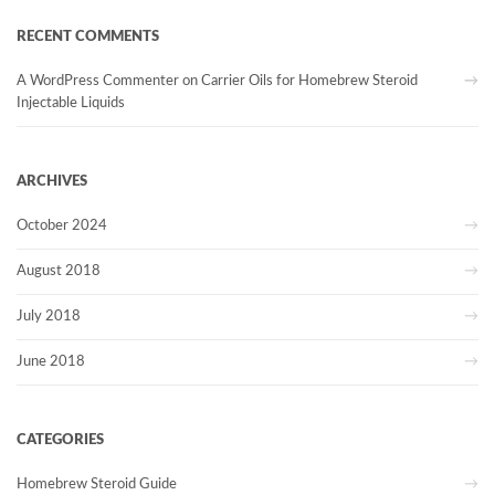
RECENT COMMENTS
A WordPress Commenter
on
Carrier Oils for Homebrew Steroid
Injectable Liquids
ARCHIVES
October 2024
August 2018
July 2018
June 2018
CATEGORIES
Homebrew Steroid Guide