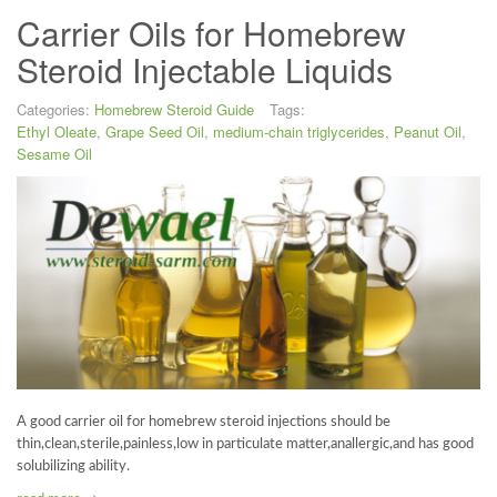
Carrier Oils for Homebrew
Steroid Injectable Liquids
Categories:
Homebrew Steroid Guide
Tags:
Ethyl Oleate
,
Grape Seed Oil
,
medium-chain triglycerides
,
Peanut Oil
,
Sesame Oil
A good carrier oil for homebrew steroid injections should be
thin,clean,sterile,painless,low in particulate matter,anallergic,and has good
solubilizing ability.