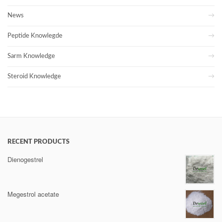
News
Peptide Knowlegde
Sarm Knowledge
Steroid Knowledge
RECENT PRODUCTS
Dienogestrel
Megestrol acetate