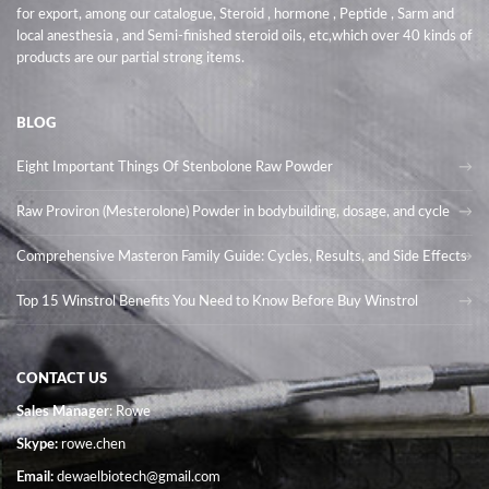
for export, among our catalogue, Steroid , hormone , Peptide , Sarm and
local anesthesia , and Semi-finished steroid oils
, etc,which over 40 kinds of
products are our partial strong items.
BLOG
Eight Important Things Of Stenbolone Raw Powder
Raw Proviron (Mesterolone) Powder in bodybuilding, dosage, and cycle
Comprehensive Masteron Family Guide: Cycles, Results, and Side Effects
Top 15 Winstrol Benefits You Need to Know Before Buy Winstrol
CONTACT US
Sales Manager
: Rowe
Skype:
rowe.chen
Email:
dewaelbiotech@gmail.com