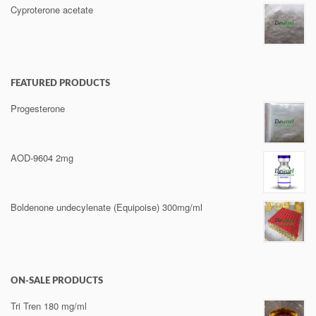
Cyproterone acetate
FEATURED PRODUCTS
Progesterone
AOD-9604 2mg
Boldenone undecylenate (Equipoise) 300mg/ml
ON-SALE PRODUCTS
Tri Tren 180 mg/ml