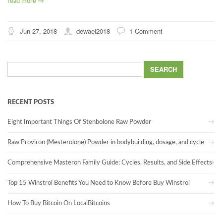
read more →
Jun 27, 2018
dewael2018
1 Comment
Search
for:
RECENT POSTS
Eight Important Things Of Stenbolone Raw Powder
Raw Proviron (Mesterolone) Powder in bodybuilding, dosage, and cycle
Comprehensive Masteron Family Guide: Cycles, Results, and Side Effects
Top 15 Winstrol Benefits You Need to Know Before Buy Winstrol
How To Buy Bitcoin On LocalBitcoins