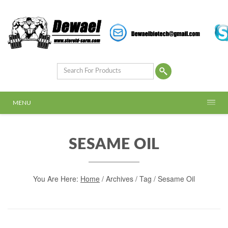
MENU
SESAME OIL
You Are Here:
Home
/
Archives
/ Tag /
Sesame Oil