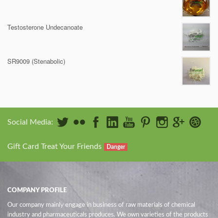
Testosterone Undecanoate
SR9009 (Stenabolic)
Social Media:
Gift Card Treat Your Friends
Danger
COMPANY PROFILE
Our company mainly engage in business of raw materials of chemical
industry and pharmaceuticals produces. We own varieties of the products