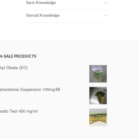
Sarm Knowledge
Steroid Knowledge
N-SALE PRODUCTS
hyl Oleate (EO)
stosterone Suspension 100mg/Ml
odro Test 450 mg/ml