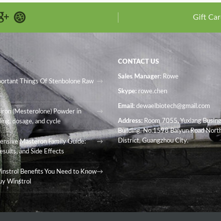
Gift Car
CONTACT US
Sales Manager
: Rowe
portant Things Of Stenbolone Raw
Skype:
rowe.chen
Email:
dewaelbiotech@gmail.com
iron (Mesterolone) Powder in
Address:
Room 7055, Yuxiang Busin
ing, dosage, and cycle
Building, No.1598 Baiyun Road North
District, Guangzhou City.
nsive Masteron Family Guide:
esults, and Side Effects
instrol Benefits You Need to Know
uy Winstrol