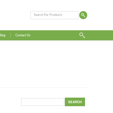
Blog
Contact Us
Search
for: