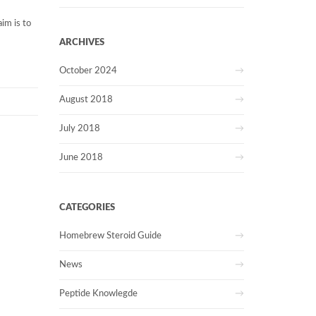
aim is to
ARCHIVES
October 2024
August 2018
July 2018
June 2018
CATEGORIES
Homebrew Steroid Guide
News
Peptide Knowlegde