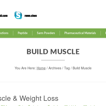
lutions
Peptide
Sarm Powders
Pharmaceutical Materials
BUILD MUSCLE
You Are Here:
Home
/
Archives
/ Tag /
Build Muscle
scle & Weight Loss