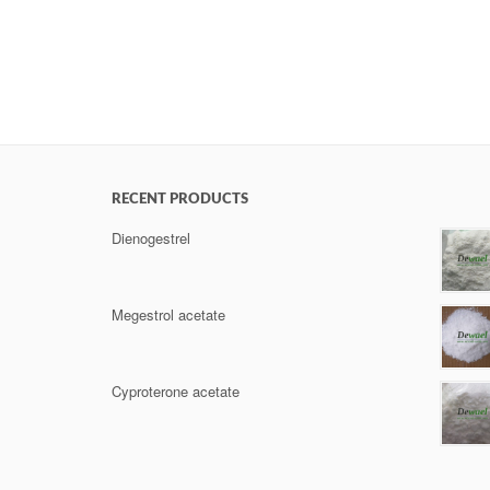
RECENT PRODUCTS
Dienogestrel
Megestrol acetate
Cyproterone acetate