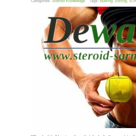
Categories:
Steroid Knowledge
Tags:
bulking
,
cutting
,
STA