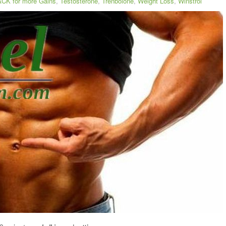
CK for more Gains
,
Testosterone
,
Trenbolone
,
Weight Loss
,
Winstrol