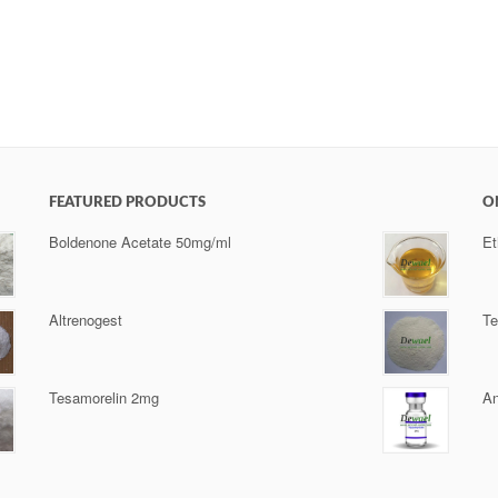
FEATURED PRODUCTS
O
Boldenone Acetate 50mg/ml
Et
Altrenogest
Te
Tesamorelin 2mg
An