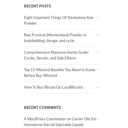
RECENT POSTS
Eight Important Things Of Stenbolone Raw
Powder
Raw Proviron (Mesterolone) Powder in
bodybuilding, dosage, and cycle
Comprehensive Masteron Family Guide:
Cycles, Results, and Side Effects
Top 15 Winstrol Benefits You Need to Know
Before Buy Winstrol
How To Buy Bitcoin On LocalBitcoins
RECENT COMMENTS
A WordPress Commenter
on
Carrier Oils for
Homebrew Steroid Injectable Liquids