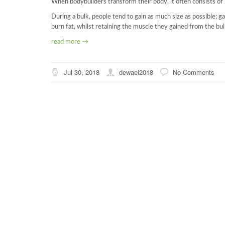
When bodybuilders transform their body, it often consists of
During a bulk, people tend to gain as much size as possible; ga
burn fat, whilst retaining the muscle they gained from the bul
read more →
Jul 30, 2018
dewael2018
No Comments