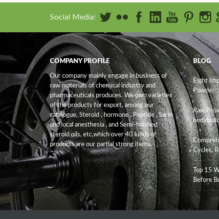
Social Media:
COMPANY PROFILE
BLOG
Our company mainly engage in business of
Eight Im
raw materials of chemical industry and
Powder
pharmaceuticals produces. We own varieties
of the products for export, among our
Raw Prov
catalogue, Steroid , hormone , Peptide , Sarm
bodybuild
and
local anesthesia , and Semi-finished
steroid oils
, etc,which over 40 kinds of
Comprehe
products are our partial strong items.
Cycles, R
Top 15 W
Before B