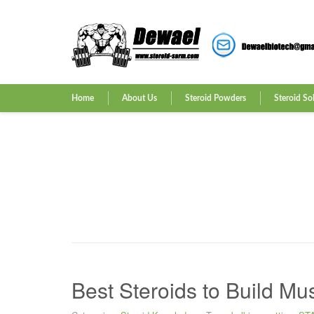
Home
About Us
Steroid Powders
Steroid So
Best Steroids to Build Mu