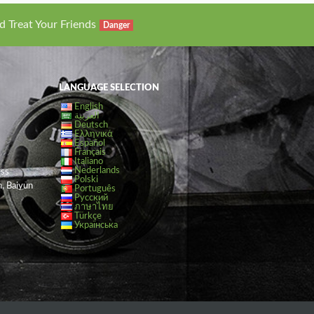
d Treat Your Friends
Danger
LANGUAGE SELECTION
English
العربية
Deutsch
Ελληνικά
Español
Français
Italiano
Nederlands
ess
Polski
, Baiyun
Português
Русский
ภาษาไทย
Türkçe
Українська