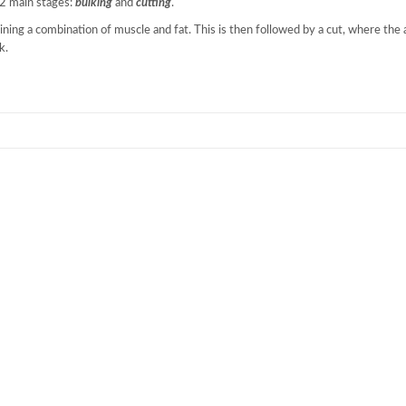
 2 main stages:
bulking
and
cutting
.
ining a combination of muscle and fat. This is then followed by a cut, where the 
k.