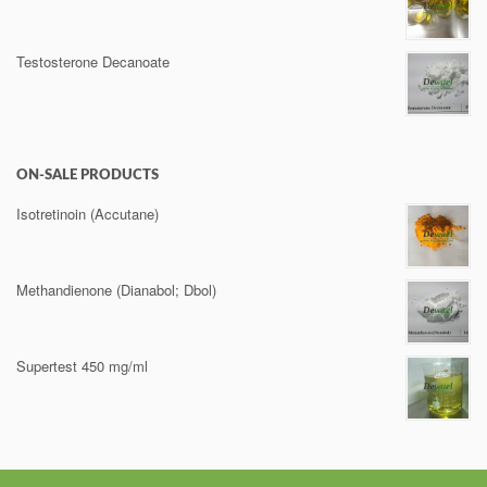
Testosterone Decanoate
ON-SALE PRODUCTS
Isotretinoin (Accutane)
Methandienone (Dianabol; Dbol)
Supertest 450 mg/ml