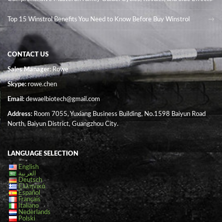
Top 15 Winstrol Benefits You Need to Know Before Buy Winstrol
CONTACT US
Sales Manager
: Rowe
Skype:
rowe.chen
Email:
dewaelbiotech@gmail.com
Address:
Room 7055, Yuxiang Business Building, No.1598 Baiyun Road
North, Baiyun District, Guangzhou City.
LANGUAGE SELECTION
English
العربية
Deutsch
Ελληνικά
Español
Français
Italiano
Nederlands
Polski