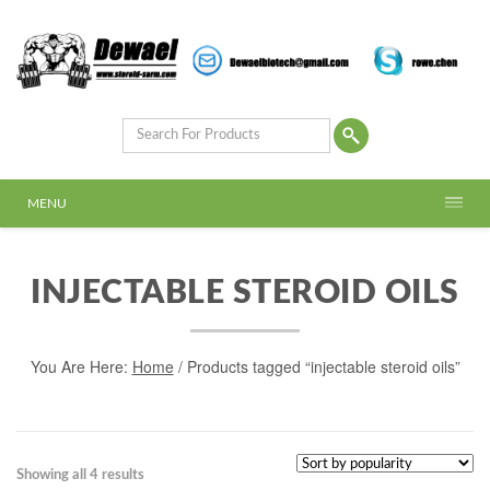
MENU
INJECTABLE STEROID OILS
You Are Here:
Home
/ Products tagged “injectable steroid oils”
Showing all 4 results