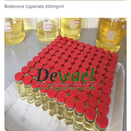
Boldenone Cypionate 200mg/ml
READ MORE