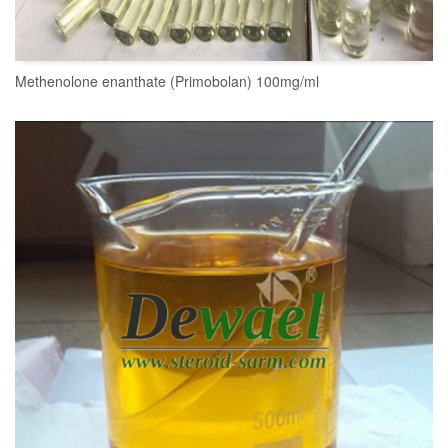
Methenolone enanthate (Primobolan) 100mg/ml
READ MORE