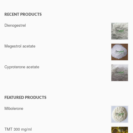
RECENT PRODUCTS
Dienogestrel
Megestrol acetate
Cyproterone acetate
FEATURED PRODUCTS
Mibolerone
TMT 300 mg/ml