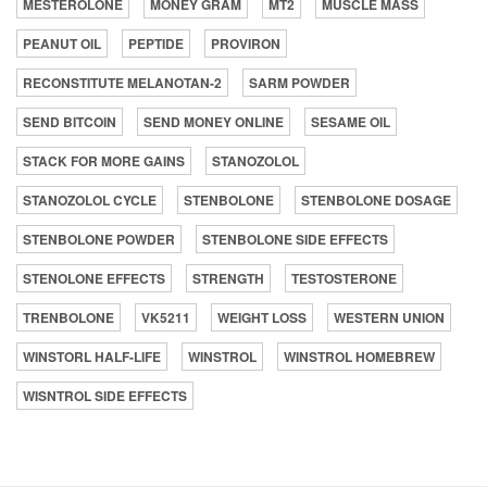
MESTEROLONE
MONEY GRAM
MT2
MUSCLE MASS
PEANUT OIL
PEPTIDE
PROVIRON
RECONSTITUTE MELANOTAN-2
SARM POWDER
SEND BITCOIN
SEND MONEY ONLINE
SESAME OIL
STACK FOR MORE GAINS
STANOZOLOL
STANOZOLOL CYCLE
STENBOLONE
STENBOLONE DOSAGE
STENBOLONE POWDER
STENBOLONE SIDE EFFECTS
STENOLONE EFFECTS
STRENGTH
TESTOSTERONE
TRENBOLONE
VK5211
WEIGHT LOSS
WESTERN UNION
WINSTORL HALF-LIFE
WINSTROL
WINSTROL HOMEBREW
WISNTROL SIDE EFFECTS