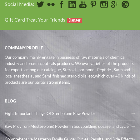
Social Media:
Gift Card Treat Your Friends
Danger
COMPANY PROFILE
Our company mainly engage in business of raw materials of chemical
industry and pharmaceuticals produces. We own varieties of the products
for export, among our catalogue, Steroid , hormone , Peptide , Sarm and
local anesthesia , and Semi-finished steroid oils
, etc,which over 40 kinds of
products are our partial strong items.
BLOG
Eight Important Things Of Stenbolone Raw Powder
Raw Proviron (Mesterolone) Powder in bodybuilding, dosage, and cycle
Comprehensive Masteron Family Guide: Cycles, Results, and Side Effects