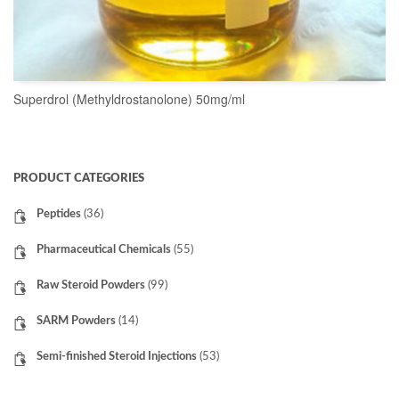
Superdrol (Methyldrostanolone) 50mg/ml
READ MORE
PRODUCT CATEGORIES
Peptides
(36)
Pharmaceutical Chemicals
(55)
Raw Steroid Powders
(99)
SARM Powders
(14)
Semi-finished Steroid Injections
(53)