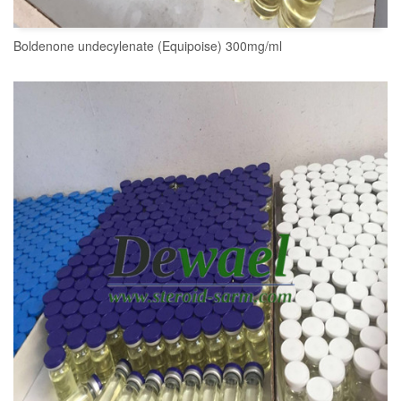
Boldenone undecylenate (Equipoise) 300mg/ml
READ MORE