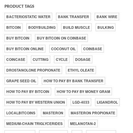
PRODUCT TAGS
BACTERIOSTATIC WATER
BANK TRANSFER
BANK WIRE
BITCOIN
BODYBUILDING
BUILD MUSCLE
BULKING
BUY BITCOIN
BUY BITCOIN ON COINBASE
BUY BITCOIN ONLINE
COCONUT OIL
COINBASE
COINCASE
CUTTING
CYCLE
DOSAGE
DROSTANOLONE PROPIONATE
ETHYL OLEATE
GRAPE SEED OIL
HOW TO PAY BY BANK TRANSFER
HOW TO PAY BY BITCOIN
HOW TO PAY BY MONEY GRAM
HOW TO PAY BY WESTERN UNION
LGD-4033
LIGANDROL
LOCALBITCOINS
MASTERON
MASTERON PROPIONATE
MEDIUM-CHAIN TRIGLYCERIDES
MELANOTAN-2