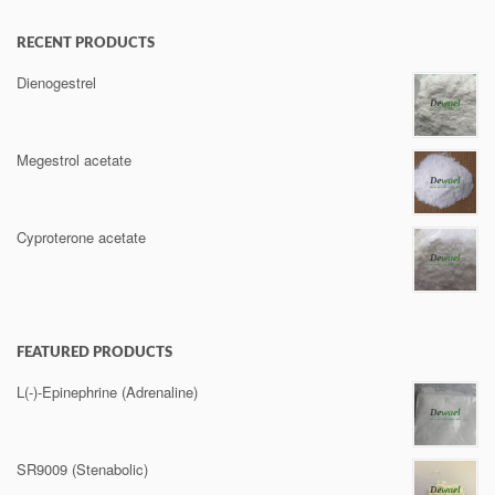
RECENT PRODUCTS
Dienogestrel
Megestrol acetate
Cyproterone acetate
FEATURED PRODUCTS
L(-)-Epinephrine (Adrenaline)
SR9009 (Stenabolic)