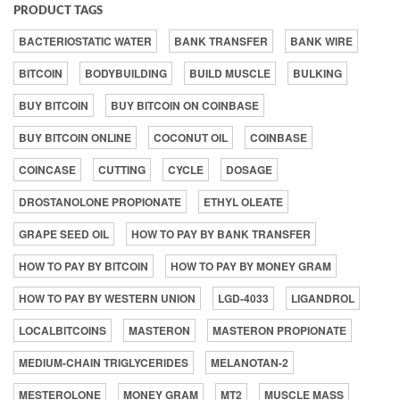
PRODUCT TAGS
BACTERIOSTATIC WATER
BANK TRANSFER
BANK WIRE
BITCOIN
BODYBUILDING
BUILD MUSCLE
BULKING
BUY BITCOIN
BUY BITCOIN ON COINBASE
BUY BITCOIN ONLINE
COCONUT OIL
COINBASE
COINCASE
CUTTING
CYCLE
DOSAGE
DROSTANOLONE PROPIONATE
ETHYL OLEATE
GRAPE SEED OIL
HOW TO PAY BY BANK TRANSFER
HOW TO PAY BY BITCOIN
HOW TO PAY BY MONEY GRAM
HOW TO PAY BY WESTERN UNION
LGD-4033
LIGANDROL
LOCALBITCOINS
MASTERON
MASTERON PROPIONATE
MEDIUM-CHAIN TRIGLYCERIDES
MELANOTAN-2
MESTEROLONE
MONEY GRAM
MT2
MUSCLE MASS