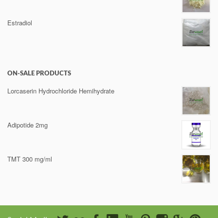
Estradiol
ON-SALE PRODUCTS
Lorcaserin Hydrochloride Hemihydrate
Adipotide 2mg
TMT 300 mg/ml