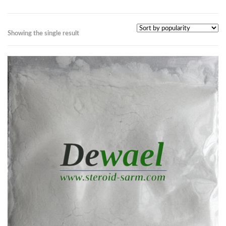
Showing the single result