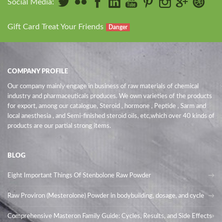
Social Media:
Gift Card Treat Your Friends
Danger
COMPANY PROFILE
Our company mainly engage in business of raw materials of chemical
industry and pharmaceuticals produces. We own varieties of the products
for export, among our catalogue, Steroid , hormone , Peptide , Sarm and
local anesthesia , and Semi-finished steroid oils
, etc,which over 40 kinds of
products are our partial strong items.
BLOG
Eight Important Things Of Stenbolone Raw Powder
Raw Proviron (Mesterolone) Powder in bodybuilding, dosage, and cycle
Comprehensive Masteron Family Guide: Cycles, Results, and Side Effects