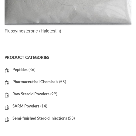
Fluoxymesterone (Halotestin)
READ MORE
PRODUCT CATEGORIES
Peptides
(36)
Pharmaceutical Chemicals
(55)
Raw Steroid Powders
(99)
SARM Powders
(14)
Semi-finished Steroid Injections
(53)