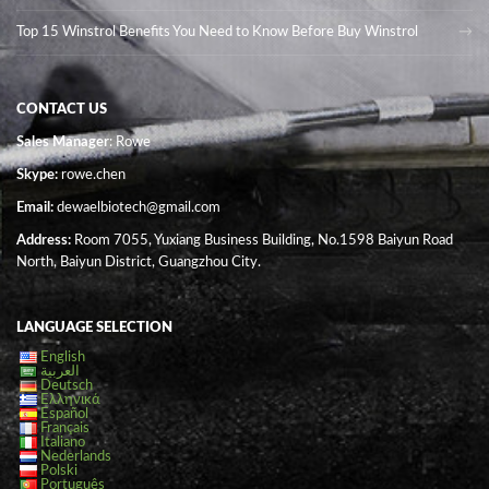
Top 15 Winstrol Benefits You Need to Know Before Buy Winstrol
CONTACT US
Sales Manager
: Rowe
Skype:
rowe.chen
Email:
dewaelbiotech@gmail.com
Address:
Room 7055, Yuxiang Business Building, No.1598 Baiyun Road
North, Baiyun District, Guangzhou City.
LANGUAGE SELECTION
English
العربية
Deutsch
Ελληνικά
Español
Français
Italiano
Nederlands
Polski
Português