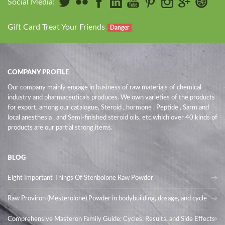
Social Media:
Gift Card Treat Your Friends
Danger
COMPANY PROFILE
Our company mainly engage in business of raw materials of chemical
industry and pharmaceuticals produces. We own varieties of the products
for export, among our catalogue, Steroid , hormone , Peptide , Sarm and
local anesthesia , and Semi-finished steroid oils
, etc,which over 40 kinds of
products are our partial strong items.
BLOG
Eight Important Things Of Stenbolone Raw Powder
Raw Proviron (Mesterolone) Powder in bodybuilding, dosage, and cycle
Comprehensive Masteron Family Guide: Cycles, Results, and Side Effects