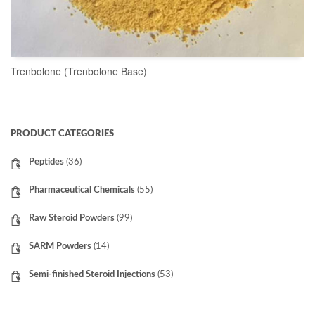
Trenbolone (Trenbolone Base)
READ MORE
PRODUCT CATEGORIES
Peptides
(36)
Pharmaceutical Chemicals
(55)
Raw Steroid Powders
(99)
SARM Powders
(14)
Semi-finished Steroid Injections
(53)