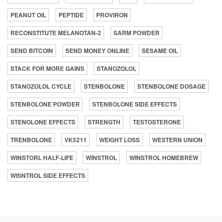
PEANUT OIL
PEPTIDE
PROVIRON
RECONSTITUTE MELANOTAN-2
SARM POWDER
SEND BITCOIN
SEND MONEY ONLINE
SESAME OIL
STACK FOR MORE GAINS
STANOZOLOL
STANOZOLOL CYCLE
STENBOLONE
STENBOLONE DOSAGE
STENBOLONE POWDER
STENBOLONE SIDE EFFECTS
STENOLONE EFFECTS
STRENGTH
TESTOSTERONE
TRENBOLONE
VK5211
WEIGHT LOSS
WESTERN UNION
WINSTORL HALF-LIFE
WINSTROL
WINSTROL HOMEBREW
WISNTROL SIDE EFFECTS