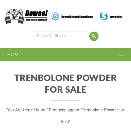
MENU
TRENBOLONE POWDER
FOR SALE
You Are Here:
Home
/ Products tagged “Trenbolone Powder for
Sale”