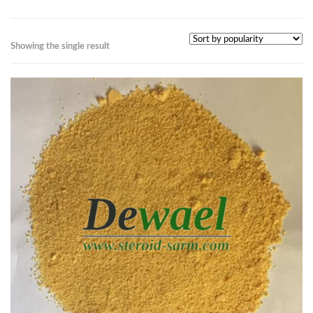
Showing the single result