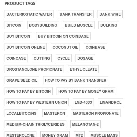
PRODUCT TAGS
BACTERIOSTATIC WATER
BANK TRANSFER
BANK WIRE
BITCOIN
BODYBUILDING
BUILD MUSCLE
BULKING
BUY BITCOIN
BUY BITCOIN ON COINBASE
BUY BITCOIN ONLINE
COCONUT OIL
COINBASE
COINCASE
CUTTING
CYCLE
DOSAGE
DROSTANOLONE PROPIONATE
ETHYL OLEATE
GRAPE SEED OIL
HOW TO PAY BY BANK TRANSFER
HOW TO PAY BY BITCOIN
HOW TO PAY BY MONEY GRAM
HOW TO PAY BY WESTERN UNION
LGD-4033
LIGANDROL
LOCALBITCOINS
MASTERON
MASTERON PROPIONATE
MEDIUM-CHAIN TRIGLYCERIDES
MELANOTAN-2
MESTEROLONE
MONEY GRAM
MT2
MUSCLE MASS