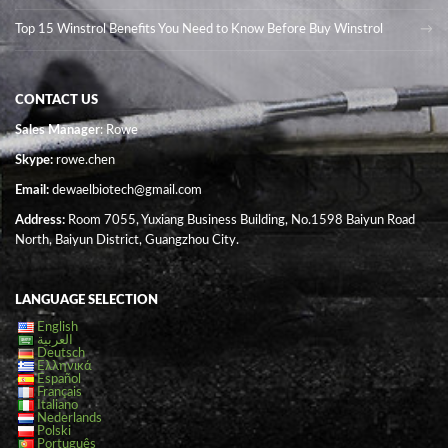
Top 15 Winstrol Benefits You Need to Know Before Buy Winstrol
CONTACT US
Sales Manager
: Rowe
Skype:
rowe.chen
Email:
dewaelbiotech@gmail.com
Address:
Room 7055, Yuxiang Business Building, No.1598 Baiyun Road
North, Baiyun District, Guangzhou City.
LANGUAGE SELECTION
English
العربية
Deutsch
Ελληνικά
Español
Français
Italiano
Nederlands
Polski
Português