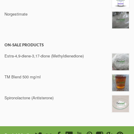
Norgestimate
ON-SALE PRODUCTS
Estra-4,9-diene-3,17-dione (Methyldienedione)
TM Blend 500 mg/ml
Spironolactone (Antisterone)