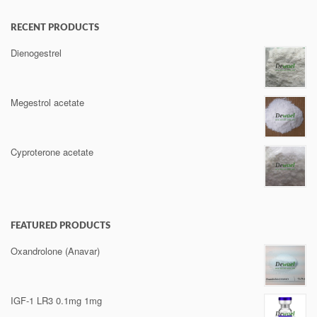
RECENT PRODUCTS
Dienogestrel
Megestrol acetate
Cyproterone acetate
FEATURED PRODUCTS
Oxandrolone (Anavar)
IGF-1 LR3 0.1mg 1mg