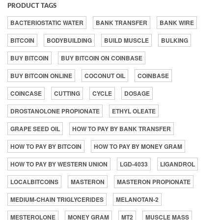
PRODUCT TAGS
BACTERIOSTATIC WATER
BANK TRANSFER
BANK WIRE
BITCOIN
BODYBUILDING
BUILD MUSCLE
BULKING
BUY BITCOIN
BUY BITCOIN ON COINBASE
BUY BITCOIN ONLINE
COCONUT OIL
COINBASE
COINCASE
CUTTING
CYCLE
DOSAGE
DROSTANOLONE PROPIONATE
ETHYL OLEATE
GRAPE SEED OIL
HOW TO PAY BY BANK TRANSFER
HOW TO PAY BY BITCOIN
HOW TO PAY BY MONEY GRAM
HOW TO PAY BY WESTERN UNION
LGD-4033
LIGANDROL
LOCALBITCOINS
MASTERON
MASTERON PROPIONATE
MEDIUM-CHAIN TRIGLYCERIDES
MELANOTAN-2
MESTEROLONE
MONEY GRAM
MT2
MUSCLE MASS