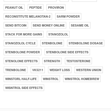
PEANUT OIL
PEPTIDE
PROVIRON
RECONSTITUTE MELANOTAN-2
SARM POWDER
SEND BITCOIN
SEND MONEY ONLINE
SESAME OIL
STACK FOR MORE GAINS
STANOZOLOL
STANOZOLOL CYCLE
STENBOLONE
STENBOLONE DOSAGE
STENBOLONE POWDER
STENBOLONE SIDE EFFECTS
STENOLONE EFFECTS
STRENGTH
TESTOSTERONE
TRENBOLONE
VK5211
WEIGHT LOSS
WESTERN UNION
WINSTORL HALF-LIFE
WINSTROL
WINSTROL HOMEBREW
WISNTROL SIDE EFFECTS