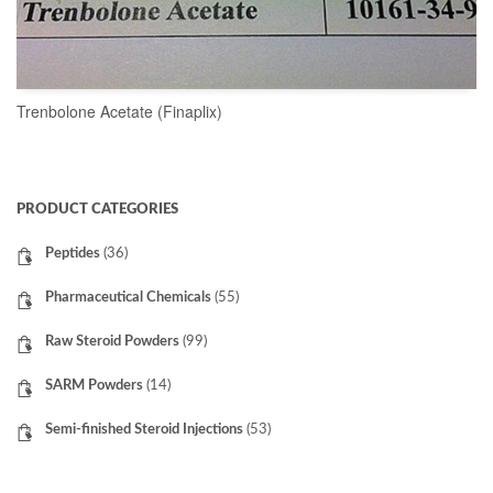
Trenbolone Acetate (Finaplix)
READ MORE
PRODUCT CATEGORIES
Peptides
(36)
Pharmaceutical Chemicals
(55)
Raw Steroid Powders
(99)
SARM Powders
(14)
Semi-finished Steroid Injections
(53)