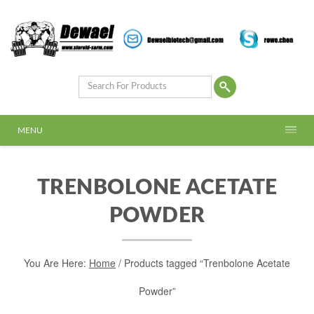
MENU
TRENBOLONE ACETATE
POWDER
You Are Here:
Home
/ Products tagged “Trenbolone Acetate
Powder”