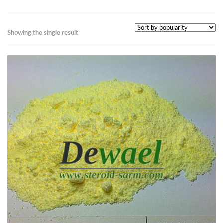
Showing the single result