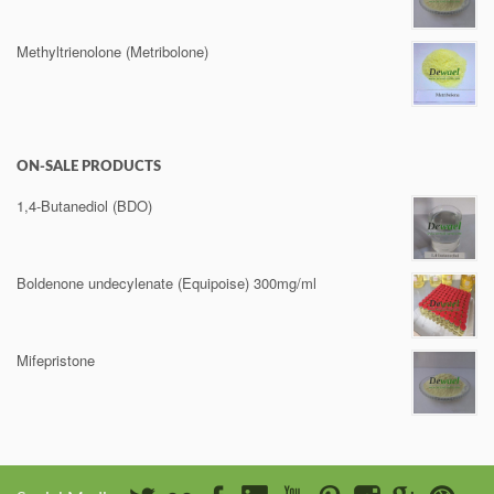
Methyltrienolone (Metribolone)
ON-SALE PRODUCTS
1,4-Butanediol (BDO)
Boldenone undecylenate (Equipoise) 300mg/ml
Mifepristone