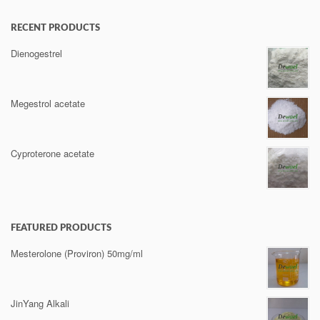
RECENT PRODUCTS
Dienogestrel
Megestrol acetate
Cyproterone acetate
FEATURED PRODUCTS
Mesterolone (Proviron) 50mg/ml
JinYang Alkali