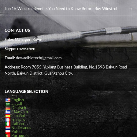
Top 15 Winstrol Benefits You Need to Know Before Buy Winstrol
CONTACT US
Sales Manager
: Rowe
Skype:
rowe.chen
Email:
dewaelbiotech@gmail.com
Address:
Room 7055, Yuxiang Business Building, No.1598 Baiyun Road
North, Baiyun District, Guangzhou City.
LANGUAGE SELECTION
English
العربية
Deutsch
Ελληνικά
Español
Français
Italiano
Nederlands
Polski
Português