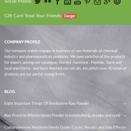
Social Media:
Gift Card Treat Your Friends
Danger
COMPANY PROFILE
Our company mainly engage in business of raw materials of chemical
industry and pharmaceuticals produces. We own varieties of the products
for export, among our catalogue, Steroid , hormone , Peptide , Sarm and
local anesthesia , and Semi-finished steroid oils
, etc,which over 40 kinds of
products are our partial strong items.
BLOG
Eight Important Things Of Stenbolone Raw Powder
Raw Proviron (Mesterolone) Powder in bodybuilding, dosage, and cycle
Comprehensive Masteron Family Guide: Cycles, Results, and Side Effects