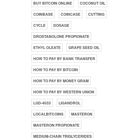
BUY BITCOIN ONLINE
COCONUT OIL
COINBASE
COINCASE
CUTTING
CYCLE
DOSAGE
DROSTANOLONE PROPIONATE
ETHYL OLEATE
GRAPE SEED OIL
HOW TO PAY BY BANK TRANSFER
HOW TO PAY BY BITCOIN
HOW TO PAY BY MONEY GRAM
HOW TO PAY BY WESTERN UNION
LGD-4033
LIGANDROL
LOCALBITCOINS
MASTERON
MASTERON PROPIONATE
MEDIUM-CHAIN TRIGLYCERIDES