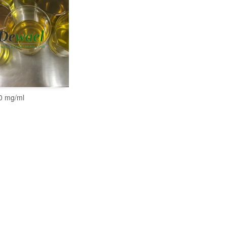
0 mg/ml
READ MORE