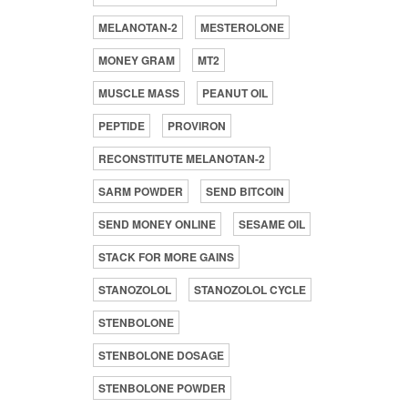
MELANOTAN-2
MESTEROLONE
MONEY GRAM
MT2
MUSCLE MASS
PEANUT OIL
PEPTIDE
PROVIRON
RECONSTITUTE MELANOTAN-2
SARM POWDER
SEND BITCOIN
SEND MONEY ONLINE
SESAME OIL
STACK FOR MORE GAINS
STANOZOLOL
STANOZOLOL CYCLE
STENBOLONE
STENBOLONE DOSAGE
STENBOLONE POWDER