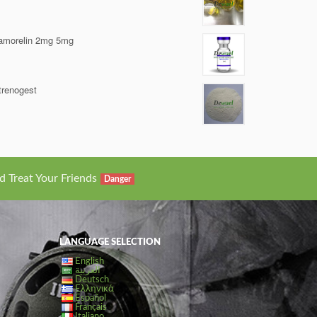
amorelin 2mg 5mg
trenogest
d Treat Your Friends
Danger
LANGUAGE SELECTION
English
العربية
Deutsch
Ελληνικά
Español
Français
Italiano