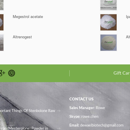
Megestrol acetate
Ip
Altrenogest
Al
Gift Car
CONTACT US
Sales Manager
: Rowe
portant Things Of Stenbolone Raw
Skype:
rowe.chen
Email:
dewaelbiotech@gmail.com
iron (Mesterolone) Powder in