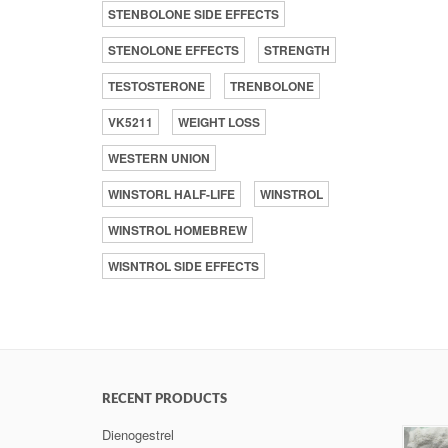
STENBOLONE SIDE EFFECTS
STENOLONE EFFECTS
STRENGTH
TESTOSTERONE
TRENBOLONE
VK5211
WEIGHT LOSS
WESTERN UNION
WINSTORL HALF-LIFE
WINSTROL
WINSTROL HOMEBREW
WISNTROL SIDE EFFECTS
RECENT PRODUCTS
Dienogestrel