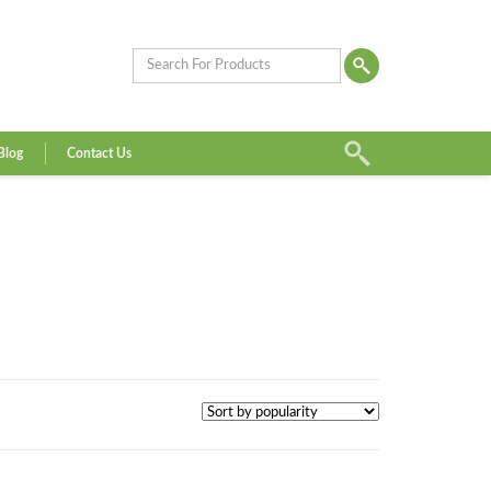
Blog
Contact Us