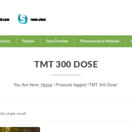
lutions
Peptide
Sarm Powders
Pharmaceutical Materials
TMT 300 DOSE
You Are Here:
Home
/ Products tagged “TMT 300 Dose”
he single result