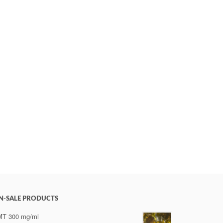
N-SALE PRODUCTS
MT 300 mg/ml