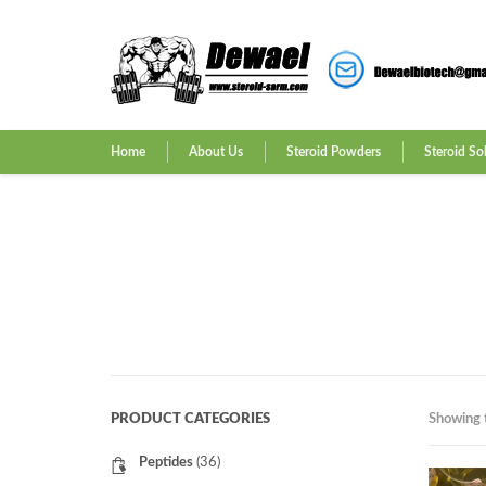
Home
About Us
Steroid Powders
Steroid So
PRODUCT CATEGORIES
Showing t
Peptides
(36)