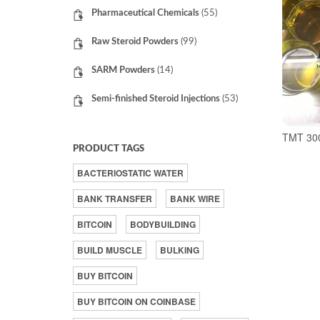
Pharmaceutical Chemicals
(55)
Raw Steroid Powders
(99)
SARM Powders
(14)
Semi-finished Steroid Injections
(53)
TMT 30
PRODUCT TAGS
BACTERIOSTATIC WATER
BANK TRANSFER
BANK WIRE
BITCOIN
BODYBUILDING
BUILD MUSCLE
BULKING
BUY BITCOIN
BUY BITCOIN ON COINBASE