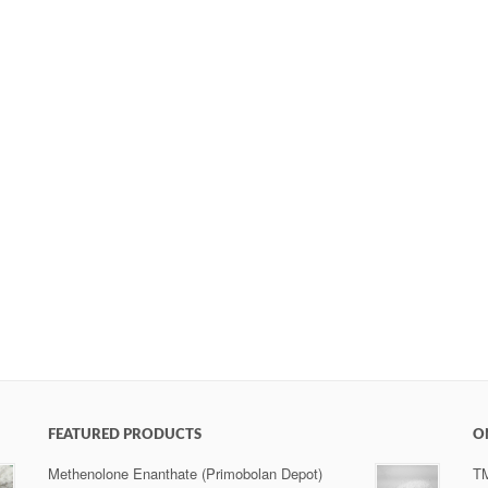
FEATURED PRODUCTS
O
Methenolone Enanthate (Primobolan Depot)
T