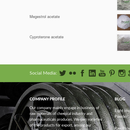
Megestrol acetate
Cyproterone acetate
Social Media:
COMPANY PROFILE
BLOG
Our company mainly engage in business of
Eight Im
raw materials of chemical industry and
Powder
pharmaceuticals produces. We own varieties
of the products for export, among our
Raw Prov