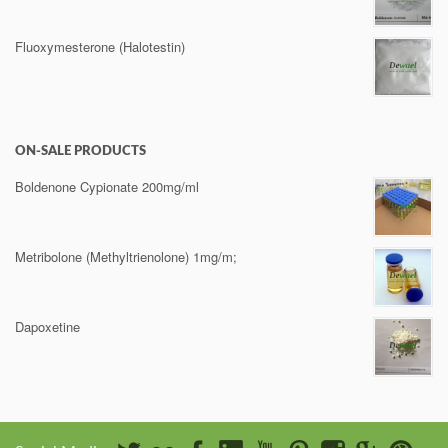
Fluoxymesterone (Halotestin)
ON-SALE PRODUCTS
Boldenone Cypionate 200mg/ml
Metribolone (Methyltrienolone) 1mg/m;
Dapoxetine