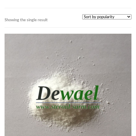
Showing the single result