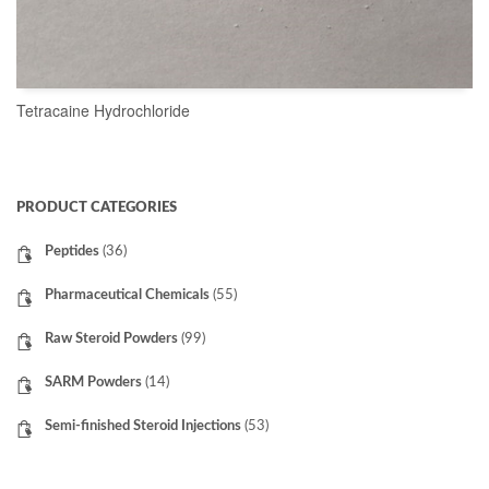
Tetracaine Hydrochloride
READ MORE
PRODUCT CATEGORIES
Peptides
(36)
Pharmaceutical Chemicals
(55)
Raw Steroid Powders
(99)
SARM Powders
(14)
Semi-finished Steroid Injections
(53)