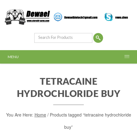
MENU
TETRACAINE
HYDROCHLORIDE BUY
You Are Here:
Home
/ Products tagged “tetracaine hydrochloride
buy”