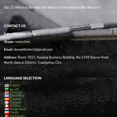
Top 15 Winstrol Benefits You Need to Know Before Buy Winstrol
CONTACT US
Sales Manager
: Rowe
Skype:
rowe.chen
Email:
dewaelbiotech@gmail.com
Address:
Room 7055, Yuxiang Business Building, No.1598 Baiyun Road
North, Baiyun District, Guangzhou City.
LANGUAGE SELECTION
English
العربية
Deutsch
Ελληνικά
Español
Français
Italiano
Nederlands
Polski
Português