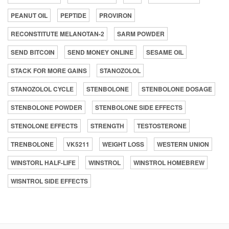
PEANUT OIL
PEPTIDE
PROVIRON
RECONSTITUTE MELANOTAN-2
SARM POWDER
SEND BITCOIN
SEND MONEY ONLINE
SESAME OIL
STACK FOR MORE GAINS
STANOZOLOL
STANOZOLOL CYCLE
STENBOLONE
STENBOLONE DOSAGE
STENBOLONE POWDER
STENBOLONE SIDE EFFECTS
STENOLONE EFFECTS
STRENGTH
TESTOSTERONE
TRENBOLONE
VK5211
WEIGHT LOSS
WESTERN UNION
WINSTORL HALF-LIFE
WINSTROL
WINSTROL HOMEBREW
WISNTROL SIDE EFFECTS