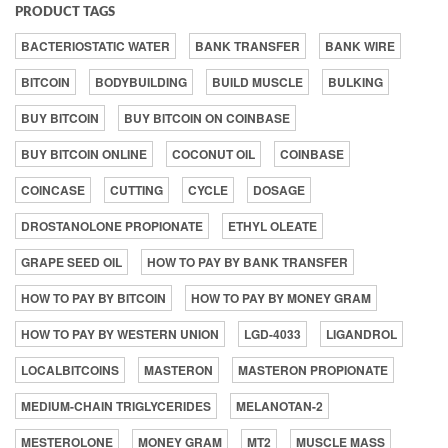
PRODUCT TAGS
BACTERIOSTATIC WATER
BANK TRANSFER
BANK WIRE
BITCOIN
BODYBUILDING
BUILD MUSCLE
BULKING
BUY BITCOIN
BUY BITCOIN ON COINBASE
BUY BITCOIN ONLINE
COCONUT OIL
COINBASE
COINCASE
CUTTING
CYCLE
DOSAGE
DROSTANOLONE PROPIONATE
ETHYL OLEATE
GRAPE SEED OIL
HOW TO PAY BY BANK TRANSFER
HOW TO PAY BY BITCOIN
HOW TO PAY BY MONEY GRAM
HOW TO PAY BY WESTERN UNION
LGD-4033
LIGANDROL
LOCALBITCOINS
MASTERON
MASTERON PROPIONATE
MEDIUM-CHAIN TRIGLYCERIDES
MELANOTAN-2
MESTEROLONE
MONEY GRAM
MT2
MUSCLE MASS