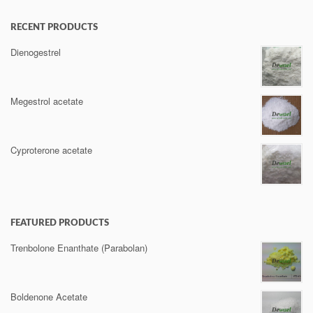
RECENT PRODUCTS
Dienogestrel
Megestrol acetate
Cyproterone acetate
FEATURED PRODUCTS
Trenbolone Enanthate (Parabolan)
Boldenone Acetate