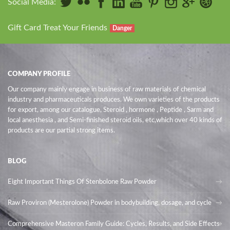
Social Media:
Gift Card Treat Your Friends
Danger
COMPANY PROFILE
Our company mainly engage in business of raw materials of chemical
industry and pharmaceuticals produces. We own varieties of the products
for export, among our catalogue, Steroid , hormone , Peptide , Sarm and
local anesthesia , and Semi-finished steroid oils
, etc,which over 40 kinds of
products are our partial strong items.
BLOG
Eight Important Things Of Stenbolone Raw Powder
Raw Proviron (Mesterolone) Powder in bodybuilding, dosage, and cycle
Comprehensive Masteron Family Guide: Cycles, Results, and Side Effects