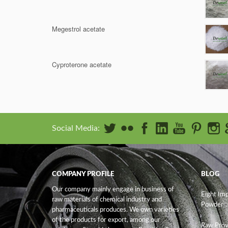
Megestrol acetate
Cyproterone acetate
Social Media:
COMPANY PROFILE
BLOG
Our company mainly engage in business of
Eight Im
raw materials of chemical industry and
Powder
pharmaceuticals produces. We own varieties
of the products for export, among our
Raw Prov