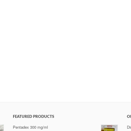
FEATURED PRODUCTS
O
Pentadex 300 mg/ml
Di