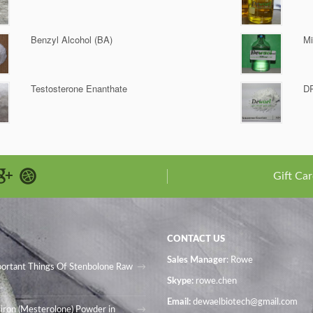
Benzyl Alcohol (BA)
Mi
Testosterone Enanthate
D
Gift Car
CONTACT US
Sales Manager
: Rowe
portant Things Of Stenbolone Raw
Skype:
rowe.chen
Email:
dewaelbiotech@gmail.com
iron (Mesterolone) Powder in