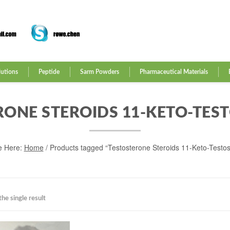
lutions
Peptide
Sarm Powders
Pharmaceutical Materials
RONE STEROIDS 11-KETO-TES
e Here:
Home
/ Products tagged “Testosterone Steroids 11-Keto-Testo
he single result