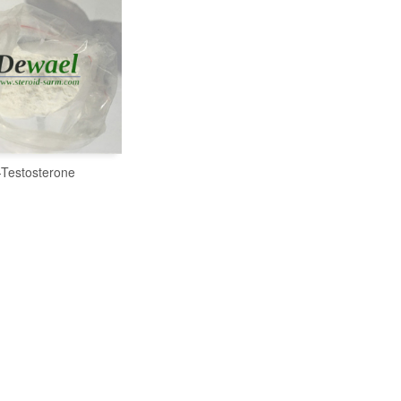
-Testosterone
READ MORE