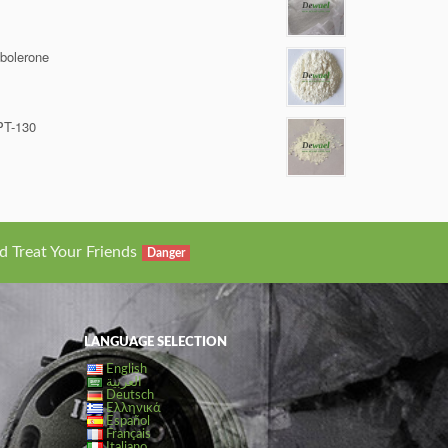
bolerone
PT-130
d Treat Your Friends
Danger
LANGUAGE SELECTION
English
العربية
Deutsch
Ελληνικά
Español
Français
Italiano