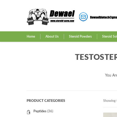
Home
About Us
Steroid Powders
Steroid So
TESTOSTE
You Ar
PRODUCT CATEGORIES
Showing t
Peptides
(36)