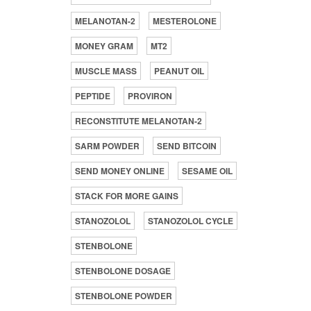
MELANOTAN-2
MESTEROLONE
MONEY GRAM
MT2
MUSCLE MASS
PEANUT OIL
PEPTIDE
PROVIRON
RECONSTITUTE MELANOTAN-2
SARM POWDER
SEND BITCOIN
SEND MONEY ONLINE
SESAME OIL
STACK FOR MORE GAINS
STANOZOLOL
STANOZOLOL CYCLE
STENBOLONE
STENBOLONE DOSAGE
STENBOLONE POWDER