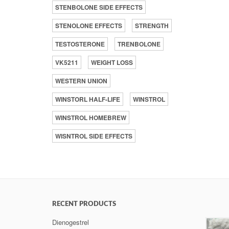
STENBOLONE SIDE EFFECTS
STENOLONE EFFECTS
STRENGTH
TESTOSTERONE
TRENBOLONE
VK5211
WEIGHT LOSS
WESTERN UNION
WINSTORL HALF-LIFE
WINSTROL
WINSTROL HOMEBREW
WISNTROL SIDE EFFECTS
RECENT PRODUCTS
Dienogestrel