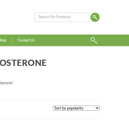
Blog
Contact Us
TOSTERONE
sterone”