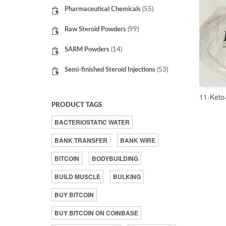
Pharmaceutical Chemicals
(55)
Raw Steroid Powders
(99)
SARM Powders
(14)
Semi-finished Steroid Injections
(53)
11-Keto
PRODUCT TAGS
BACTERIOSTATIC WATER
BANK TRANSFER
BANK WIRE
BITCOIN
BODYBUILDING
BUILD MUSCLE
BULKING
BUY BITCOIN
BUY BITCOIN ON COINBASE