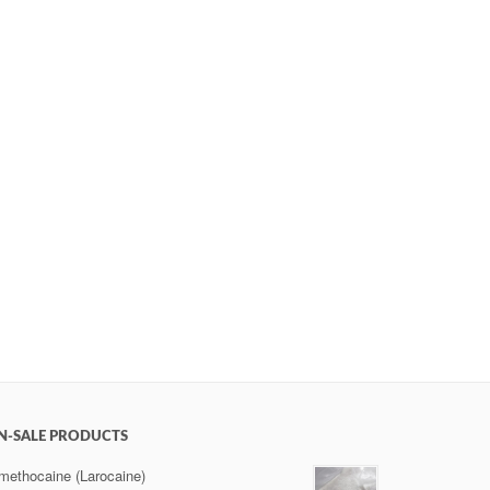
N-SALE PRODUCTS
methocaine (Larocaine)