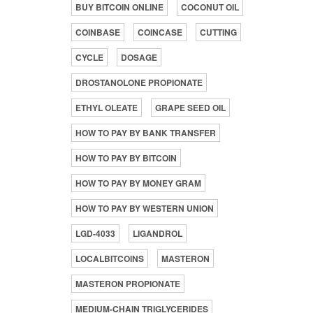
BUY BITCOIN ONLINE
COCONUT OIL
COINBASE
COINCASE
CUTTING
CYCLE
DOSAGE
DROSTANOLONE PROPIONATE
ETHYL OLEATE
GRAPE SEED OIL
HOW TO PAY BY BANK TRANSFER
HOW TO PAY BY BITCOIN
HOW TO PAY BY MONEY GRAM
HOW TO PAY BY WESTERN UNION
LGD-4033
LIGANDROL
LOCALBITCOINS
MASTERON
MASTERON PROPIONATE
MEDIUM-CHAIN TRIGLYCERIDES