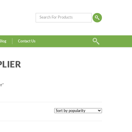
Blog
Contact Us
LIER
r”