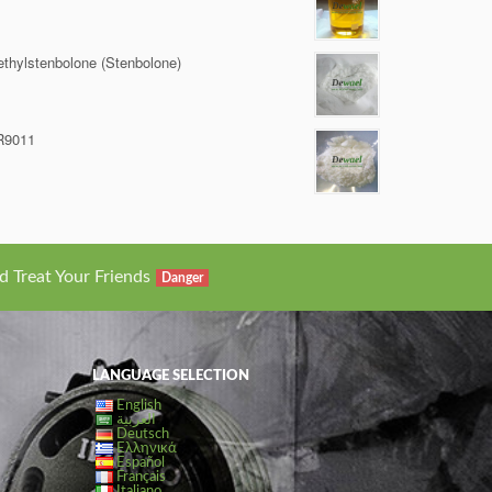
thylstenbolone (Stenbolone)
R9011
d Treat Your Friends
Danger
LANGUAGE SELECTION
English
العربية
Deutsch
Ελληνικά
Español
Français
Italiano