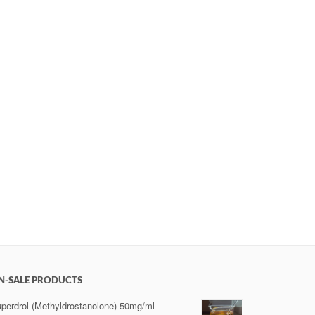
N-SALE PRODUCTS
perdrol (Methyldrostanolone) 50mg/ml