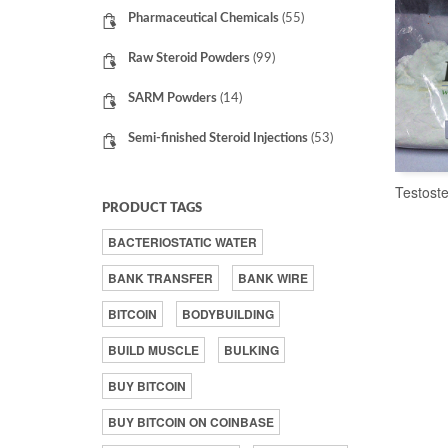
Pharmaceutical Chemicals
(55)
Raw Steroid Powders
(99)
SARM Powders
(14)
Semi-finished Steroid Injections
(53)
Testost
PRODUCT TAGS
BACTERIOSTATIC WATER
BANK TRANSFER
BANK WIRE
BITCOIN
BODYBUILDING
BUILD MUSCLE
BULKING
BUY BITCOIN
BUY BITCOIN ON COINBASE