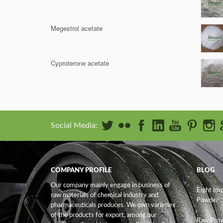
Megestrol acetate
Cyproterone acetate
Social Media:
COMPANY PROFILE
BLOG
Our company mainly engage in business of
Eight Im
raw materials of chemical industry and
Powder
pharmaceuticals produces. We own varieties
of the products for export, among our
Raw Prov