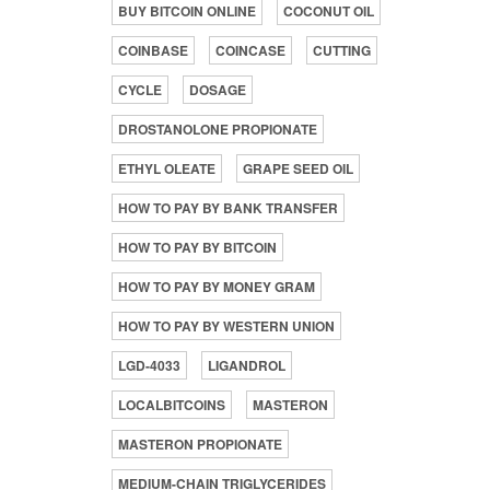
BUY BITCOIN ONLINE
COCONUT OIL
COINBASE
COINCASE
CUTTING
CYCLE
DOSAGE
DROSTANOLONE PROPIONATE
ETHYL OLEATE
GRAPE SEED OIL
HOW TO PAY BY BANK TRANSFER
HOW TO PAY BY BITCOIN
HOW TO PAY BY MONEY GRAM
HOW TO PAY BY WESTERN UNION
LGD-4033
LIGANDROL
LOCALBITCOINS
MASTERON
MASTERON PROPIONATE
MEDIUM-CHAIN TRIGLYCERIDES