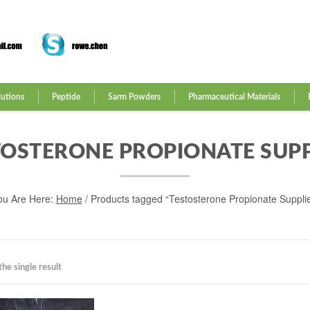
lutions
Peptide
Sarm Powders
Pharmaceutical Materials
TOSTERONE PROPIONATE SUPP
ou Are Here:
Home
/ Products tagged “Testosterone Propionate Supplie
he single result