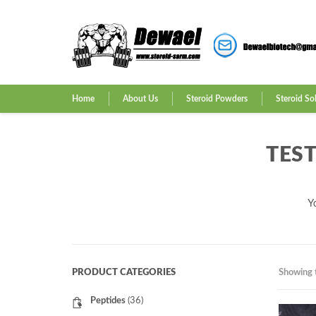
Home
About Us
Steroid Powders
Steroid So
TES
Y
PRODUCT CATEGORIES
Showing t
Peptides
(36)