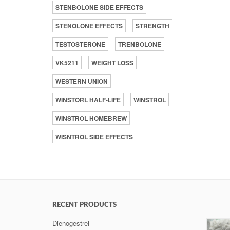
STENBOLONE SIDE EFFECTS
STENOLONE EFFECTS
STRENGTH
TESTOSTERONE
TRENBOLONE
VK5211
WEIGHT LOSS
WESTERN UNION
WINSTORL HALF-LIFE
WINSTROL
WINSTROL HOMEBREW
WISNTROL SIDE EFFECTS
RECENT PRODUCTS
Dienogestrel