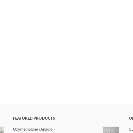
FEATURED PRODUCTS
O
Oxymetholone (Anadrol)
Su