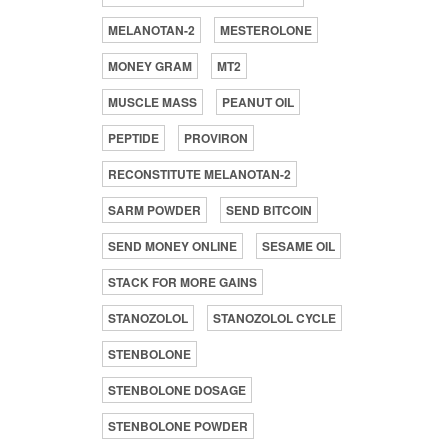
MELANOTAN-2
MESTEROLONE
MONEY GRAM
MT2
MUSCLE MASS
PEANUT OIL
PEPTIDE
PROVIRON
RECONSTITUTE MELANOTAN-2
SARM POWDER
SEND BITCOIN
SEND MONEY ONLINE
SESAME OIL
STACK FOR MORE GAINS
STANOZOLOL
STANOZOLOL CYCLE
STENBOLONE
STENBOLONE DOSAGE
STENBOLONE POWDER