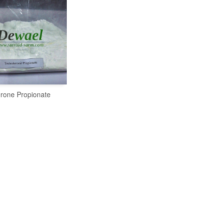
erone Propionate
READ MORE