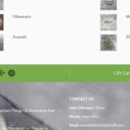
Flibanserin
Me
Avanafil
S
Gift Car
CONTACT US
Sales Manager
: Rowe
portant Things Of Stenbolone Raw
Skype:
rowe.chen
Email:
dewaelbiotech@gmail.com
iron (Mesterolone) Powder in