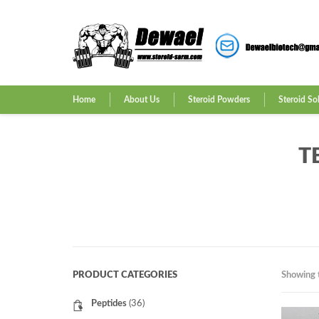
Home
About Us
Steroid Powders
Steroid So
T
PRODUCT CATEGORIES
Showing t
Peptides
(36)