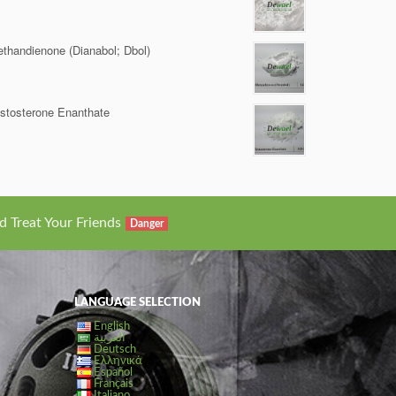
thandienone (Dianabol; Dbol)
stosterone Enanthate
d Treat Your Friends
Danger
LANGUAGE SELECTION
English
العربية
Deutsch
Ελληνικά
Español
Français
Italiano