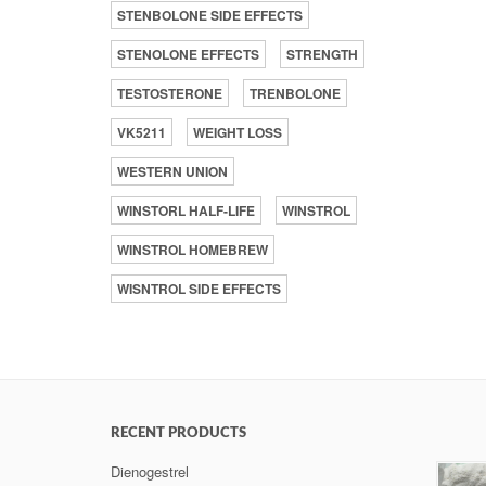
STENBOLONE SIDE EFFECTS
STENOLONE EFFECTS
STRENGTH
TESTOSTERONE
TRENBOLONE
VK5211
WEIGHT LOSS
WESTERN UNION
WINSTORL HALF-LIFE
WINSTROL
WINSTROL HOMEBREW
WISNTROL SIDE EFFECTS
RECENT PRODUCTS
Dienogestrel