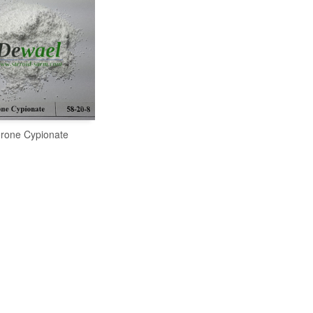
erone Cypionate
READ MORE