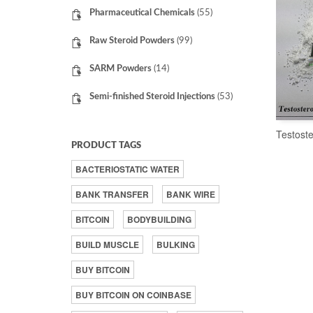
Pharmaceutical Chemicals
(55)
Raw Steroid Powders
(99)
SARM Powders
(14)
Semi-finished Steroid Injections
(53)
Testost
PRODUCT TAGS
BACTERIOSTATIC WATER
BANK TRANSFER
BANK WIRE
BITCOIN
BODYBUILDING
BUILD MUSCLE
BULKING
BUY BITCOIN
BUY BITCOIN ON COINBASE