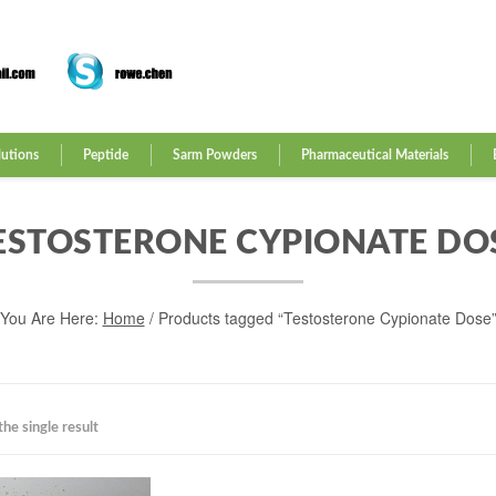
lutions
Peptide
Sarm Powders
Pharmaceutical Materials
ESTOSTERONE CYPIONATE DO
You Are Here:
Home
/ Products tagged “Testosterone Cypionate Dose
he single result