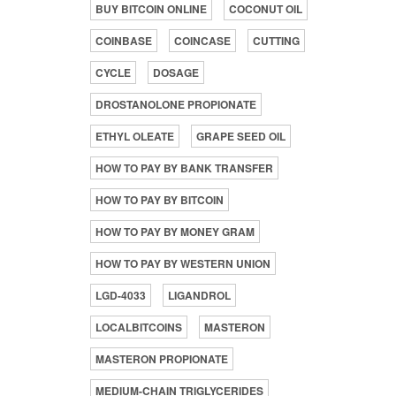
BUY BITCOIN ONLINE
COCONUT OIL
COINBASE
COINCASE
CUTTING
CYCLE
DOSAGE
DROSTANOLONE PROPIONATE
ETHYL OLEATE
GRAPE SEED OIL
HOW TO PAY BY BANK TRANSFER
HOW TO PAY BY BITCOIN
HOW TO PAY BY MONEY GRAM
HOW TO PAY BY WESTERN UNION
LGD-4033
LIGANDROL
LOCALBITCOINS
MASTERON
MASTERON PROPIONATE
MEDIUM-CHAIN TRIGLYCERIDES