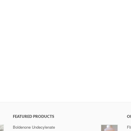
FEATURED PRODUCTS
O
Boldenone Undecylenate
Fl