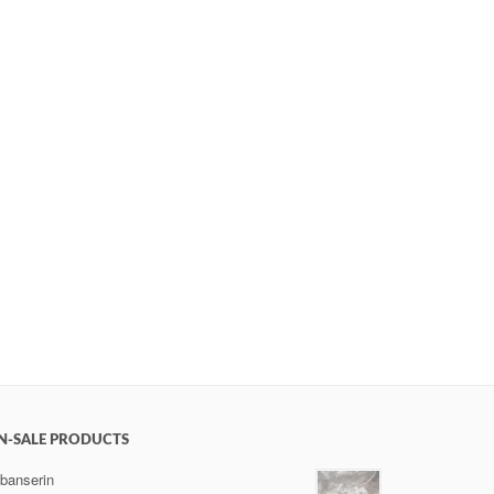
N-SALE PRODUCTS
ibanserin