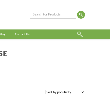
Blog
Contact Us
SE
”