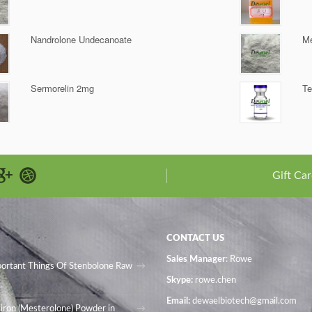
Nandrolone Undecanoate
Me
Sermorelin 2mg
Te
Gift Car
CONTACT US
Sales Manager
: Rowe
portant Things Of Stenbolone Raw
Skype:
rowe.chen
Email:
dewaelbiotech@gmail.com
iron (Mesterolone) Powder in