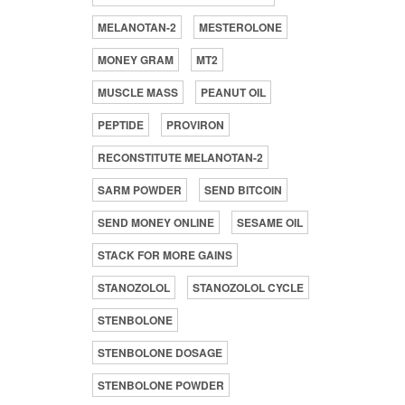
MELANOTAN-2
MESTEROLONE
MONEY GRAM
MT2
MUSCLE MASS
PEANUT OIL
PEPTIDE
PROVIRON
RECONSTITUTE MELANOTAN-2
SARM POWDER
SEND BITCOIN
SEND MONEY ONLINE
SESAME OIL
STACK FOR MORE GAINS
STANOZOLOL
STANOZOLOL CYCLE
STENBOLONE
STENBOLONE DOSAGE
STENBOLONE POWDER