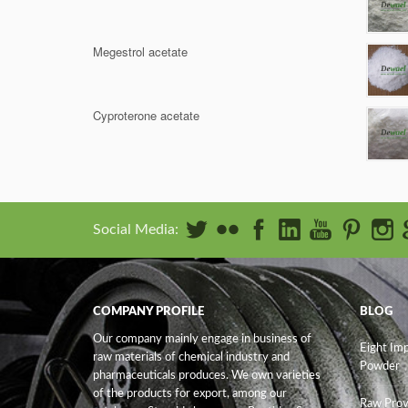
Megestrol acetate
Cyproterone acetate
Social Media:
COMPANY PROFILE
BLOG
Our company mainly engage in business of
Eight Im
raw materials of chemical industry and
Powder
pharmaceuticals produces. We own varieties
of the products for export, among our
Raw Prov