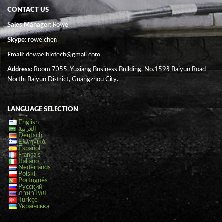
CONTACT US
Sales Manager
: Rowe
Skype:
rowe.chen
Email:
dewaelbiotech@gmail.com
Address:
Room 7055, Yuxiang Business Building, No.1598 Baiyun Road
North, Baiyun District, Guangzhou City.
LANGUAGE SELECTION
English
العربية
Deutsch
Ελληνικά
Español
Français
Italiano
Nederlands
Polski
Português
Русский
ภาษาไทย
Türkçe
Українська