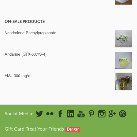
ON-SALE PRODUCTS
Nandrolone Phenylpropionate
Andarine (GTX-007/S-4)
FMJ 300 mg/ml
Social Media:
Gift Card Treat Your Friends
Danger