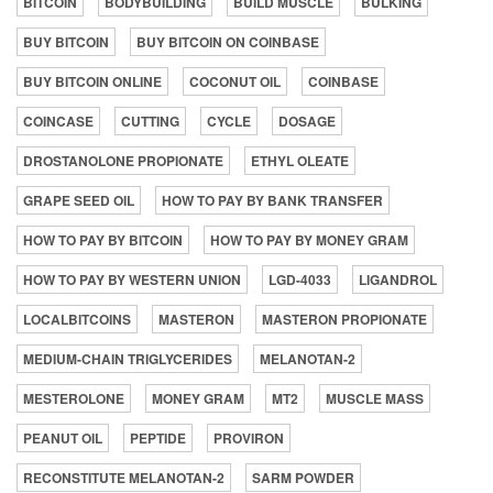
BITCOIN
BODYBUILDING
BUILD MUSCLE
BULKING
BUY BITCOIN
BUY BITCOIN ON COINBASE
BUY BITCOIN ONLINE
COCONUT OIL
COINBASE
COINCASE
CUTTING
CYCLE
DOSAGE
DROSTANOLONE PROPIONATE
ETHYL OLEATE
GRAPE SEED OIL
HOW TO PAY BY BANK TRANSFER
HOW TO PAY BY BITCOIN
HOW TO PAY BY MONEY GRAM
HOW TO PAY BY WESTERN UNION
LGD-4033
LIGANDROL
LOCALBITCOINS
MASTERON
MASTERON PROPIONATE
MEDIUM-CHAIN TRIGLYCERIDES
MELANOTAN-2
MESTEROLONE
MONEY GRAM
MT2
MUSCLE MASS
PEANUT OIL
PEPTIDE
PROVIRON
RECONSTITUTE MELANOTAN-2
SARM POWDER