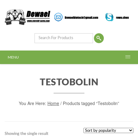
MENU
TESTOBOLIN
You Are Here:
Home
/ Products tagged “Testobolin”
Showing the single result