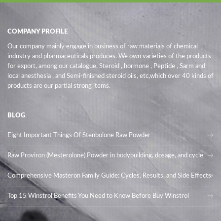
COMPANY PROFILE
Our company mainly engage in business of raw materials of chemical
industry and pharmaceuticals produces. We own varieties of the products
for export, among our catalogue, Steroid , hormone , Peptide , Sarm and
local anesthesia , and Semi-finished steroid oils
, etc,which over 40 kinds of
products are our partial strong items.
BLOG
Eight Important Things Of Stenbolone Raw Powder
Raw Proviron (Mesterolone) Powder in bodybuilding, dosage, and cycle
Comprehensive Masteron Family Guide: Cycles, Results, and Side Effects
Top 15 Winstrol Benefits You Need to Know Before Buy Winstrol