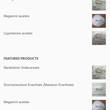
Megestrol acetate
Cyproterone acetate
FEATURED PRODUCTS
Nandrolone Undecanoate
Dromostanolone Enanthate (Masteron Enanthate)
Megestrol acetate