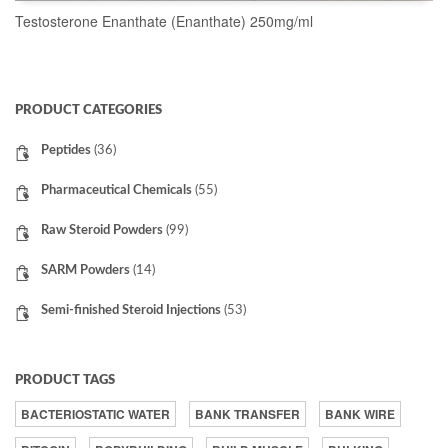
Testosterone Enanthate (Enanthate) 250mg/ml
READ MORE
PRODUCT CATEGORIES
Peptides
(36)
Pharmaceutical Chemicals
(55)
Raw Steroid Powders
(99)
SARM Powders
(14)
Semi-finished Steroid Injections
(53)
PRODUCT TAGS
BACTERIOSTATIC WATER
BANK TRANSFER
BANK WIRE