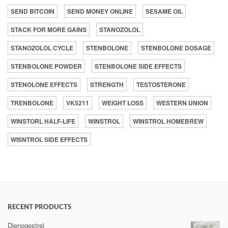
SEND BITCOIN
SEND MONEY ONLINE
SESAME OIL
STACK FOR MORE GAINS
STANOZOLOL
STANOZOLOL CYCLE
STENBOLONE
STENBOLONE DOSAGE
STENBOLONE POWDER
STENBOLONE SIDE EFFECTS
STENOLONE EFFECTS
STRENGTH
TESTOSTERONE
TRENBOLONE
VK5211
WEIGHT LOSS
WESTERN UNION
WINSTORL HALF-LIFE
WINSTROL
WINSTROL HOMEBREW
WISNTROL SIDE EFFECTS
RECENT PRODUCTS
Dienogestrel