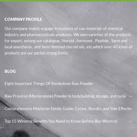
COMPANY PROFILE
Our company mainly engage in business of raw materials of chemical
industry and pharmaceuticals produces. We own varieties of the products
for export, among our catalogue, Steroid , hormone , Peptide , Sarm and
local anesthesia , and Semi-finished steroid oils
, etc,which over 40 kinds of
products are our partial strong items.
BLOG
Eight Important Things Of Stenbolone Raw Powder
Raw Proviron (Mesterolone) Powder in bodybuilding, dosage, and cycle
Comprehensive Masteron Family Guide: Cycles, Results, and Side Effects
Top 15 Winstrol Benefits You Need to Know Before Buy Winstrol