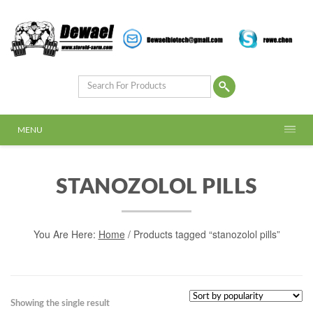
MENU
STANOZOLOL PILLS
You Are Here:
Home
/ Products tagged “stanozolol pills”
Showing the single result