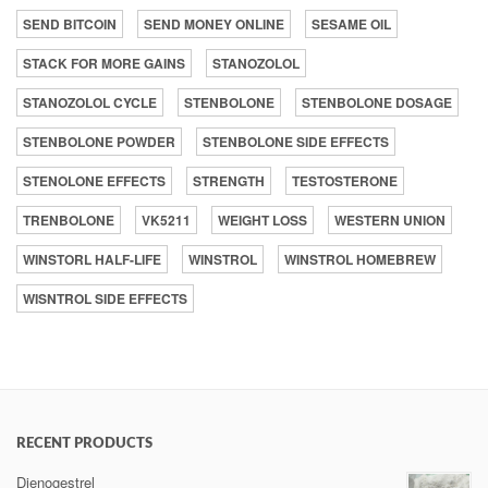
SEND BITCOIN
SEND MONEY ONLINE
SESAME OIL
STACK FOR MORE GAINS
STANOZOLOL
STANOZOLOL CYCLE
STENBOLONE
STENBOLONE DOSAGE
STENBOLONE POWDER
STENBOLONE SIDE EFFECTS
STENOLONE EFFECTS
STRENGTH
TESTOSTERONE
TRENBOLONE
VK5211
WEIGHT LOSS
WESTERN UNION
WINSTORL HALF-LIFE
WINSTROL
WINSTROL HOMEBREW
WISNTROL SIDE EFFECTS
RECENT PRODUCTS
Dienogestrel