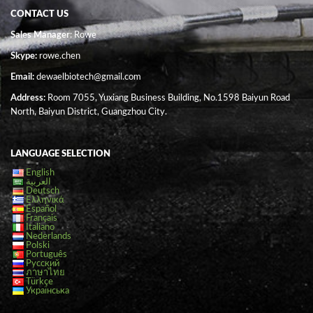
CONTACT US
Sales Manager
: Rowe
Skype:
rowe.chen
Email:
dewaelbiotech@gmail.com
Address:
Room 7055, Yuxiang Business Building, No.1598 Baiyun Road
North, Baiyun District, Guangzhou City.
LANGUAGE SELECTION
English
العربية
Deutsch
Ελληνικά
Español
Français
Italiano
Nederlands
Polski
Português
Русский
ภาษาไทย
Türkçe
Українська