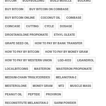
BITCOIN
BODYBUILDING
BUILD MUSCLE
BULKING
BUY BITCOIN
BUY BITCOIN ON COINBASE
BUY BITCOIN ONLINE
COCONUT OIL
COINBASE
COINCASE
CUTTING
CYCLE
DOSAGE
DROSTANOLONE PROPIONATE
ETHYL OLEATE
GRAPE SEED OIL
HOW TO PAY BY BANK TRANSFER
HOW TO PAY BY BITCOIN
HOW TO PAY BY MONEY GRAM
HOW TO PAY BY WESTERN UNION
LGD-4033
LIGANDROL
LOCALBITCOINS
MASTERON
MASTERON PROPIONATE
MEDIUM-CHAIN TRIGLYCERIDES
MELANOTAN-2
MESTEROLONE
MONEY GRAM
MT2
MUSCLE MASS
PEANUT OIL
PEPTIDE
PROVIRON
RECONSTITUTE MELANOTAN-2
SARM POWDER