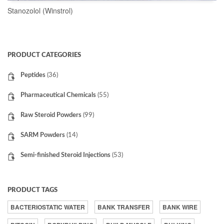
Stanozolol (Winstrol)
READ MORE
PRODUCT CATEGORIES
Peptides
(36)
Pharmaceutical Chemicals
(55)
Raw Steroid Powders
(99)
SARM Powders
(14)
Semi-finished Steroid Injections
(53)
PRODUCT TAGS
BACTERIOSTATIC WATER
BANK TRANSFER
BANK WIRE