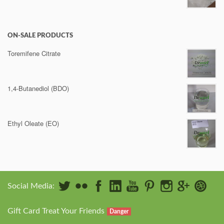
ON-SALE PRODUCTS
Toremifene Citrate
1,4-Butanediol (BDO)
Ethyl Oleate (EO)
Social Media:
Gift Card Treat Your Friends
Danger