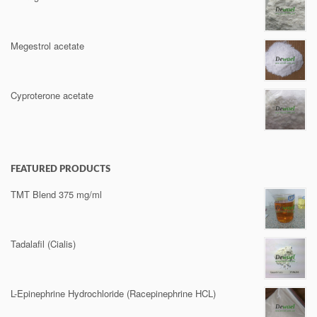
Megestrol acetate
Cyproterone acetate
FEATURED PRODUCTS
TMT Blend 375 mg/ml
Tadalafil (Cialis)
L-Epinephrine Hydrochloride (Racepinephrine HCL)