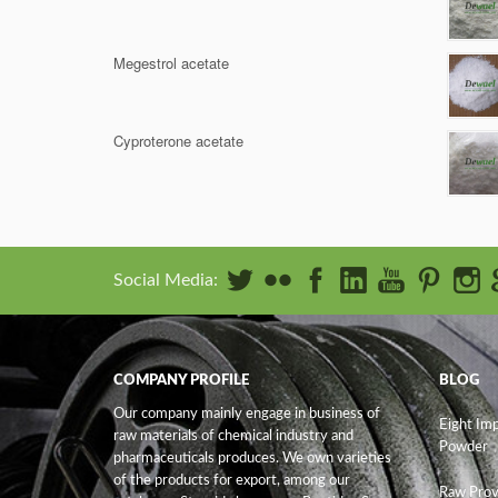
Megestrol acetate
Cyproterone acetate
Social Media:
COMPANY PROFILE
BLOG
Our company mainly engage in business of
Eight Im
raw materials of chemical industry and
Powder
pharmaceuticals produces. We own varieties
of the products for export, among our
Raw Prov