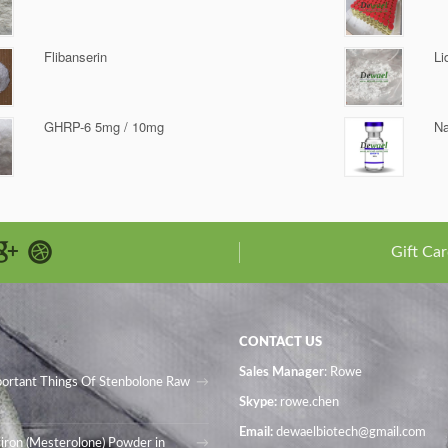
Flibanserin
Li
GHRP-6 5mg / 10mg
Na
Gift Car
CONTACT US
Sales Manager
: Rowe
portant Things Of Stenbolone Raw
Skype:
rowe.chen
Email:
dewaelbiotech@gmail.com
iron (Mesterolone) Powder in