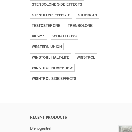
STENBOLONE SIDE EFFECTS
STENOLONE EFFECTS
STRENGTH
TESTOSTERONE
TRENBOLONE
VK5211
WEIGHT LOSS
WESTERN UNION
WINSTORL HALF-LIFE
WINSTROL
WINSTROL HOMEBREW
WISNTROL SIDE EFFECTS
RECENT PRODUCTS
Dienogestrel