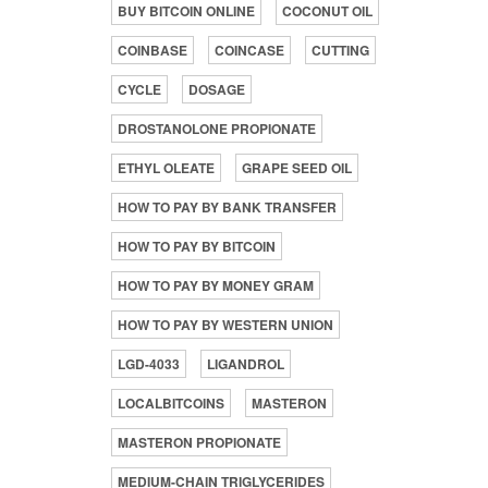
BUY BITCOIN ONLINE
COCONUT OIL
COINBASE
COINCASE
CUTTING
CYCLE
DOSAGE
DROSTANOLONE PROPIONATE
ETHYL OLEATE
GRAPE SEED OIL
HOW TO PAY BY BANK TRANSFER
HOW TO PAY BY BITCOIN
HOW TO PAY BY MONEY GRAM
HOW TO PAY BY WESTERN UNION
LGD-4033
LIGANDROL
LOCALBITCOINS
MASTERON
MASTERON PROPIONATE
MEDIUM-CHAIN TRIGLYCERIDES