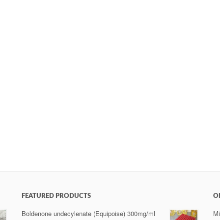
FEATURED PRODUCTS
O
Boldenone undecylenate (Equipoise) 300mg/ml
Mi