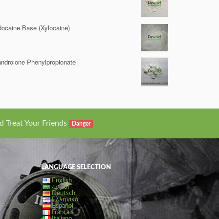
docaine Base (Xylocaine)
ndrolone Phenylpropionate
d Treat Your Friends
Danger
LANGUAGE SELECTION
English
العربية
Deutsch
Ελληνικά
Español
Français
Italiano