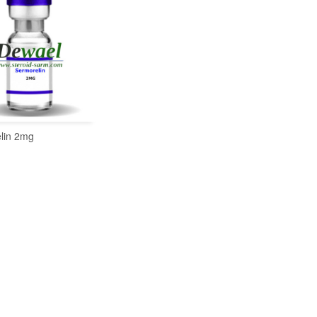
lin 2mg
READ MORE