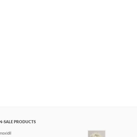
N-SALE PRODUCTS
noxidil