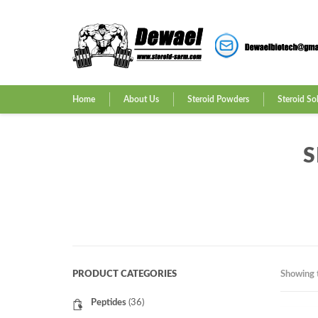
Home
About Us
Steroid Powders
Steroid So
S
PRODUCT CATEGORIES
Showing t
Peptides
(36)