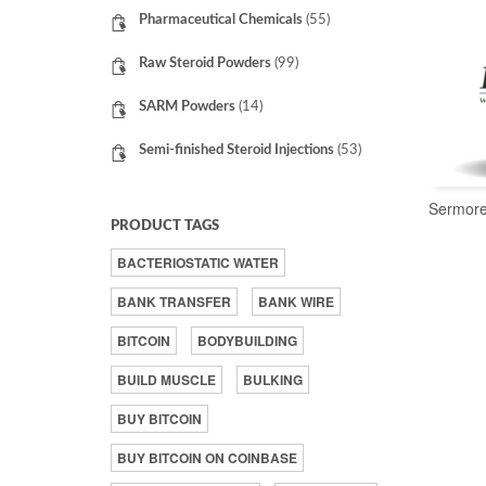
Pharmaceutical Chemicals
(55)
Raw Steroid Powders
(99)
SARM Powders
(14)
Semi-finished Steroid Injections
(53)
Sermore
PRODUCT TAGS
BACTERIOSTATIC WATER
BANK TRANSFER
BANK WIRE
BITCOIN
BODYBUILDING
BUILD MUSCLE
BULKING
BUY BITCOIN
BUY BITCOIN ON COINBASE