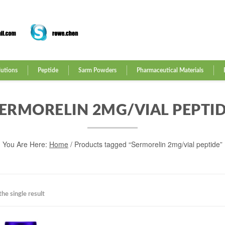
lutions
Peptide
Sarm Powders
Pharmaceutical Materials
ERMORELIN 2MG/VIAL PEPTI
You Are Here:
Home
/ Products tagged “Sermorelin 2mg/vial peptide”
he single result