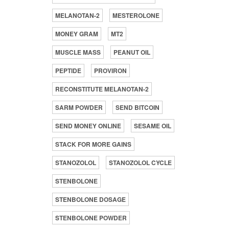
MELANOTAN-2
MESTEROLONE
MONEY GRAM
MT2
MUSCLE MASS
PEANUT OIL
PEPTIDE
PROVIRON
RECONSTITUTE MELANOTAN-2
SARM POWDER
SEND BITCOIN
SEND MONEY ONLINE
SESAME OIL
STACK FOR MORE GAINS
STANOZOLOL
STANOZOLOL CYCLE
STENBOLONE
STENBOLONE DOSAGE
STENBOLONE POWDER