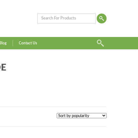
Blog
Contact Us
DE