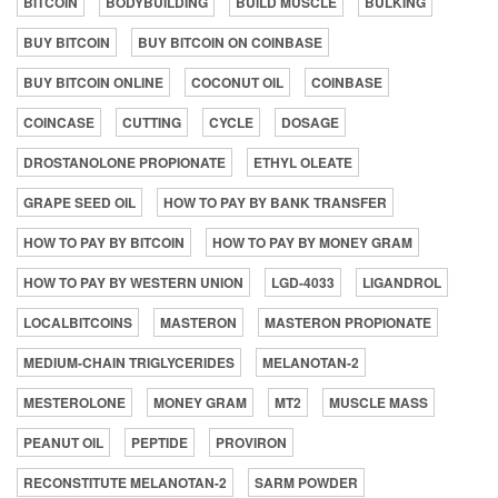
BITCOIN
BODYBUILDING
BUILD MUSCLE
BULKING
BUY BITCOIN
BUY BITCOIN ON COINBASE
BUY BITCOIN ONLINE
COCONUT OIL
COINBASE
COINCASE
CUTTING
CYCLE
DOSAGE
DROSTANOLONE PROPIONATE
ETHYL OLEATE
GRAPE SEED OIL
HOW TO PAY BY BANK TRANSFER
HOW TO PAY BY BITCOIN
HOW TO PAY BY MONEY GRAM
HOW TO PAY BY WESTERN UNION
LGD-4033
LIGANDROL
LOCALBITCOINS
MASTERON
MASTERON PROPIONATE
MEDIUM-CHAIN TRIGLYCERIDES
MELANOTAN-2
MESTEROLONE
MONEY GRAM
MT2
MUSCLE MASS
PEANUT OIL
PEPTIDE
PROVIRON
RECONSTITUTE MELANOTAN-2
SARM POWDER