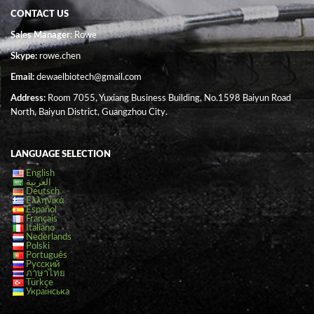
CONTACT US
Sales Manager
: Rowe
Skype:
rowe.chen
Email:
dewaelbiotech@gmail.com
Address:
Room 7055, Yuxiang Business Building, No.1598 Baiyun Road
North, Baiyun District, Guangzhou City.
LANGUAGE SELECTION
English
العربية
Deutsch
Ελληνικά
Español
Français
Italiano
Nederlands
Polski
Português
Русский
ภาษาไทย
Türkçe
Українська