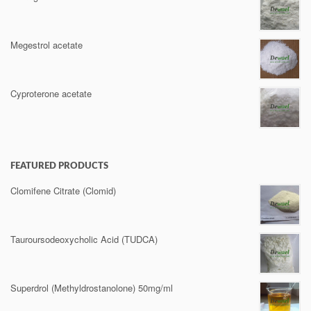
Megestrol acetate
Cyproterone acetate
FEATURED PRODUCTS
Clomifene Citrate (Clomid)
Tauroursodeoxycholic Acid (TUDCA)
Superdrol (Methyldrostanolone) 50mg/ml