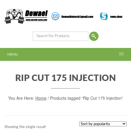
MENU
RIP CUT 175 INJECTION
You Are Here:
Home
/ Products tagged “Rip Cut 175 Injection”
Showing the single result