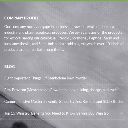
COMPANY PROFILE
Our company mainly engage in business of raw materials of chemical
industry and pharmaceuticals produces. We own varieties of the products
for export, among our catalogue, Steroid , hormone , Peptide , Sarm and
local anesthesia , and Semi-finished steroid oils
, etc,which over 40 kinds of
products are our partial strong items.
BLOG
Eight Important Things Of Stenbolone Raw Powder
Raw Proviron (Mesterolone) Powder in bodybuilding, dosage, and cycle
Comprehensive Masteron Family Guide: Cycles, Results, and Side Effects
Top 15 Winstrol Benefits You Need to Know Before Buy Winstrol