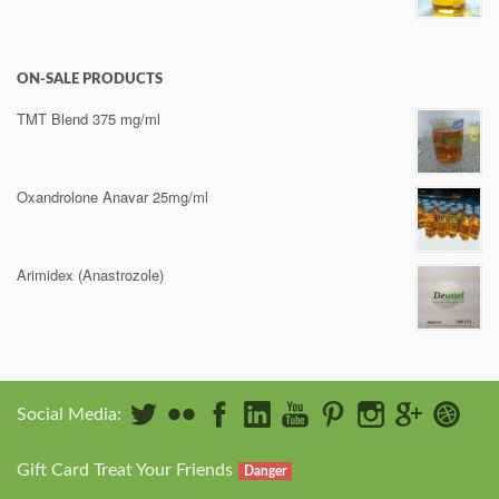
ON-SALE PRODUCTS
TMT Blend 375 mg/ml
Oxandrolone Anavar 25mg/ml
Arimidex (Anastrozole)
Social Media:
Gift Card Treat Your Friends
Danger