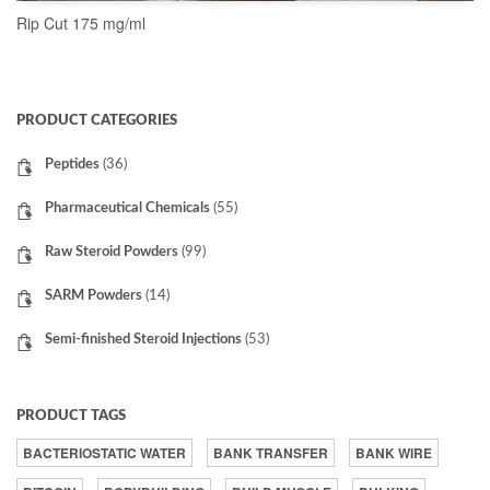
Rip Cut 175 mg/ml
READ MORE
PRODUCT CATEGORIES
Peptides
(36)
Pharmaceutical Chemicals
(55)
Raw Steroid Powders
(99)
SARM Powders
(14)
Semi-finished Steroid Injections
(53)
PRODUCT TAGS
BACTERIOSTATIC WATER
BANK TRANSFER
BANK WIRE