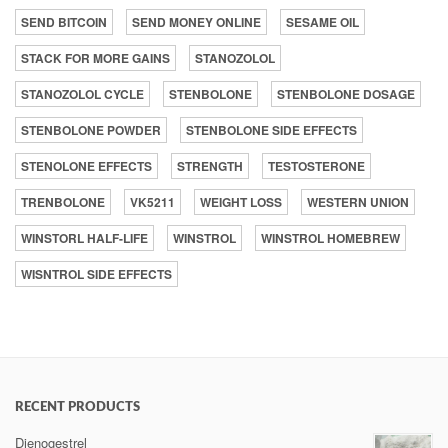
SEND BITCOIN
SEND MONEY ONLINE
SESAME OIL
STACK FOR MORE GAINS
STANOZOLOL
STANOZOLOL CYCLE
STENBOLONE
STENBOLONE DOSAGE
STENBOLONE POWDER
STENBOLONE SIDE EFFECTS
STENOLONE EFFECTS
STRENGTH
TESTOSTERONE
TRENBOLONE
VK5211
WEIGHT LOSS
WESTERN UNION
WINSTORL HALF-LIFE
WINSTROL
WINSTROL HOMEBREW
WISNTROL SIDE EFFECTS
RECENT PRODUCTS
Dienogestrel