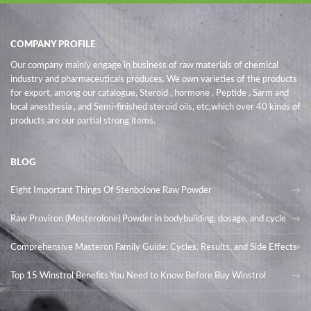
COMPANY PROFILE
Our company mainly engage in business of raw materials of chemical
industry and pharmaceuticals produces. We own varieties of the products
for export, among our catalogue, Steroid , hormone , Peptide , Sarm and
local anesthesia , and Semi-finished steroid oils
, etc,which over 40 kinds of
products are our partial strong items.
BLOG
Eight Important Things Of Stenbolone Raw Powder
Raw Proviron (Mesterolone) Powder in bodybuilding, dosage, and cycle
Comprehensive Masteron Family Guide: Cycles, Results, and Side Effects
Top 15 Winstrol Benefits You Need to Know Before Buy Winstrol