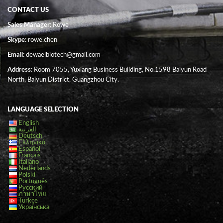
CONTACT US
Sales Manager
: Rowe
Skype:
rowe.chen
Email:
dewaelbiotech@gmail.com
Address:
Room 7055, Yuxiang Business Building, No.1598 Baiyun Road
North, Baiyun District, Guangzhou City.
LANGUAGE SELECTION
English
العربية
Deutsch
Ελληνικά
Español
Français
Italiano
Nederlands
Polski
Português
Русский
ภาษาไทย
Türkçe
Українська