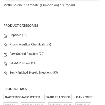
Methenolone enanthate (Primobolan) 100mg/ml
READ MORE
PRODUCT CATEGORIES
Peptides
(36)
Pharmaceutical Chemicals
(55)
Raw Steroid Powders
(99)
SARM Powders
(14)
Semi-finished Steroid Injections
(53)
PRODUCT TAGS
BACTERIOSTATIC WATER
BANK TRANSFER
BANK WIRE