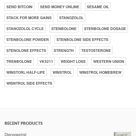
SEND BITCOIN
SEND MONEY ONLINE
SESAME OIL
STACK FOR MORE GAINS
STANOZOLOL
STANOZOLOL CYCLE
STENBOLONE
STENBOLONE DOSAGE
STENBOLONE POWDER
STENBOLONE SIDE EFFECTS
STENOLONE EFFECTS
STRENGTH
TESTOSTERONE
TRENBOLONE
VK5211
WEIGHT LOSS
WESTERN UNION
WINSTORL HALF-LIFE
WINSTROL
WINSTROL HOMEBREW
WISNTROL SIDE EFFECTS
RECENT PRODUCTS
Dienogestrel