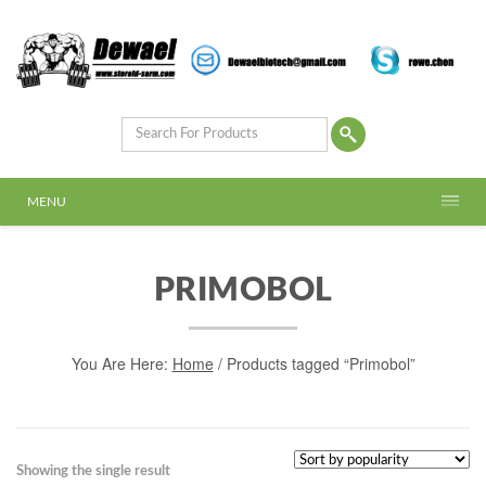
MENU
PRIMOBOL
You Are Here:
Home
/ Products tagged “Primobol”
Showing the single result