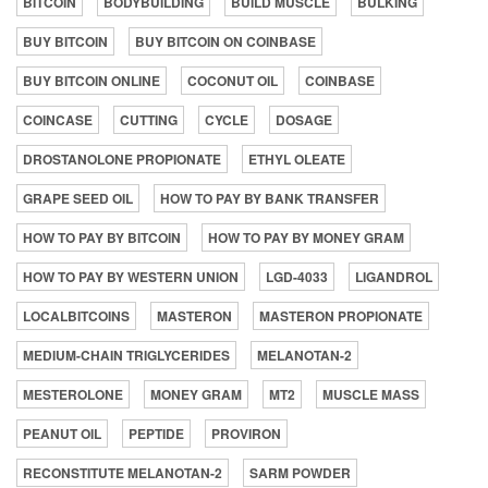
BITCOIN
BODYBUILDING
BUILD MUSCLE
BULKING
BUY BITCOIN
BUY BITCOIN ON COINBASE
BUY BITCOIN ONLINE
COCONUT OIL
COINBASE
COINCASE
CUTTING
CYCLE
DOSAGE
DROSTANOLONE PROPIONATE
ETHYL OLEATE
GRAPE SEED OIL
HOW TO PAY BY BANK TRANSFER
HOW TO PAY BY BITCOIN
HOW TO PAY BY MONEY GRAM
HOW TO PAY BY WESTERN UNION
LGD-4033
LIGANDROL
LOCALBITCOINS
MASTERON
MASTERON PROPIONATE
MEDIUM-CHAIN TRIGLYCERIDES
MELANOTAN-2
MESTEROLONE
MONEY GRAM
MT2
MUSCLE MASS
PEANUT OIL
PEPTIDE
PROVIRON
RECONSTITUTE MELANOTAN-2
SARM POWDER