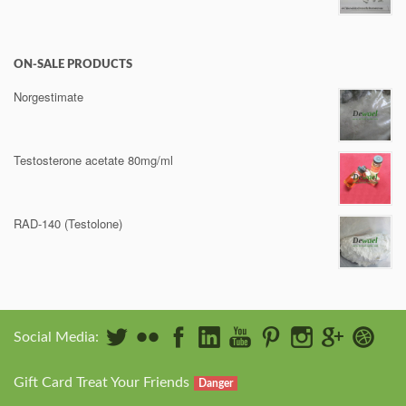
ON-SALE PRODUCTS
Norgestimate
Testosterone acetate 80mg/ml
RAD-140 (Testolone)
Social Media:
Gift Card Treat Your Friends
Danger