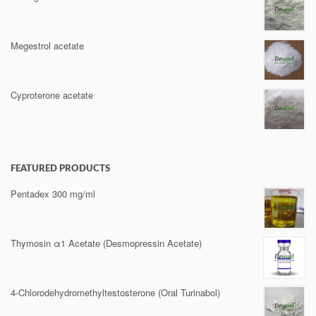
Megestrol acetate
Cyproterone acetate
FEATURED PRODUCTS
Pentadex 300 mg/ml
Thymosin α1 Acetate (Desmopressin Acetate)
4-Chlorodehydromethyltestosterone (Oral Turinabol)