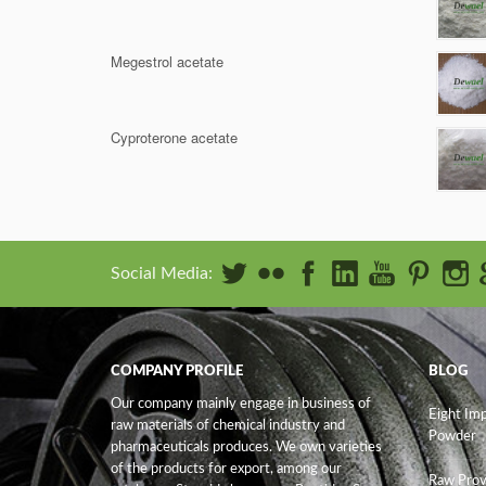
Megestrol acetate
Cyproterone acetate
Social Media:
COMPANY PROFILE
BLOG
Our company mainly engage in business of
Eight Im
raw materials of chemical industry and
Powder
pharmaceuticals produces. We own varieties
of the products for export, among our
Raw Prov