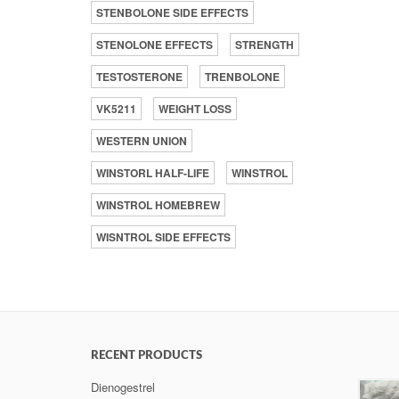
STENBOLONE SIDE EFFECTS
STENOLONE EFFECTS
STRENGTH
TESTOSTERONE
TRENBOLONE
VK5211
WEIGHT LOSS
WESTERN UNION
WINSTORL HALF-LIFE
WINSTROL
WINSTROL HOMEBREW
WISNTROL SIDE EFFECTS
RECENT PRODUCTS
Dienogestrel