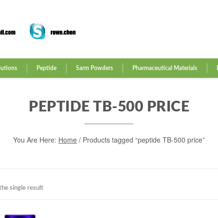
lutions
Peptide
Sarm Powders
Pharmaceutical Materials
PEPTIDE TB-500 PRICE
You Are Here:
Home
/ Products tagged “peptide TB-500 price”
he single result