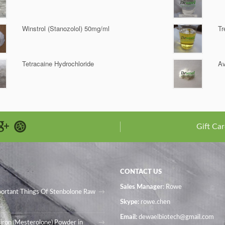
Winstrol (Stanozolol) 50mg/ml
Tr
Tetracaine Hydrochloride
Av
Gift Car
CONTACT US
Sales Manager
: Rowe
portant Things Of Stenbolone Raw
Skype:
rowe.chen
Email:
dewaelbiotech@gmail.com
iron (Mesterolone) Powder in