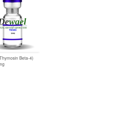
Thymosin Beta-4)
READ MORE
mg