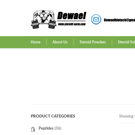
Home
About Us
Steroid Powders
Steroid So
PRODUCT CATEGORIES
Showing t
Peptides
(36)