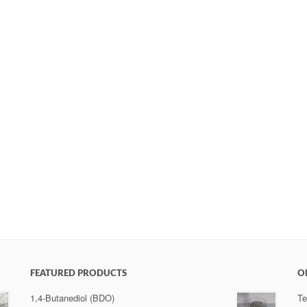
FEATURED PRODUCTS
O
1,4-Butanediol (BDO)
Te