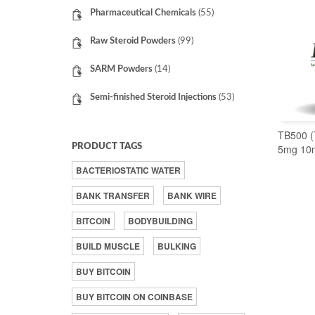
Pharmaceutical Chemicals
(55)
Raw Steroid Powders
(99)
SARM Powders
(14)
Semi-finished Steroid Injections
(53)
TB500 (
PRODUCT TAGS
5mg 10
BACTERIOSTATIC WATER
BANK TRANSFER
BANK WIRE
BITCOIN
BODYBUILDING
BUILD MUSCLE
BULKING
BUY BITCOIN
BUY BITCOIN ON COINBASE