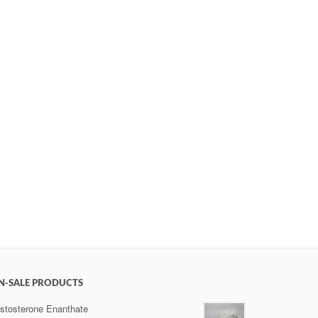
N-SALE PRODUCTS
stosterone Enanthate