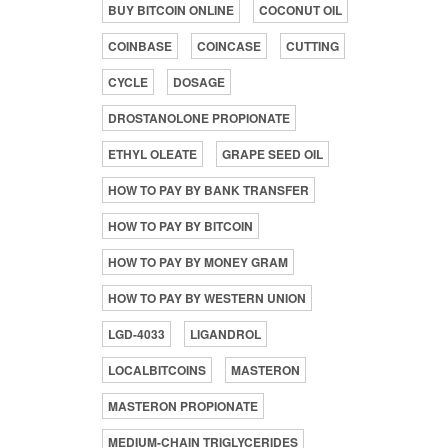
BUY BITCOIN ONLINE
COCONUT OIL
COINBASE
COINCASE
CUTTING
CYCLE
DOSAGE
DROSTANOLONE PROPIONATE
ETHYL OLEATE
GRAPE SEED OIL
HOW TO PAY BY BANK TRANSFER
HOW TO PAY BY BITCOIN
HOW TO PAY BY MONEY GRAM
HOW TO PAY BY WESTERN UNION
LGD-4033
LIGANDROL
LOCALBITCOINS
MASTERON
MASTERON PROPIONATE
MEDIUM-CHAIN TRIGLYCERIDES