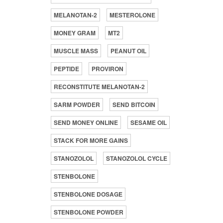
MELANOTAN-2
MESTEROLONE
MONEY GRAM
MT2
MUSCLE MASS
PEANUT OIL
PEPTIDE
PROVIRON
RECONSTITUTE MELANOTAN-2
SARM POWDER
SEND BITCOIN
SEND MONEY ONLINE
SESAME OIL
STACK FOR MORE GAINS
STANOZOLOL
STANOZOLOL CYCLE
STENBOLONE
STENBOLONE DOSAGE
STENBOLONE POWDER