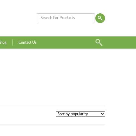
Blog
Contact Us