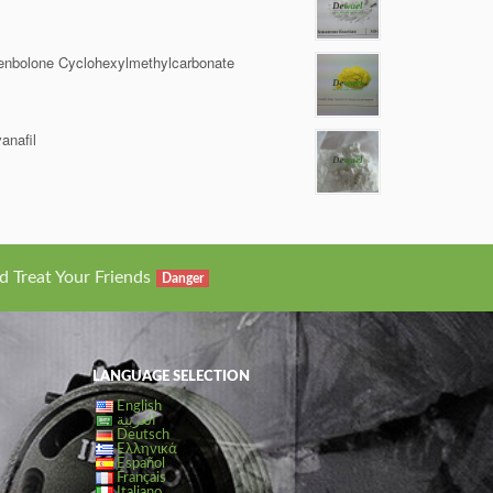
enbolone Cyclohexylmethylcarbonate
anafil
d Treat Your Friends
Danger
LANGUAGE SELECTION
English
العربية
Deutsch
Ελληνικά
Español
Français
Italiano