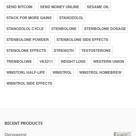
SEND BITCOIN
SEND MONEY ONLINE
SESAME OIL
STACK FOR MORE GAINS
STANOZOLOL
STANOZOLOL CYCLE
STENBOLONE
STENBOLONE DOSAGE
STENBOLONE POWDER
STENBOLONE SIDE EFFECTS
STENOLONE EFFECTS
STRENGTH
TESTOSTERONE
TRENBOLONE
VK5211
WEIGHT LOSS
WESTERN UNION
WINSTORL HALF-LIFE
WINSTROL
WINSTROL HOMEBREW
WISNTROL SIDE EFFECTS
RECENT PRODUCTS
Dienogestrel