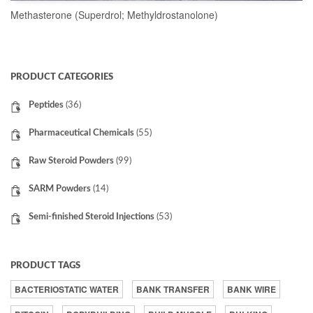
Methasterone (Superdrol; Methyldrostanolone)
READ MORE
PRODUCT CATEGORIES
Peptides
(36)
Pharmaceutical Chemicals
(55)
Raw Steroid Powders
(99)
SARM Powders
(14)
Semi-finished Steroid Injections
(53)
PRODUCT TAGS
BACTERIOSTATIC WATER
BANK TRANSFER
BANK WIRE