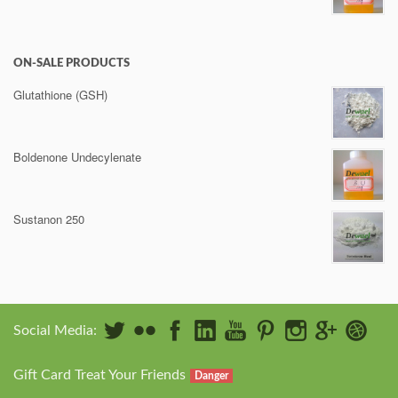
ON-SALE PRODUCTS
Glutathione (GSH)
Boldenone Undecylenate
Sustanon 250
Social Media:
Gift Card Treat Your Friends
Danger