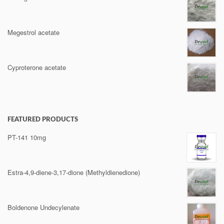
Megestrol acetate
Cyproterone acetate
FEATURED PRODUCTS
PT-141 10mg
Estra-4,9-diene-3,17-dione (Methyldienedione)
Boldenone Undecylenate