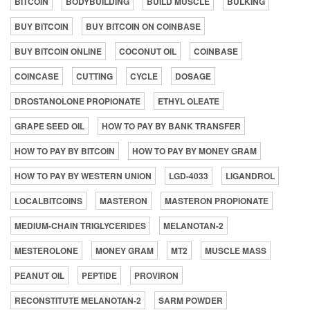
BITCOIN
BODYBUILDING
BUILD MUSCLE
BULKING
BUY BITCOIN
BUY BITCOIN ON COINBASE
BUY BITCOIN ONLINE
COCONUT OIL
COINBASE
COINCASE
CUTTING
CYCLE
DOSAGE
DROSTANOLONE PROPIONATE
ETHYL OLEATE
GRAPE SEED OIL
HOW TO PAY BY BANK TRANSFER
HOW TO PAY BY BITCOIN
HOW TO PAY BY MONEY GRAM
HOW TO PAY BY WESTERN UNION
LGD-4033
LIGANDROL
LOCALBITCOINS
MASTERON
MASTERON PROPIONATE
MEDIUM-CHAIN TRIGLYCERIDES
MELANOTAN-2
MESTEROLONE
MONEY GRAM
MT2
MUSCLE MASS
PEANUT OIL
PEPTIDE
PROVIRON
RECONSTITUTE MELANOTAN-2
SARM POWDER