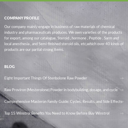
COMPANY PROFILE
Our company mainly engage in business of raw materials of chemical
industry and pharmaceuticals produces. We own varieties of the products
for export, among our catalogue, Steroid , hormone , Peptide , Sarm and
local anesthesia , and Semi-finished steroid oils
, etc,which over 40 kinds of
products are our partial strong items.
BLOG
Eight Important Things Of Stenbolone Raw Powder
Raw Proviron (Mesterolone) Powder in bodybuilding, dosage, and cycle
Comprehensive Masteron Family Guide: Cycles, Results, and Side Effects
Top 15 Winstrol Benefits You Need to Know Before Buy Winstrol