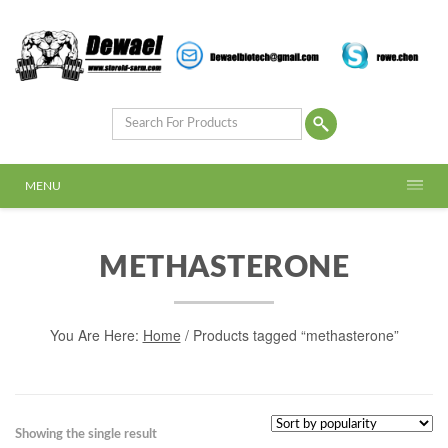
MENU
METHASTERONE
You Are Here:
Home
/ Products tagged “methasterone”
Showing the single result