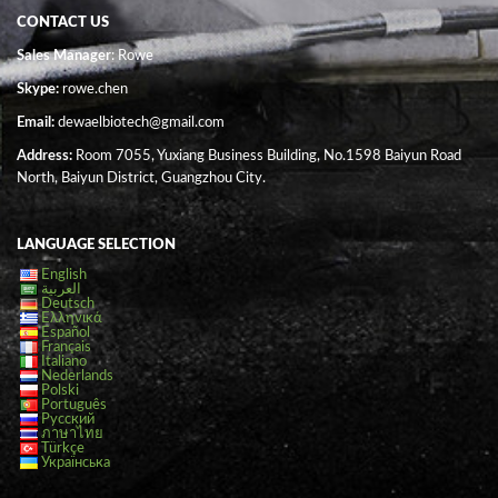
CONTACT US
Sales Manager
: Rowe
Skype:
rowe.chen
Email:
dewaelbiotech@gmail.com
Address:
Room 7055, Yuxiang Business Building, No.1598 Baiyun Road
North, Baiyun District, Guangzhou City.
LANGUAGE SELECTION
English
العربية
Deutsch
Ελληνικά
Español
Français
Italiano
Nederlands
Polski
Português
Русский
ภาษาไทย
Türkçe
Українська