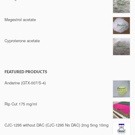
Megestrol acetate
Cyproterone acetate
FEATURED PRODUCTS
Andarine (GTX-007/S-4)
Rip Cut 175 mg/ml
CJC-1295 without DAC (CJC-1295 No DAC) 2mg 5mg 10mg