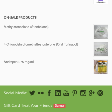
ON-SALE PRODUCTS
Methylstenbolone (Stenbolone)
4-Chlorodehydromethyltestosterone (Oral Turinabol)
Andropen 275 mg/ml
Social Media:
Gift Card Treat Your Friends
Danger