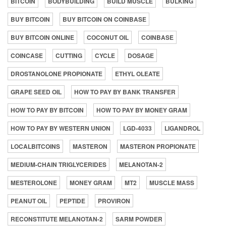
BITCOIN
BODYBUILDING
BUILD MUSCLE
BULKING
BUY BITCOIN
BUY BITCOIN ON COINBASE
BUY BITCOIN ONLINE
COCONUT OIL
COINBASE
COINCASE
CUTTING
CYCLE
DOSAGE
DROSTANOLONE PROPIONATE
ETHYL OLEATE
GRAPE SEED OIL
HOW TO PAY BY BANK TRANSFER
HOW TO PAY BY BITCOIN
HOW TO PAY BY MONEY GRAM
HOW TO PAY BY WESTERN UNION
LGD-4033
LIGANDROL
LOCALBITCOINS
MASTERON
MASTERON PROPIONATE
MEDIUM-CHAIN TRIGLYCERIDES
MELANOTAN-2
MESTEROLONE
MONEY GRAM
MT2
MUSCLE MASS
PEANUT OIL
PEPTIDE
PROVIRON
RECONSTITUTE MELANOTAN-2
SARM POWDER