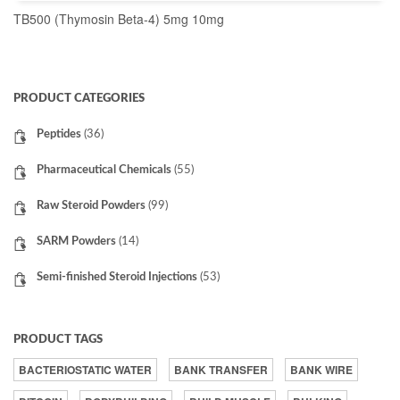
TB500 (Thymosin Beta-4) 5mg 10mg
READ MORE
PRODUCT CATEGORIES
Peptides
(36)
Pharmaceutical Chemicals
(55)
Raw Steroid Powders
(99)
SARM Powders
(14)
Semi-finished Steroid Injections
(53)
PRODUCT TAGS
BACTERIOSTATIC WATER
BANK TRANSFER
BANK WIRE