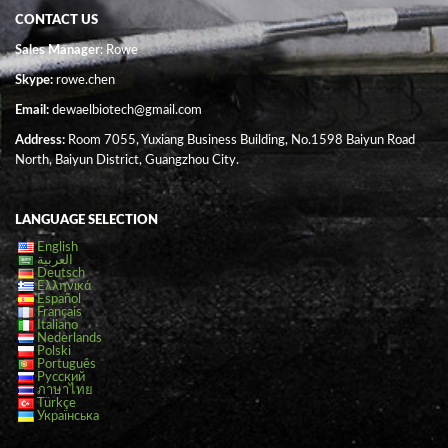
CONTACT US
Sales Manager
: Rowe
Skype:
rowe.chen
Email:
dewaelbiotech@gmail.com
Address:
Room 7055, Yuxiang Business Building, No.1598 Baiyun Road
North, Baiyun District, Guangzhou City.
LANGUAGE SELECTION
English
العربية
Deutsch
Ελληνικά
Español
Français
Italiano
Nederlands
Polski
Português
Русский
ภาษาไทย
Türkçe
Українська