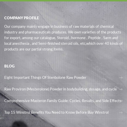
COMPANY PROFILE
Our company mainly engage in business of raw materials of chemical
industry and pharmaceuticals produces. We own varieties of the products
for export, among our catalogue, Steroid , hormone , Peptide , Sarm and
local anesthesia , and Semi-finished steroid oils
, etc,which over 40 kinds of
products are our partial strong items.
BLOG
Eight Important Things Of Stenbolone Raw Powder
Raw Proviron (Mesterolone) Powder in bodybuilding, dosage, and cycle
Comprehensive Masteron Family Guide: Cycles, Results, and Side Effects
Top 15 Winstrol Benefits You Need to Know Before Buy Winstrol