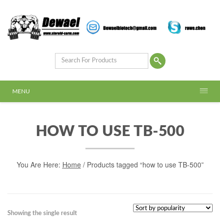
MENU
HOW TO USE TB-500
You Are Here:
Home
/ Products tagged “how to use TB-500”
Showing the single result