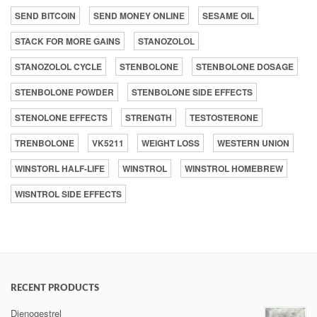
SEND BITCOIN
SEND MONEY ONLINE
SESAME OIL
STACK FOR MORE GAINS
STANOZOLOL
STANOZOLOL CYCLE
STENBOLONE
STENBOLONE DOSAGE
STENBOLONE POWDER
STENBOLONE SIDE EFFECTS
STENOLONE EFFECTS
STRENGTH
TESTOSTERONE
TRENBOLONE
VK5211
WEIGHT LOSS
WESTERN UNION
WINSTORL HALF-LIFE
WINSTROL
WINSTROL HOMEBREW
WISNTROL SIDE EFFECTS
RECENT PRODUCTS
Dienogestrel