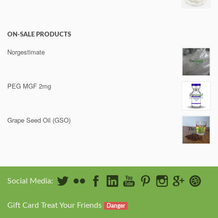
ON-SALE PRODUCTS
Norgestimate
PEG MGF 2mg
Grape Seed Oil (GSO)
Social Media:
Gift Card Treat Your Friends
Danger