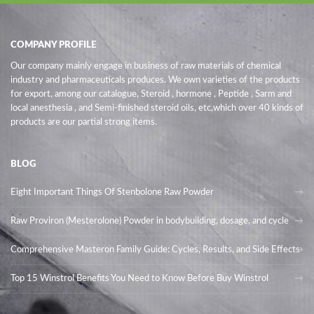
COMPANY PROFILE
Our company mainly engage in business of raw materials of chemical
industry and pharmaceuticals produces. We own varieties of the products
for export, among our catalogue, Steroid , hormone , Peptide , Sarm and
local anesthesia , and Semi-finished steroid oils
, etc,which over 40 kinds of
products are our partial strong items.
BLOG
Eight Important Things Of Stenbolone Raw Powder
Raw Proviron (Mesterolone) Powder in bodybuilding, dosage, and cycle
Comprehensive Masteron Family Guide: Cycles, Results, and Side Effects
Top 15 Winstrol Benefits You Need to Know Before Buy Winstrol