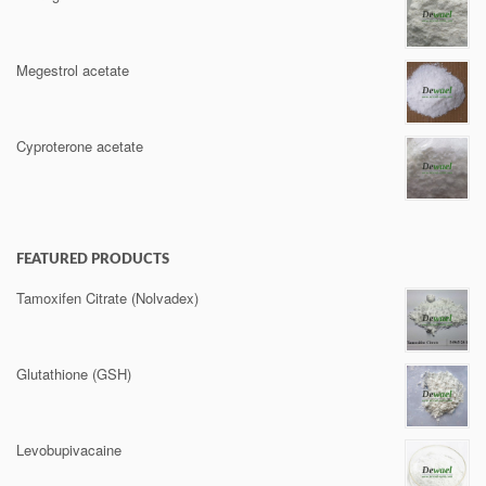
Megestrol acetate
Cyproterone acetate
FEATURED PRODUCTS
Tamoxifen Citrate (Nolvadex)
Glutathione (GSH)
Levobupivacaine