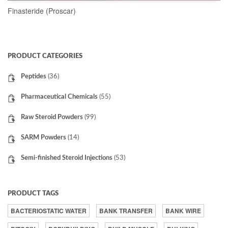
Finasteride (Proscar)
READ MORE
PRODUCT CATEGORIES
Peptides
(36)
Pharmaceutical Chemicals
(55)
Raw Steroid Powders
(99)
SARM Powders
(14)
Semi-finished Steroid Injections
(53)
PRODUCT TAGS
BACTERIOSTATIC WATER
BANK TRANSFER
BANK WIRE