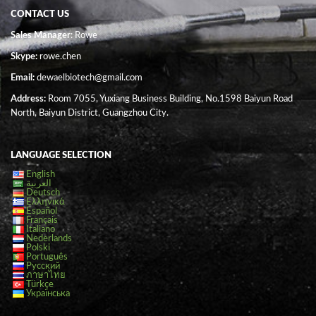
CONTACT US
Sales Manager
: Rowe
Skype:
rowe.chen
Email:
dewaelbiotech@gmail.com
Address:
Room 7055, Yuxiang Business Building, No.1598 Baiyun Road
North, Baiyun District, Guangzhou City.
LANGUAGE SELECTION
English
العربية
Deutsch
Ελληνικά
Español
Français
Italiano
Nederlands
Polski
Português
Русский
ภาษาไทย
Türkçe
Українська