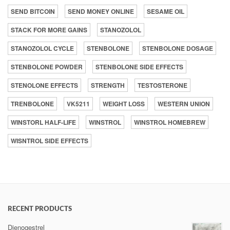
SEND BITCOIN
SEND MONEY ONLINE
SESAME OIL
STACK FOR MORE GAINS
STANOZOLOL
STANOZOLOL CYCLE
STENBOLONE
STENBOLONE DOSAGE
STENBOLONE POWDER
STENBOLONE SIDE EFFECTS
STENOLONE EFFECTS
STRENGTH
TESTOSTERONE
TRENBOLONE
VK5211
WEIGHT LOSS
WESTERN UNION
WINSTORL HALF-LIFE
WINSTROL
WINSTROL HOMEBREW
WISNTROL SIDE EFFECTS
RECENT PRODUCTS
Dienogestrel