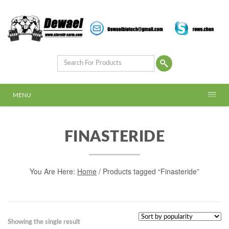
MENU
FINASTERIDE
You Are Here:
Home
/ Products tagged “Finasteride”
Showing the single result