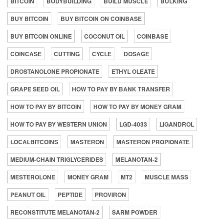
BITCOIN
BODYBUILDING
BUILD MUSCLE
BULKING
BUY BITCOIN
BUY BITCOIN ON COINBASE
BUY BITCOIN ONLINE
COCONUT OIL
COINBASE
COINCASE
CUTTING
CYCLE
DOSAGE
DROSTANOLONE PROPIONATE
ETHYL OLEATE
GRAPE SEED OIL
HOW TO PAY BY BANK TRANSFER
HOW TO PAY BY BITCOIN
HOW TO PAY BY MONEY GRAM
HOW TO PAY BY WESTERN UNION
LGD-4033
LIGANDROL
LOCALBITCOINS
MASTERON
MASTERON PROPIONATE
MEDIUM-CHAIN TRIGLYCERIDES
MELANOTAN-2
MESTEROLONE
MONEY GRAM
MT2
MUSCLE MASS
PEANUT OIL
PEPTIDE
PROVIRON
RECONSTITUTE MELANOTAN-2
SARM POWDER