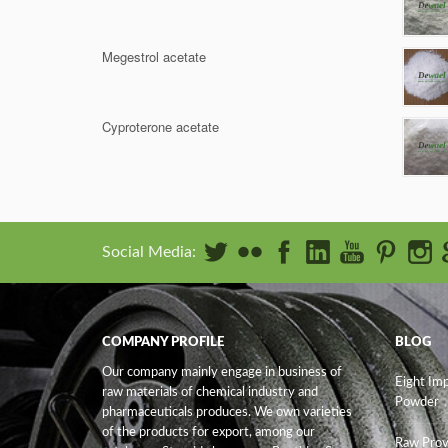
Megestrol acetate
Cyproterone acetate
Social Media:
COMPANY PROFILE
BLOG
Our company mainly engage in business of
Eight Im
raw materials of chemical industry and
Powder
pharmaceuticals produces. We own varieties
of the products for export, among our
Raw Prov