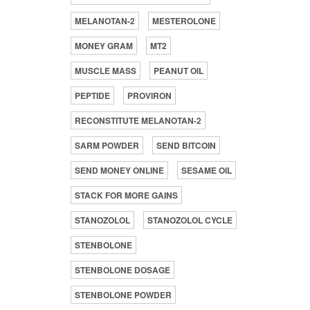
MELANOTAN-2
MESTEROLONE
MONEY GRAM
MT2
MUSCLE MASS
PEANUT OIL
PEPTIDE
PROVIRON
RECONSTITUTE MELANOTAN-2
SARM POWDER
SEND BITCOIN
SEND MONEY ONLINE
SESAME OIL
STACK FOR MORE GAINS
STANOZOLOL
STANOZOLOL CYCLE
STENBOLONE
STENBOLONE DOSAGE
STENBOLONE POWDER