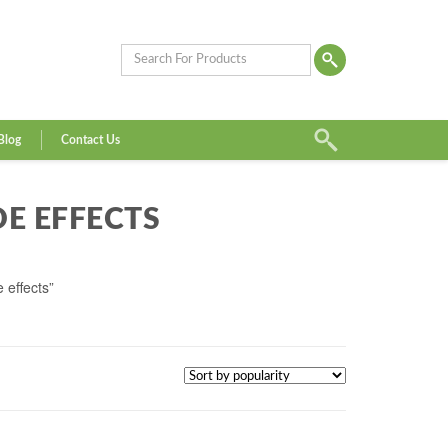
Blog
Contact Us
DE EFFECTS
 effects”