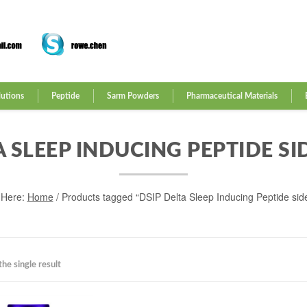
lutions
Peptide
Sarm Powders
Pharmaceutical Materials
A SLEEP INDUCING PEPTIDE SI
 Here:
Home
/ Products tagged “DSIP Delta Sleep Inducing Peptide side
he single result