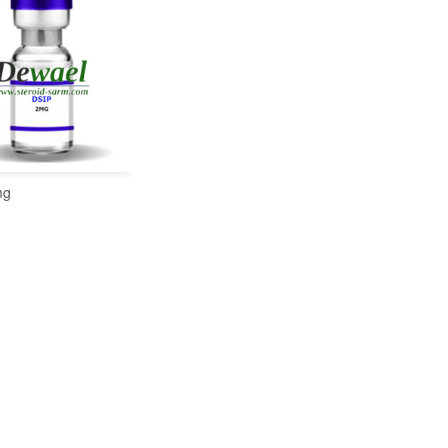
mg
READ MORE