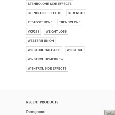
STENBOLONE SIDE EFFECTS
STENOLONE EFFECTS
STRENGTH
TESTOSTERONE
TRENBOLONE
VK5211
WEIGHT LOSS
WESTERN UNION
WINSTORL HALF-LIFE
WINSTROL
WINSTROL HOMEBREW
WISNTROL SIDE EFFECTS
RECENT PRODUCTS
Dienogestrel