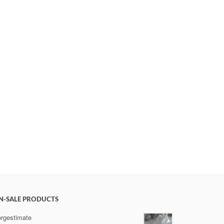
N-SALE PRODUCTS
rgestimate