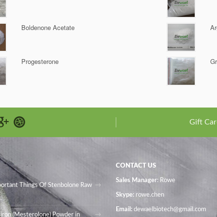
Boldenone Acetate
Ar
Progesterone
Gr
Gift Car
CONTACT US
Sales Manager
: Rowe
portant Things Of Stenbolone Raw
Skype:
rowe.chen
Email:
dewaelbiotech@gmail.com
iron (Mesterolone) Powder in