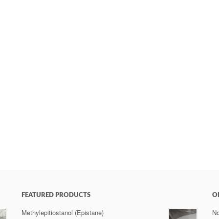
FEATURED PRODUCTS
O
Methylepitiostanol (Epistane)
No