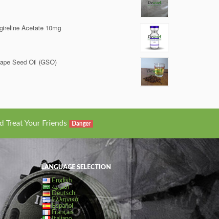
gireline Acetate 10mg
ape Seed Oil (GSO)
d Treat Your Friends
Danger
LANGUAGE SELECTION
English
العربية
Deutsch
Ελληνικά
Español
Français
Italiano