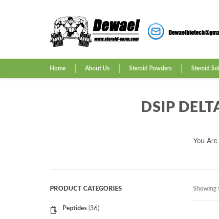
Home
About Us
Steroid Powders
Steroid So
DSIP DELT
You Are
PRODUCT CATEGORIES
Showing t
Peptides
(36)