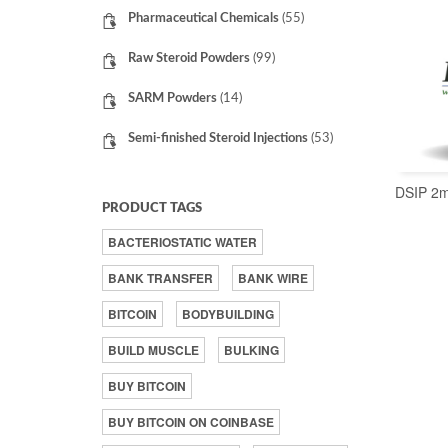
Pharmaceutical Chemicals
(55)
Raw Steroid Powders
(99)
SARM Powders
(14)
Semi-finished Steroid Injections
(53)
DSIP 2
PRODUCT TAGS
BACTERIOSTATIC WATER
BANK TRANSFER
BANK WIRE
BITCOIN
BODYBUILDING
BUILD MUSCLE
BULKING
BUY BITCOIN
BUY BITCOIN ON COINBASE