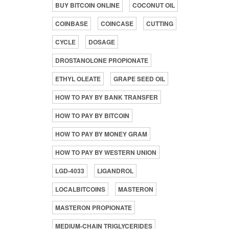
BUY BITCOIN ONLINE
COCONUT OIL
COINBASE
COINCASE
CUTTING
CYCLE
DOSAGE
DROSTANOLONE PROPIONATE
ETHYL OLEATE
GRAPE SEED OIL
HOW TO PAY BY BANK TRANSFER
HOW TO PAY BY BITCOIN
HOW TO PAY BY MONEY GRAM
HOW TO PAY BY WESTERN UNION
LGD-4033
LIGANDROL
LOCALBITCOINS
MASTERON
MASTERON PROPIONATE
MEDIUM-CHAIN TRIGLYCERIDES