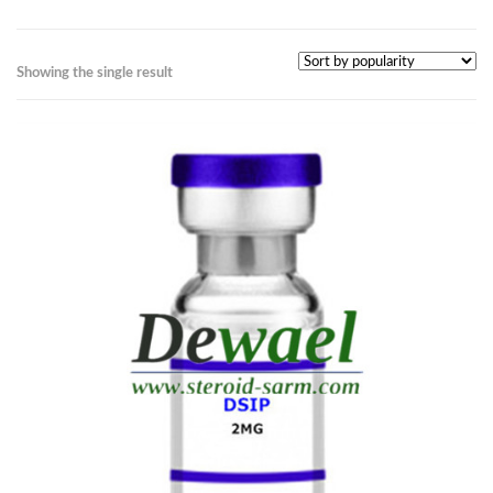
Showing the single result