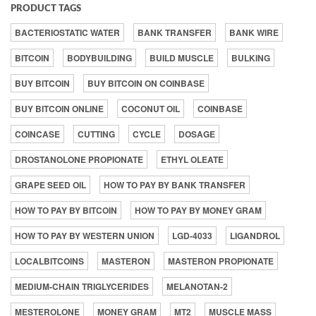
PRODUCT TAGS
BACTERIOSTATIC WATER
BANK TRANSFER
BANK WIRE
BITCOIN
BODYBUILDING
BUILD MUSCLE
BULKING
BUY BITCOIN
BUY BITCOIN ON COINBASE
BUY BITCOIN ONLINE
COCONUT OIL
COINBASE
COINCASE
CUTTING
CYCLE
DOSAGE
DROSTANOLONE PROPIONATE
ETHYL OLEATE
GRAPE SEED OIL
HOW TO PAY BY BANK TRANSFER
HOW TO PAY BY BITCOIN
HOW TO PAY BY MONEY GRAM
HOW TO PAY BY WESTERN UNION
LGD-4033
LIGANDROL
LOCALBITCOINS
MASTERON
MASTERON PROPIONATE
MEDIUM-CHAIN TRIGLYCERIDES
MELANOTAN-2
MESTEROLONE
MONEY GRAM
MT2
MUSCLE MASS