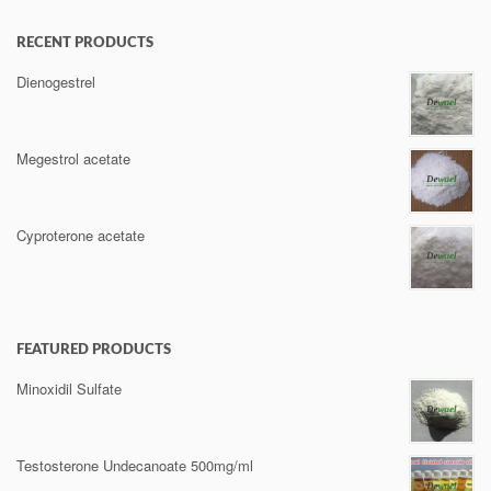
RECENT PRODUCTS
Dienogestrel
Megestrol acetate
Cyproterone acetate
FEATURED PRODUCTS
Minoxidil Sulfate
Testosterone Undecanoate 500mg/ml