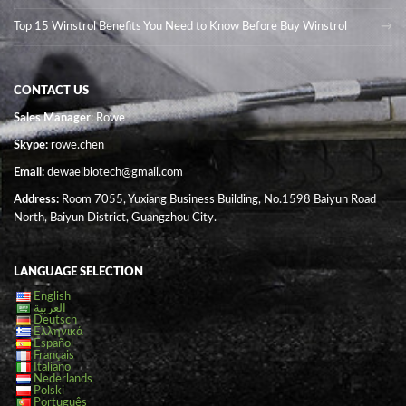
Top 15 Winstrol Benefits You Need to Know Before Buy Winstrol
CONTACT US
Sales Manager
: Rowe
Skype:
rowe.chen
Email:
dewaelbiotech@gmail.com
Address:
Room 7055, Yuxiang Business Building, No.1598 Baiyun Road
North, Baiyun District, Guangzhou City.
LANGUAGE SELECTION
English
العربية
Deutsch
Ελληνικά
Español
Français
Italiano
Nederlands
Polski
Português