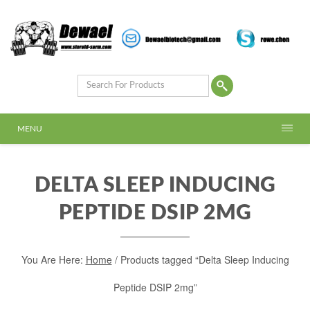
MENU
DELTA SLEEP INDUCING
PEPTIDE DSIP 2MG
You Are Here:
Home
/ Products tagged “Delta Sleep Inducing
Peptide DSIP 2mg”