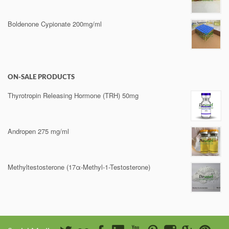
Boldenone Cypionate 200mg/ml
ON-SALE PRODUCTS
Thyrotropin Releasing Hormone (TRH) 50mg
Andropen 275 mg/ml
Methyltestosterone (17α-Methyl-1-Testosterone)