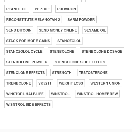
PEANUT OIL
PEPTIDE
PROVIRON
RECONSTITUTE MELANOTAN-2
SARM POWDER
SEND BITCOIN
SEND MONEY ONLINE
SESAME OIL
STACK FOR MORE GAINS
STANOZOLOL
STANOZOLOL CYCLE
STENBOLONE
STENBOLONE DOSAGE
STENBOLONE POWDER
STENBOLONE SIDE EFFECTS
STENOLONE EFFECTS
STRENGTH
TESTOSTERONE
TRENBOLONE
VK5211
WEIGHT LOSS
WESTERN UNION
WINSTORL HALF-LIFE
WINSTROL
WINSTROL HOMEBREW
WISNTROL SIDE EFFECTS