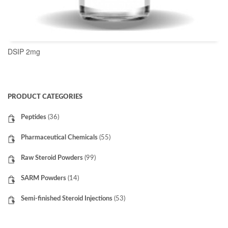
DSIP 2mg
READ MORE
PRODUCT CATEGORIES
Peptides
(36)
Pharmaceutical Chemicals
(55)
Raw Steroid Powders
(99)
SARM Powders
(14)
Semi-finished Steroid Injections
(53)