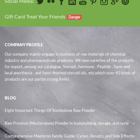
Social Media:
Gift Card Treat Your Friends
Danger
COMPANY PROFILE
Our company mainly engage in business of raw materials of chemical
industry and pharmaceuticals produces. We own varieties of the products
for export, among our catalogue, Steroid , hormone , Peptide , Sarm and
local anesthesia , and Semi-finished steroid oils
, etc,which over 40 kinds of
products are our partial strong items.
BLOG
Eight Important Things Of Stenbolone Raw Powder
Raw Proviron (Mesterolone) Powder in bodybuilding, dosage, and cycle
Comprehensive Masteron Family Guide: Cycles, Results, and Side Effects