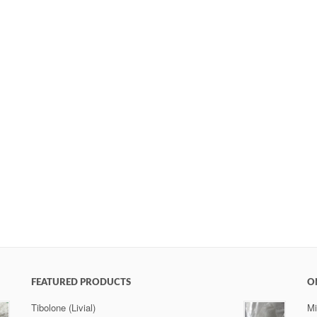
FEATURED PRODUCTS
O
Tibolone (Livial)
Mi