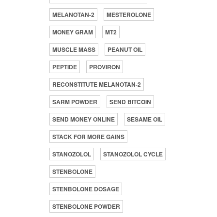
MELANOTAN-2
MESTEROLONE
MONEY GRAM
MT2
MUSCLE MASS
PEANUT OIL
PEPTIDE
PROVIRON
RECONSTITUTE MELANOTAN-2
SARM POWDER
SEND BITCOIN
SEND MONEY ONLINE
SESAME OIL
STACK FOR MORE GAINS
STANOZOLOL
STANOZOLOL CYCLE
STENBOLONE
STENBOLONE DOSAGE
STENBOLONE POWDER