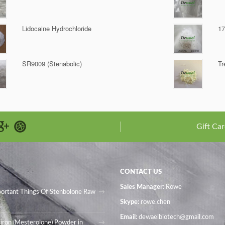
Lidocaine Hydrochloride
17
SR9009 (Stenabolic)
Tr
Gift Car
CONTACT US
Sales Manager
: Rowe
portant Things Of Stenbolone Raw
Skype:
rowe.chen
Email:
dewaelbiotech@gmail.com
iron (Mesterolone) Powder in