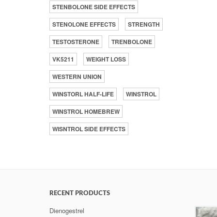
STENBOLONE SIDE EFFECTS
STENOLONE EFFECTS
STRENGTH
TESTOSTERONE
TRENBOLONE
VK5211
WEIGHT LOSS
WESTERN UNION
WINSTORL HALF-LIFE
WINSTROL
WINSTROL HOMEBREW
WISNTROL SIDE EFFECTS
RECENT PRODUCTS
Dienogestrel