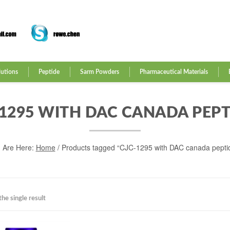
lutions
Peptide
Sarm Powders
Pharmaceutical Materials
-1295 WITH DAC CANADA PEPT
 Are Here:
Home
/ Products tagged “CJC-1295 with DAC canada pepti
he single result