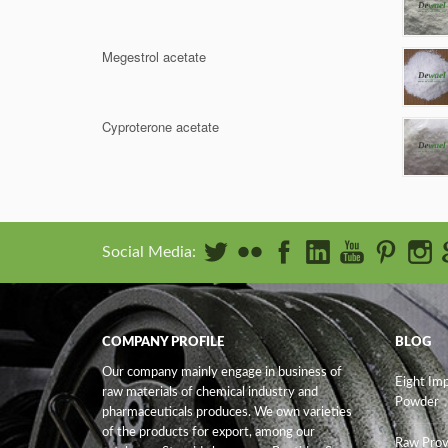
Megestrol acetate
Cyproterone acetate
Social Media:
COMPANY PROFILE
BLOG
Our company mainly engage in business of
Eight Im
raw materials of chemical industry and
Powder
pharmaceuticals produces. We own varieties
of the products for export, among our
Raw Prov