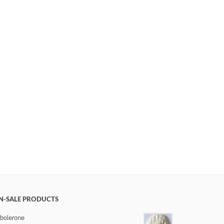
N-SALE PRODUCTS
bolerone