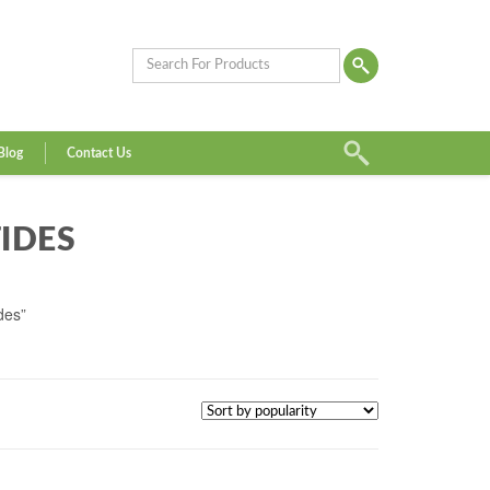
Blog
Contact Us
IDES
des”