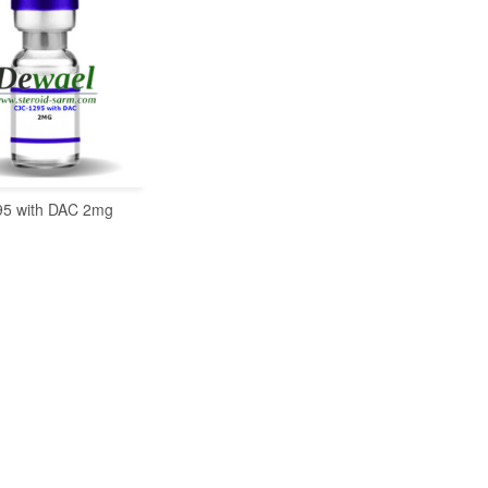
5 with DAC 2mg
READ MORE