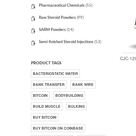
Pharmaceutical Chemicals
(55)
Raw Steroid Powders
(99)
SARM Powders
(14)
Semi-finished Steroid Injections
(53)
CJC-129
PRODUCT TAGS
BACTERIOSTATIC WATER
BANK TRANSFER
BANK WIRE
BITCOIN
BODYBUILDING
BUILD MUSCLE
BULKING
BUY BITCOIN
BUY BITCOIN ON COINBASE