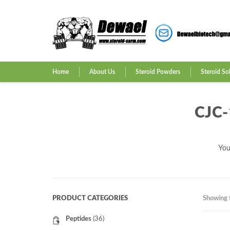
Home
About Us
Steroid Powders
Steroid So
CJC
You
PRODUCT CATEGORIES
Showing t
Peptides
(36)