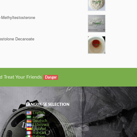
-Methyltestosterone
estolone Decanoate
d Treat Your Friends
Danger
LANGUAGE SELECTION
English
العربية
Deutsch
Ελληνικά
Español
Français
Italiano