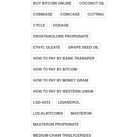
BUY BITCOIN ONLINE
COCONUT OIL
COINBASE
COINCASE
CUTTING
CYCLE
DOSAGE
DROSTANOLONE PROPIONATE
ETHYL OLEATE
GRAPE SEED OIL
HOW TO PAY BY BANK TRANSFER
HOW TO PAY BY BITCOIN
HOW TO PAY BY MONEY GRAM
HOW TO PAY BY WESTERN UNION
LGD-4033
LIGANDROL
LOCALBITCOINS
MASTERON
MASTERON PROPIONATE
MEDIUM-CHAIN TRIGLYCERIDES