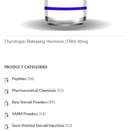
Thyrotropin Releasing Hormone (TRH) 50mg
READ MORE
PRODUCT CATEGORIES
Peptides
(36)
Pharmaceutical Chemicals
(55)
Raw Steroid Powders
(99)
SARM Powders
(14)
Semi-finished Steroid Injections
(53)