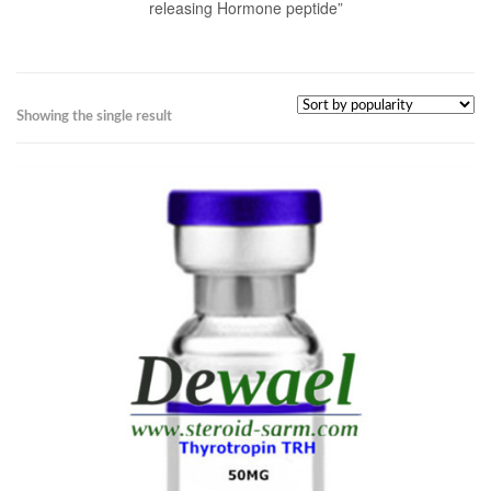
releasing Hormone peptide”
Showing the single result