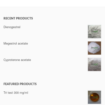
RECENT PRODUCTS
Dienogestrel
Megestrol acetate
Cyproterone acetate
FEATURED PRODUCTS
Tri test 300 mg/ml