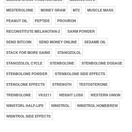
MESTEROLONE
MONEY GRAM
MT2
MUSCLE MASS
PEANUT OIL
PEPTIDE
PROVIRON
RECONSTITUTE MELANOTAN-2
SARM POWDER
SEND BITCOIN
SEND MONEY ONLINE
SESAME OIL
STACK FOR MORE GAINS
STANOZOLOL
STANOZOLOL CYCLE
STENBOLONE
STENBOLONE DOSAGE
STENBOLONE POWDER
STENBOLONE SIDE EFFECTS
STENOLONE EFFECTS
STRENGTH
TESTOSTERONE
TRENBOLONE
VK5211
WEIGHT LOSS
WESTERN UNION
WINSTORL HALF-LIFE
WINSTROL
WINSTROL HOMEBREW
WISNTROL SIDE EFFECTS