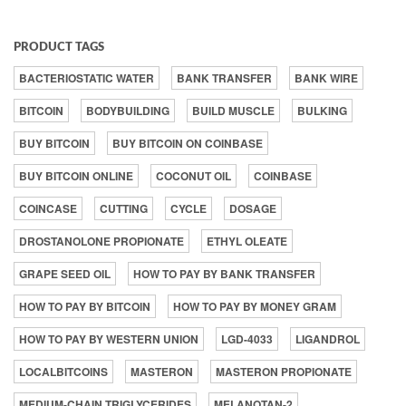
PRODUCT TAGS
BACTERIOSTATIC WATER
BANK TRANSFER
BANK WIRE
BITCOIN
BODYBUILDING
BUILD MUSCLE
BULKING
BUY BITCOIN
BUY BITCOIN ON COINBASE
BUY BITCOIN ONLINE
COCONUT OIL
COINBASE
COINCASE
CUTTING
CYCLE
DOSAGE
DROSTANOLONE PROPIONATE
ETHYL OLEATE
GRAPE SEED OIL
HOW TO PAY BY BANK TRANSFER
HOW TO PAY BY BITCOIN
HOW TO PAY BY MONEY GRAM
HOW TO PAY BY WESTERN UNION
LGD-4033
LIGANDROL
LOCALBITCOINS
MASTERON
MASTERON PROPIONATE
MEDIUM-CHAIN TRIGLYCERIDES
MELANOTAN-2