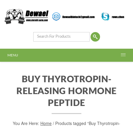
MENU
BUY THYROTROPIN-
RELEASING HORMONE
PEPTIDE
You Are Here:
Home
/ Products tagged “Buy Thyrotropin-