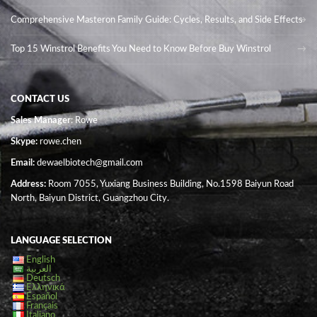
Comprehensive Masteron Family Guide: Cycles, Results, and Side Effects
Top 15 Winstrol Benefits You Need to Know Before Buy Winstrol
CONTACT US
Sales Manager
: Rowe
Skype:
rowe.chen
Email:
dewaelbiotech@gmail.com
Address:
Room 7055, Yuxiang Business Building, No.1598 Baiyun Road
North, Baiyun District, Guangzhou City.
LANGUAGE SELECTION
English
العربية
Deutsch
Ελληνικά
Español
Français
Italiano