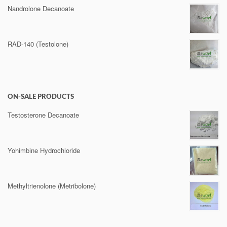
Nandrolone Decanoate
RAD-140 (Testolone)
ON-SALE PRODUCTS
Testosterone Decanoate
Yohimbine Hydrochloride
Methyltrienolone (Metribolone)