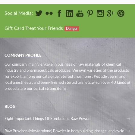
Social Media:
Gift Card Treat Your Friends
Danger
COMPANY PROFILE
Our company mainly engage in business of raw materials of chemical
industry and pharmaceuticals produces. We own varieties of the products
for export, among our catalogue, Steroid , hormone , Peptide , Sarm and
local anesthesia , and Semi-finished steroid oils
, etc,which over 40 kinds of
products are our partial strong items.
BLOG
Eight Important Things Of Stenbolone Raw Powder
Raw Proviron (Mesterolone) Powder in bodybuilding, dosage, and cycle