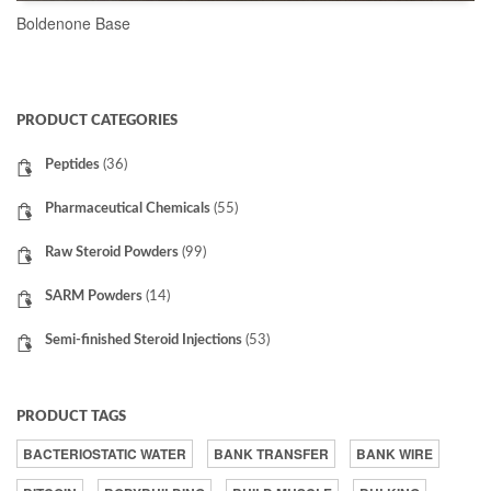
Boldenone Base
READ MORE
PRODUCT CATEGORIES
Peptides
(36)
Pharmaceutical Chemicals
(55)
Raw Steroid Powders
(99)
SARM Powders
(14)
Semi-finished Steroid Injections
(53)
PRODUCT TAGS
BACTERIOSTATIC WATER
BANK TRANSFER
BANK WIRE