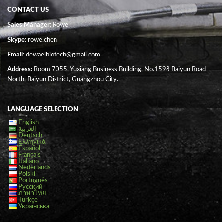
CONTACT US
Sales Manager
: Rowe
Skype:
rowe.chen
Email:
dewaelbiotech@gmail.com
Address:
Room 7055, Yuxiang Business Building, No.1598 Baiyun Road
North, Baiyun District, Guangzhou City.
LANGUAGE SELECTION
English
العربية
Deutsch
Ελληνικά
Español
Français
Italiano
Nederlands
Polski
Português
Русский
ภาษาไทย
Türkçe
Українська