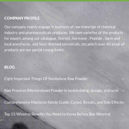
COMPANY PROFILE
Our company mainly engage in business of raw materials of chemical
industry and pharmaceuticals produces. We own varieties of the products
for export, among our catalogue, Steroid , hormone , Peptide , Sarm and
local anesthesia , and Semi-finished steroid oils
, etc,which over 40 kinds of
products are our partial strong items.
BLOG
Eight Important Things Of Stenbolone Raw Powder
Raw Proviron (Mesterolone) Powder in bodybuilding, dosage, and cycle
Comprehensive Masteron Family Guide: Cycles, Results, and Side Effects
Top 15 Winstrol Benefits You Need to Know Before Buy Winstrol