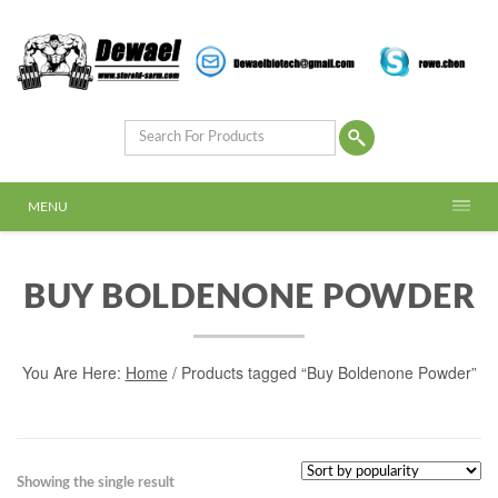
MENU
BUY BOLDENONE POWDER
You Are Here:
Home
/ Products tagged “Buy Boldenone Powder”
Showing the single result