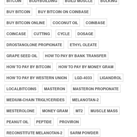
BITCOIN
BODYBUILDING
BUILD MUSCLE
BULKING
BUY BITCOIN
BUY BITCOIN ON COINBASE
BUY BITCOIN ONLINE
COCONUT OIL
COINBASE
COINCASE
CUTTING
CYCLE
DOSAGE
DROSTANOLONE PROPIONATE
ETHYL OLEATE
GRAPE SEED OIL
HOW TO PAY BY BANK TRANSFER
HOW TO PAY BY BITCOIN
HOW TO PAY BY MONEY GRAM
HOW TO PAY BY WESTERN UNION
LGD-4033
LIGANDROL
LOCALBITCOINS
MASTERON
MASTERON PROPIONATE
MEDIUM-CHAIN TRIGLYCERIDES
MELANOTAN-2
MESTEROLONE
MONEY GRAM
MT2
MUSCLE MASS
PEANUT OIL
PEPTIDE
PROVIRON
RECONSTITUTE MELANOTAN-2
SARM POWDER