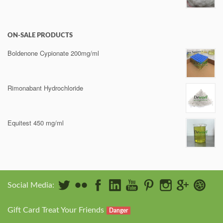
ON-SALE PRODUCTS
Boldenone Cypionate 200mg/ml
Rimonabant Hydrochloride
Equitest 450 mg/ml
Social Media:
Gift Card Treat Your Friends
Danger