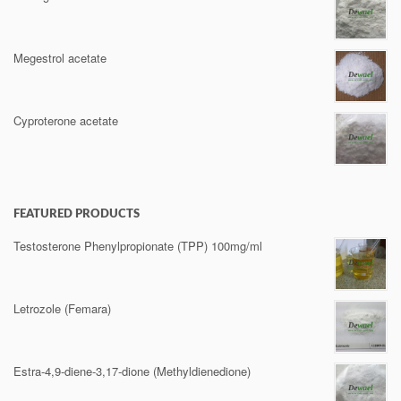
Megestrol acetate
Cyproterone acetate
FEATURED PRODUCTS
Testosterone Phenylpropionate (TPP) 100mg/ml
Letrozole (Femara)
Estra-4,9-diene-3,17-dione (Methyldienedione)