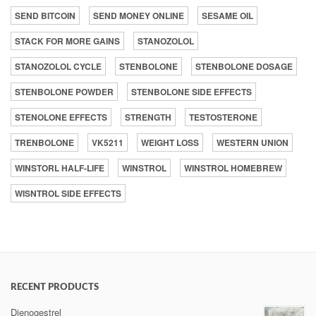
SEND BITCOIN
SEND MONEY ONLINE
SESAME OIL
STACK FOR MORE GAINS
STANOZOLOL
STANOZOLOL CYCLE
STENBOLONE
STENBOLONE DOSAGE
STENBOLONE POWDER
STENBOLONE SIDE EFFECTS
STENOLONE EFFECTS
STRENGTH
TESTOSTERONE
TRENBOLONE
VK5211
WEIGHT LOSS
WESTERN UNION
WINSTORL HALF-LIFE
WINSTROL
WINSTROL HOMEBREW
WISNTROL SIDE EFFECTS
RECENT PRODUCTS
Dienogestrel