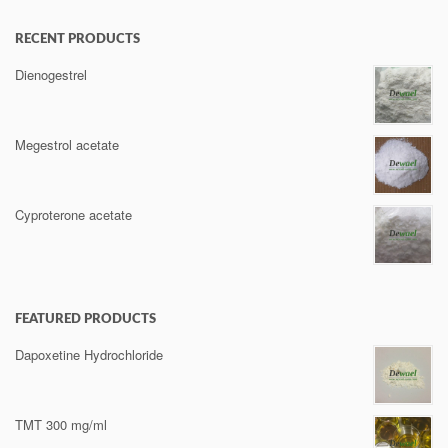
RECENT PRODUCTS
Dienogestrel
Megestrol acetate
Cyproterone acetate
FEATURED PRODUCTS
Dapoxetine Hydrochloride
TMT 300 mg/ml