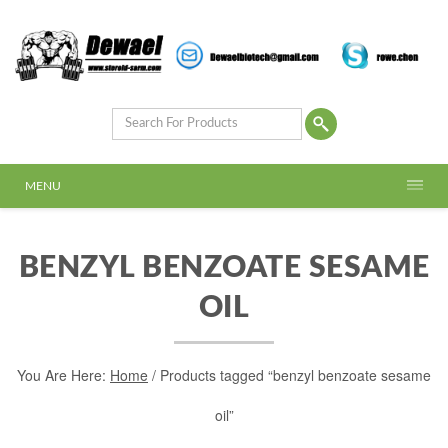
MENU
BENZYL BENZOATE SESAME
OIL
You Are Here:
Home
/ Products tagged “benzyl benzoate sesame
oil”