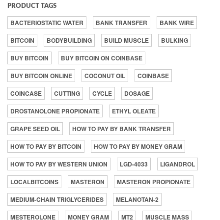
PRODUCT TAGS
BACTERIOSTATIC WATER
BANK TRANSFER
BANK WIRE
BITCOIN
BODYBUILDING
BUILD MUSCLE
BULKING
BUY BITCOIN
BUY BITCOIN ON COINBASE
BUY BITCOIN ONLINE
COCONUT OIL
COINBASE
COINCASE
CUTTING
CYCLE
DOSAGE
DROSTANOLONE PROPIONATE
ETHYL OLEATE
GRAPE SEED OIL
HOW TO PAY BY BANK TRANSFER
HOW TO PAY BY BITCOIN
HOW TO PAY BY MONEY GRAM
HOW TO PAY BY WESTERN UNION
LGD-4033
LIGANDROL
LOCALBITCOINS
MASTERON
MASTERON PROPIONATE
MEDIUM-CHAIN TRIGLYCERIDES
MELANOTAN-2
MESTEROLONE
MONEY GRAM
MT2
MUSCLE MASS