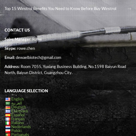
Top 15 Winstrol Benefits You Need to Know Before Buy Winstrol
CONTACT US
Sales Manager
: Rowe
Skype:
rowe.chen
Email:
dewaelbiotech@gmail.com
Address:
Room 7055, Yuxiang Business Building, No.1598 Baiyun Road
North, Baiyun District, Guangzhou City.
LANGUAGE SELECTION
English
العربية
Deutsch
Ελληνικά
Español
Français
Italiano
Nederlands
Polski
Português