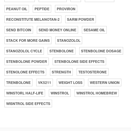
PEANUT OIL
PEPTIDE
PROVIRON
RECONSTITUTE MELANOTAN-2
SARM POWDER
SEND BITCOIN
SEND MONEY ONLINE
SESAME OIL
STACK FOR MORE GAINS
STANOZOLOL
STANOZOLOL CYCLE
STENBOLONE
STENBOLONE DOSAGE
STENBOLONE POWDER
STENBOLONE SIDE EFFECTS
STENOLONE EFFECTS
STRENGTH
TESTOSTERONE
TRENBOLONE
VK5211
WEIGHT LOSS
WESTERN UNION
WINSTORL HALF-LIFE
WINSTROL
WINSTROL HOMEBREW
WISNTROL SIDE EFFECTS