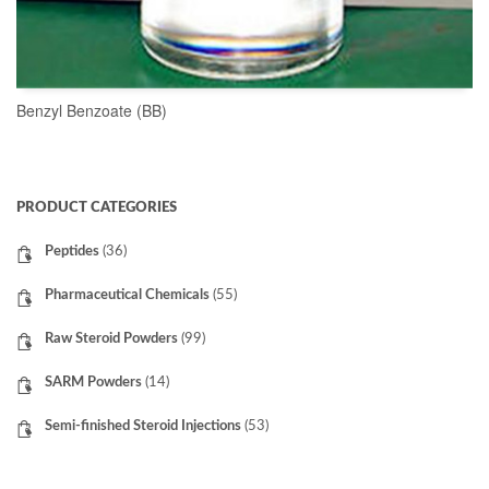
Benzyl Benzoate (BB)
READ MORE
PRODUCT CATEGORIES
Peptides
(36)
Pharmaceutical Chemicals
(55)
Raw Steroid Powders
(99)
SARM Powders
(14)
Semi-finished Steroid Injections
(53)