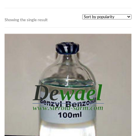
Showing the single result