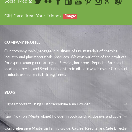
Social Media:
Gift Card Treat Your Friends
Danger
COMPANY PROFILE
Our company mainly engage in business of raw materials of chemical
industry and pharmaceuticals produces. We own varieties of the products
for export, among our catalogue, Steroid , hormone , Peptide , Sarm and
local anesthesia , and Semi-finished steroid oils
, etc,which over 40 kinds of
products are our partial strong items.
BLOG
Eight Important Things Of Stenbolone Raw Powder
Raw Proviron (Mesterolone) Powder in bodybuilding, dosage, and cycle
Comprehensive Masteron Family Guide: Cycles, Results, and Side Effects