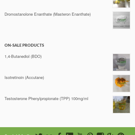
Dromostanolone Enanthate (Masteron Enanthate)
ON-SALE PRODUCTS
1,4-Butanediol (BDO)
Isotretinoin (Accutane)
Testosterone Phenylpropionate (TPP) 100mg/ml