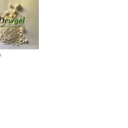
5
READ MORE