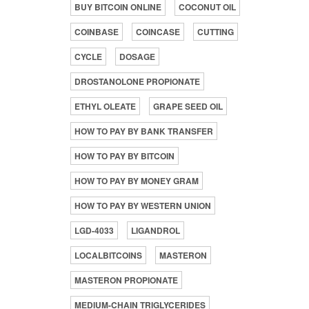
BUY BITCOIN ONLINE
COCONUT OIL
COINBASE
COINCASE
CUTTING
CYCLE
DOSAGE
DROSTANOLONE PROPIONATE
ETHYL OLEATE
GRAPE SEED OIL
HOW TO PAY BY BANK TRANSFER
HOW TO PAY BY BITCOIN
HOW TO PAY BY MONEY GRAM
HOW TO PAY BY WESTERN UNION
LGD-4033
LIGANDROL
LOCALBITCOINS
MASTERON
MASTERON PROPIONATE
MEDIUM-CHAIN TRIGLYCERIDES