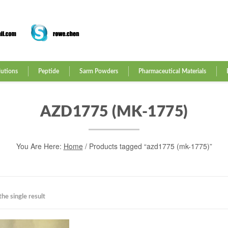
lutions
Peptide
Sarm Powders
Pharmaceutical Materials
AZD1775 (MK-1775)
You Are Here:
Home
/ Products tagged “azd1775 (mk-1775)”
he single result