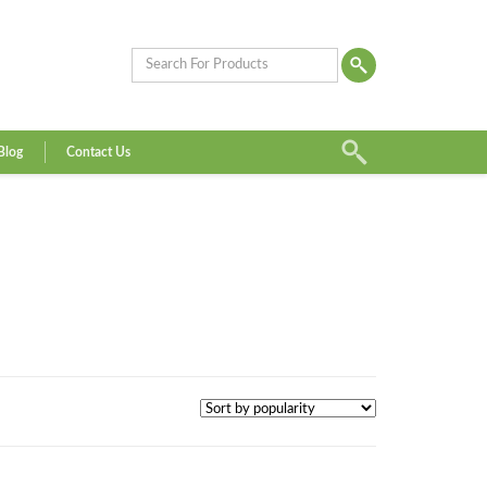
Blog
Contact Us