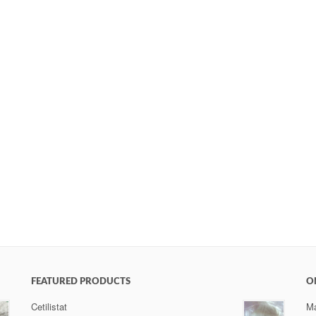
FEATURED PRODUCTS
O
Cetilistat
Ma