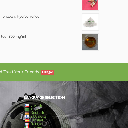
monabant Hydrochloride
i test 300 mg/ml
d Treat Your Friends
Danger
LANGUAGE SELECTION
English
العربية
Deutsch
Ελληνικά
Español
Français
Italiano