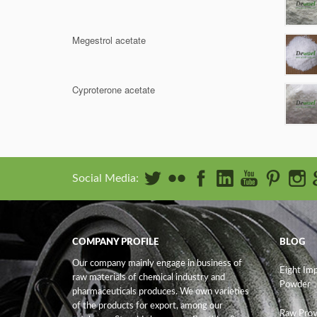
Megestrol acetate
Cyproterone acetate
Social Media:
COMPANY PROFILE
BLOG
Our company mainly engage in business of
Eight Im
raw materials of chemical industry and
Powder
pharmaceuticals produces. We own varieties
of the products for export, among our
Raw Prov