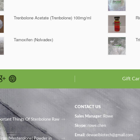
Trenbolone Acetate (Trenbolone) 100mg/ml
Ri
Tamoxifen (Nolvadex)
Tr
Gift Car
CONTACT US
Sales Manager
: Rowe
portant Things Of Stenbolone Raw
Skype:
rowe.chen
Email:
dewaelbiotech@gmail.com
iron (Mesterolone) Powder in