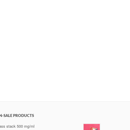
N-SALE PRODUCTS
ss stack 500 mg/ml