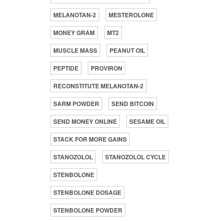
MELANOTAN-2
MESTEROLONE
MONEY GRAM
MT2
MUSCLE MASS
PEANUT OIL
PEPTIDE
PROVIRON
RECONSTITUTE MELANOTAN-2
SARM POWDER
SEND BITCOIN
SEND MONEY ONLINE
SESAME OIL
STACK FOR MORE GAINS
STANOZOLOL
STANOZOLOL CYCLE
STENBOLONE
STENBOLONE DOSAGE
STENBOLONE POWDER