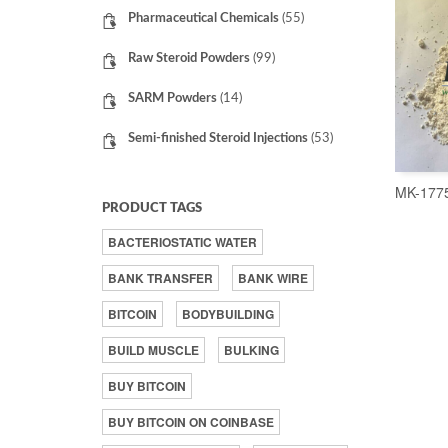
Pharmaceutical Chemicals
(55)
Raw Steroid Powders
(99)
SARM Powders
(14)
Semi-finished Steroid Injections
(53)
MK-177
PRODUCT TAGS
BACTERIOSTATIC WATER
BANK TRANSFER
BANK WIRE
BITCOIN
BODYBUILDING
BUILD MUSCLE
BULKING
BUY BITCOIN
BUY BITCOIN ON COINBASE