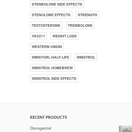
STENBOLONE SIDE EFFECTS
STENOLONE EFFECTS
STRENGTH
TESTOSTERONE
TRENBOLONE
VK5211
WEIGHT LOSS
WESTERN UNION
WINSTORL HALF-LIFE
WINSTROL
WINSTROL HOMEBREW
WISNTROL SIDE EFFECTS
RECENT PRODUCTS
Dienogestrel