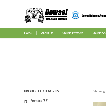
Home
About Us
Steroid Powders
Steroid So
PRODUCT CATEGORIES
Showing t
Peptides
(36)