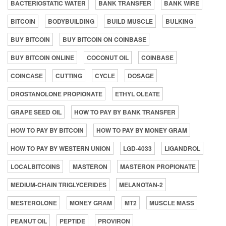
BACTERIOSTATIC WATER
BANK TRANSFER
BANK WIRE
BITCOIN
BODYBUILDING
BUILD MUSCLE
BULKING
BUY BITCOIN
BUY BITCOIN ON COINBASE
BUY BITCOIN ONLINE
COCONUT OIL
COINBASE
COINCASE
CUTTING
CYCLE
DOSAGE
DROSTANOLONE PROPIONATE
ETHYL OLEATE
GRAPE SEED OIL
HOW TO PAY BY BANK TRANSFER
HOW TO PAY BY BITCOIN
HOW TO PAY BY MONEY GRAM
HOW TO PAY BY WESTERN UNION
LGD-4033
LIGANDROL
LOCALBITCOINS
MASTERON
MASTERON PROPIONATE
MEDIUM-CHAIN TRIGLYCERIDES
MELANOTAN-2
MESTEROLONE
MONEY GRAM
MT2
MUSCLE MASS
PEANUT OIL
PEPTIDE
PROVIRON