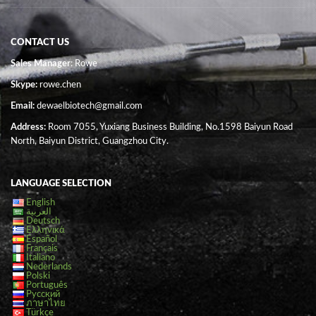
CONTACT US
Sales Manager
: Rowe
Skype:
rowe.chen
Email:
dewaelbiotech@gmail.com
Address:
Room 7055, Yuxiang Business Building, No.1598 Baiyun Road
North, Baiyun District, Guangzhou City.
LANGUAGE SELECTION
English
العربية
Deutsch
Ελληνικά
Español
Français
Italiano
Nederlands
Polski
Português
Русский
ภาษาไทย
Türkçe