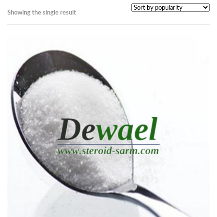
Showing the single result