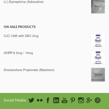
L(-)-Epinephrine (Adrenaline)
ON-SALE PRODUCTS
CJC-1295 with DAC 2mg
GHRP-6 5mg / 10mg
Drostanolone Propionate (Masteron)
Social Media: