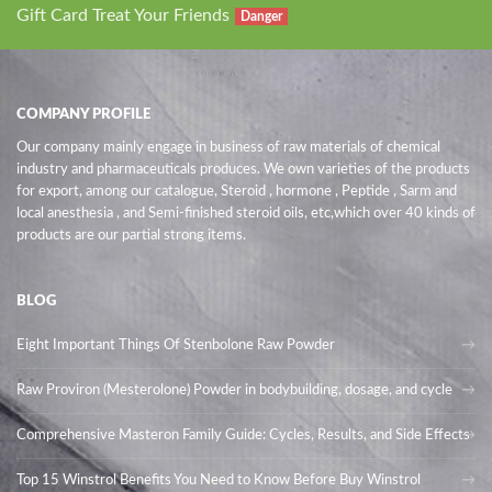
Gift Card Treat Your Friends
Danger
COMPANY PROFILE
Our company mainly engage in business of raw materials of chemical
industry and pharmaceuticals produces. We own varieties of the products
for export, among our catalogue, Steroid , hormone , Peptide , Sarm and
local anesthesia , and Semi-finished steroid oils
, etc,which over 40 kinds of
products are our partial strong items.
BLOG
Eight Important Things Of Stenbolone Raw Powder
Raw Proviron (Mesterolone) Powder in bodybuilding, dosage, and cycle
Comprehensive Masteron Family Guide: Cycles, Results, and Side Effects
Top 15 Winstrol Benefits You Need to Know Before Buy Winstrol