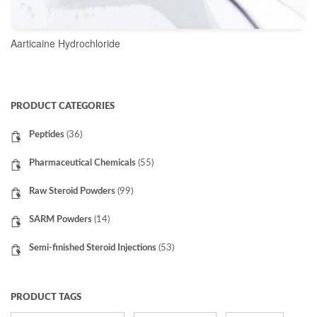
Aarticaine Hydrochloride
READ MORE
PRODUCT CATEGORIES
Peptides
(36)
Pharmaceutical Chemicals
(55)
Raw Steroid Powders
(99)
SARM Powders
(14)
Semi-finished Steroid Injections
(53)
PRODUCT TAGS