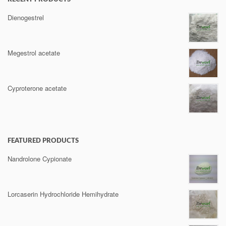
Dienogestrel
Megestrol acetate
Cyproterone acetate
FEATURED PRODUCTS
Nandrolone Cypionate
Lorcaserin Hydrochloride Hemihydrate