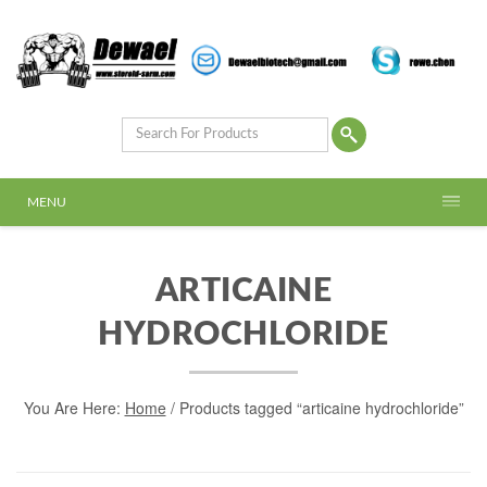
MENU
ARTICAINE
HYDROCHLORIDE
You Are Here:
Home
/ Products tagged “articaine hydrochloride”