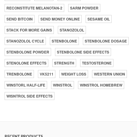
RECONSTITUTE MELANOTAN-2
SARM POWDER
SEND BITCOIN
SEND MONEY ONLINE
SESAME OIL
STACK FOR MORE GAINS
STANOZOLOL
STANOZOLOL CYCLE
STENBOLONE
STENBOLONE DOSAGE
STENBOLONE POWDER
STENBOLONE SIDE EFFECTS
STENOLONE EFFECTS
STRENGTH
TESTOSTERONE
TRENBOLONE
VK5211
WEIGHT LOSS
WESTERN UNION
WINSTORL HALF-LIFE
WINSTROL
WINSTROL HOMEBREW
WISNTROL SIDE EFFECTS
RECENT PRODUCTS