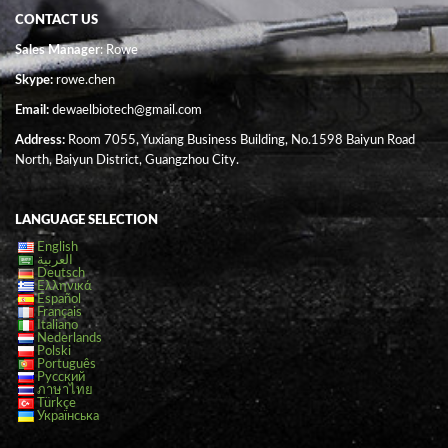
CONTACT US
Sales Manager
: Rowe
Skype:
rowe.chen
Email:
dewaelbiotech@gmail.com
Address:
Room 7055, Yuxiang Business Building, No.1598 Baiyun Road
North, Baiyun District, Guangzhou City.
LANGUAGE SELECTION
English
العربية
Deutsch
Ελληνικά
Español
Français
Italiano
Nederlands
Polski
Português
Русский
ภาษาไทย
Türkçe
Українська