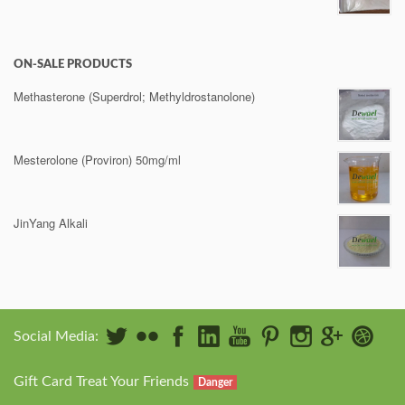
ON-SALE PRODUCTS
Methasterone (Superdrol; Methyldrostanolone)
Mesterolone (Proviron) 50mg/ml
JinYang Alkali
Social Media:
Gift Card Treat Your Friends
Danger