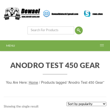
MENU
ANODRO TEST 450 GEAR
You Are Here:
Home
/ Products tagged “Anodro Test 450 Gear”
Showing the single result