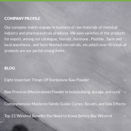
COMPANY PROFILE
Our company mainly engage in business of raw materials of chemical
industry and pharmaceuticals produces. We own varieties of the products
for export, among our catalogue, Steroid , hormone , Peptide , Sarm and
local anesthesia , and Semi-finished steroid oils
, etc,which over 40 kinds of
products are our partial strong items.
BLOG
Eight Important Things Of Stenbolone Raw Powder
Raw Proviron (Mesterolone) Powder in bodybuilding, dosage, and cycle
Comprehensive Masteron Family Guide: Cycles, Results, and Side Effects
Top 15 Winstrol Benefits You Need to Know Before Buy Winstrol