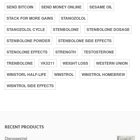
SEND BITCOIN
SEND MONEY ONLINE
SESAME OIL
STACK FOR MORE GAINS
STANOZOLOL
STANOZOLOL CYCLE
STENBOLONE
STENBOLONE DOSAGE
STENBOLONE POWDER
STENBOLONE SIDE EFFECTS
STENOLONE EFFECTS
STRENGTH
TESTOSTERONE
TRENBOLONE
VK5211
WEIGHT LOSS
WESTERN UNION
WINSTORL HALF-LIFE
WINSTROL
WINSTROL HOMEBREW
WISNTROL SIDE EFFECTS
RECENT PRODUCTS
Dienogestrel