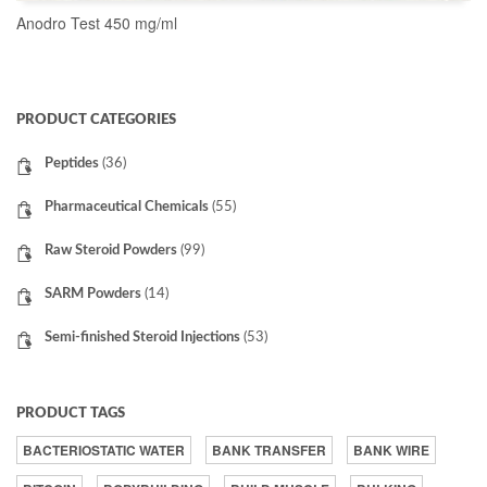
Anodro Test 450 mg/ml
READ MORE
PRODUCT CATEGORIES
Peptides
(36)
Pharmaceutical Chemicals
(55)
Raw Steroid Powders
(99)
SARM Powders
(14)
Semi-finished Steroid Injections
(53)
PRODUCT TAGS
BACTERIOSTATIC WATER
BANK TRANSFER
BANK WIRE