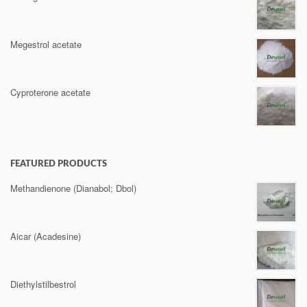
Megestrol acetate
Cyproterone acetate
FEATURED PRODUCTS
Methandienone (Dianabol; Dbol)
Aicar (Acadesine)
Diethylstilbestrol