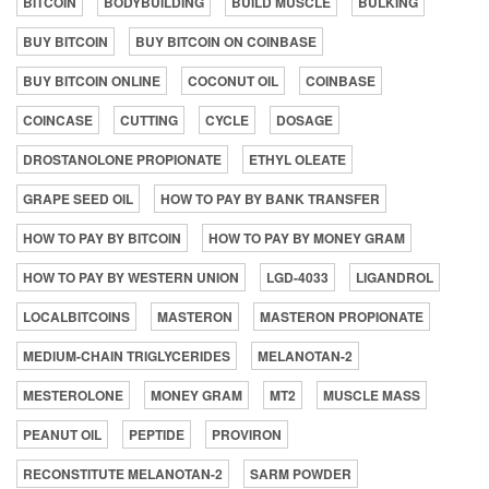
BITCOIN
BODYBUILDING
BUILD MUSCLE
BULKING
BUY BITCOIN
BUY BITCOIN ON COINBASE
BUY BITCOIN ONLINE
COCONUT OIL
COINBASE
COINCASE
CUTTING
CYCLE
DOSAGE
DROSTANOLONE PROPIONATE
ETHYL OLEATE
GRAPE SEED OIL
HOW TO PAY BY BANK TRANSFER
HOW TO PAY BY BITCOIN
HOW TO PAY BY MONEY GRAM
HOW TO PAY BY WESTERN UNION
LGD-4033
LIGANDROL
LOCALBITCOINS
MASTERON
MASTERON PROPIONATE
MEDIUM-CHAIN TRIGLYCERIDES
MELANOTAN-2
MESTEROLONE
MONEY GRAM
MT2
MUSCLE MASS
PEANUT OIL
PEPTIDE
PROVIRON
RECONSTITUTE MELANOTAN-2
SARM POWDER