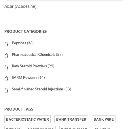
Aicar (Acadesine)
READ MORE
PRODUCT CATEGORIES
Peptides
(36)
Pharmaceutical Chemicals
(55)
Raw Steroid Powders
(99)
SARM Powders
(14)
Semi-finished Steroid Injections
(53)
PRODUCT TAGS
BACTERIOSTATIC WATER
BANK TRANSFER
BANK WIRE