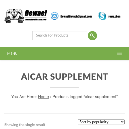
MENU
AICAR SUPPLEMENT
You Are Here:
Home
/ Products tagged “aicar supplement”
Showing the single result