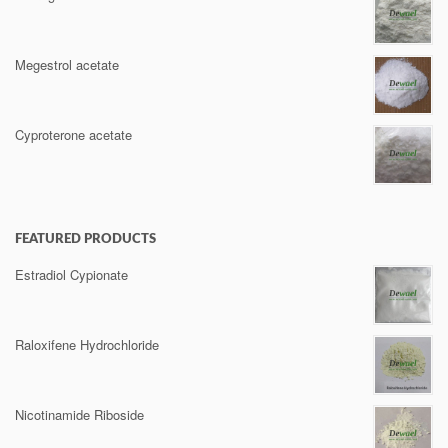
Megestrol acetate
Cyproterone acetate
FEATURED PRODUCTS
Estradiol Cypionate
Raloxifene Hydrochloride
Nicotinamide Riboside