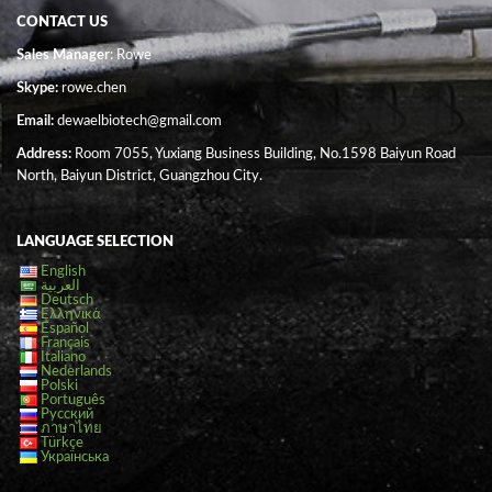
CONTACT US
Sales Manager
: Rowe
Skype:
rowe.chen
Email:
dewaelbiotech@gmail.com
Address:
Room 7055, Yuxiang Business Building, No.1598 Baiyun Road
North, Baiyun District, Guangzhou City.
LANGUAGE SELECTION
English
العربية
Deutsch
Ελληνικά
Español
Français
Italiano
Nederlands
Polski
Português
Русский
ภาษาไทย
Türkçe
Українська