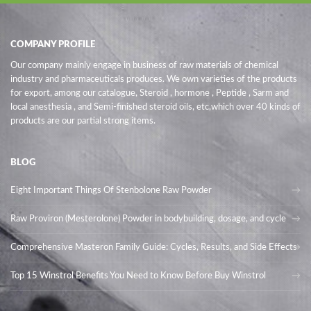
COMPANY PROFILE
Our company mainly engage in business of raw materials of chemical
industry and pharmaceuticals produces. We own varieties of the products
for export, among our catalogue, Steroid , hormone , Peptide , Sarm and
local anesthesia , and Semi-finished steroid oils
, etc,which over 40 kinds of
products are our partial strong items.
BLOG
Eight Important Things Of Stenbolone Raw Powder
Raw Proviron (Mesterolone) Powder in bodybuilding, dosage, and cycle
Comprehensive Masteron Family Guide: Cycles, Results, and Side Effects
Top 15 Winstrol Benefits You Need to Know Before Buy Winstrol