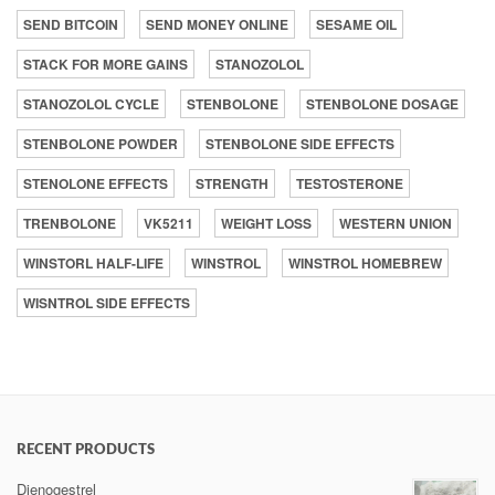
SEND BITCOIN
SEND MONEY ONLINE
SESAME OIL
STACK FOR MORE GAINS
STANOZOLOL
STANOZOLOL CYCLE
STENBOLONE
STENBOLONE DOSAGE
STENBOLONE POWDER
STENBOLONE SIDE EFFECTS
STENOLONE EFFECTS
STRENGTH
TESTOSTERONE
TRENBOLONE
VK5211
WEIGHT LOSS
WESTERN UNION
WINSTORL HALF-LIFE
WINSTROL
WINSTROL HOMEBREW
WISNTROL SIDE EFFECTS
RECENT PRODUCTS
Dienogestrel