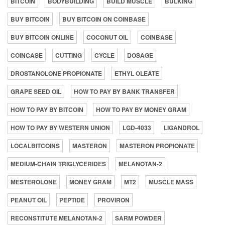
BITCOIN
BODYBUILDING
BUILD MUSCLE
BULKING
BUY BITCOIN
BUY BITCOIN ON COINBASE
BUY BITCOIN ONLINE
COCONUT OIL
COINBASE
COINCASE
CUTTING
CYCLE
DOSAGE
DROSTANOLONE PROPIONATE
ETHYL OLEATE
GRAPE SEED OIL
HOW TO PAY BY BANK TRANSFER
HOW TO PAY BY BITCOIN
HOW TO PAY BY MONEY GRAM
HOW TO PAY BY WESTERN UNION
LGD-4033
LIGANDROL
LOCALBITCOINS
MASTERON
MASTERON PROPIONATE
MEDIUM-CHAIN TRIGLYCERIDES
MELANOTAN-2
MESTEROLONE
MONEY GRAM
MT2
MUSCLE MASS
PEANUT OIL
PEPTIDE
PROVIRON
RECONSTITUTE MELANOTAN-2
SARM POWDER