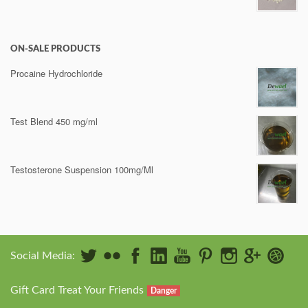
ON-SALE PRODUCTS
Procaine Hydrochloride
Test Blend 450 mg/ml
Testosterone Suspension 100mg/Ml
Social Media:
Gift Card Treat Your Friends
Danger