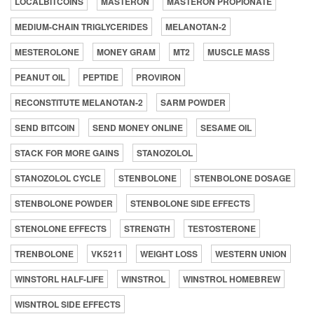
LOCALBITCOINS
MASTERON
MASTERON PROPIONATE
MEDIUM-CHAIN TRIGLYCERIDES
MELANOTAN-2
MESTEROLONE
MONEY GRAM
MT2
MUSCLE MASS
PEANUT OIL
PEPTIDE
PROVIRON
RECONSTITUTE MELANOTAN-2
SARM POWDER
SEND BITCOIN
SEND MONEY ONLINE
SESAME OIL
STACK FOR MORE GAINS
STANOZOLOL
STANOZOLOL CYCLE
STENBOLONE
STENBOLONE DOSAGE
STENBOLONE POWDER
STENBOLONE SIDE EFFECTS
STENOLONE EFFECTS
STRENGTH
TESTOSTERONE
TRENBOLONE
VK5211
WEIGHT LOSS
WESTERN UNION
WINSTORL HALF-LIFE
WINSTROL
WINSTROL HOMEBREW
WISNTROL SIDE EFFECTS