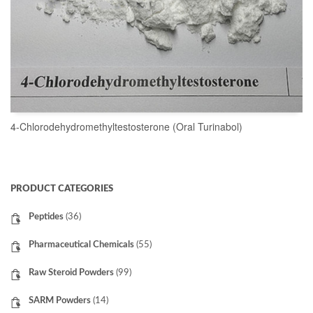
4-Chlorodehydromethyltestosterone (Oral Turinabol)
READ MORE
PRODUCT CATEGORIES
Peptides
(36)
Pharmaceutical Chemicals
(55)
Raw Steroid Powders
(99)
SARM Powders
(14)