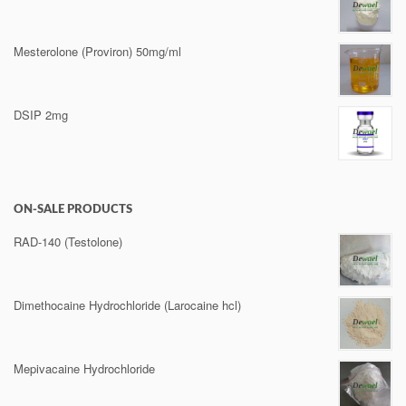
Mesterolone (Proviron) 50mg/ml
DSIP 2mg
ON-SALE PRODUCTS
RAD-140 (Testolone)
Dimethocaine Hydrochloride (Larocaine hcl)
Mepivacaine Hydrochloride