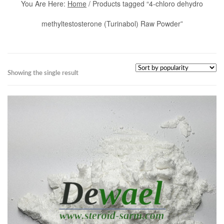
You Are Here:
Home
/ Products tagged “4-chloro dehydro
methyltestosterone (Turinabol) Raw Powder”
Showing the single result