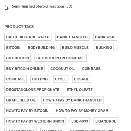
Semi-finished Steroid Injections
(53)
PRODUCT TAGS
BACTERIOSTATIC WATER
BANK TRANSFER
BANK WIRE
BITCOIN
BODYBUILDING
BUILD MUSCLE
BULKING
BUY BITCOIN
BUY BITCOIN ON COINBASE
BUY BITCOIN ONLINE
COCONUT OIL
COINBASE
COINCASE
CUTTING
CYCLE
DOSAGE
DROSTANOLONE PROPIONATE
ETHYL OLEATE
GRAPE SEED OIL
HOW TO PAY BY BANK TRANSFER
HOW TO PAY BY BITCOIN
HOW TO PAY BY MONEY GRAM
HOW TO PAY BY WESTERN UNION
LGD-4033
LIGANDROL