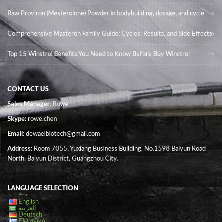
Raw Proviron (Mesterolone) Powder in bodybuilding, dosage, and cycle
Comprehensive Masteron Family Guide: Cycles, Results, and Side Effects
Top 15 Winstrol Benefits You Need to Know Before Buy Winstrol
CONTACT US
Sales Manager
: Rowe
Skype:
rowe.chen
Email:
dewaelbiotech@gmail.com
Address:
Room 7055, Yuxiang Business Building, No.1598 Baiyun Road
North, Baiyun District, Guangzhou City.
LANGUAGE SELECTION
English
العربية
Deutsch
Ελληνικά