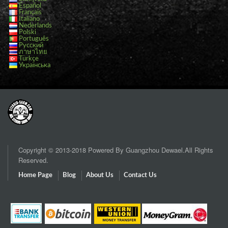
Español
Français
Italiano
Nederlands
Polski
Português
Русский
ภาษาไทย
Türkçe
Українська
Copyright © 2013-2018 Powered By Guangzhou Dewael.All Rights
Reserved.
Home Page
Blog
About Us
Contact Us