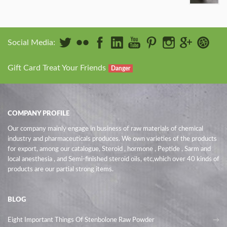
Social Media:
Gift Card Treat Your Friends
Danger
COMPANY PROFILE
Our company mainly engage in business of raw materials of chemical
industry and pharmaceuticals produces. We own varieties of the products
for export, among our catalogue, Steroid , hormone , Peptide , Sarm and
local anesthesia , and Semi-finished steroid oils
, etc,which over 40 kinds of
products are our partial strong items.
BLOG
Eight Important Things Of Stenbolone Raw Powder