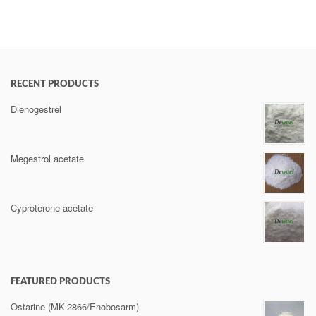
RECENT PRODUCTS
Dienogestrel
Megestrol acetate
Cyproterone acetate
FEATURED PRODUCTS
Ostarine (MK-2866/Enobosarm)