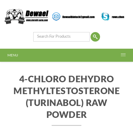
MENU
4-CHLORO DEHYDRO
METHYLTESTOSTERONE
(TURINABOL) RAW
POWDER