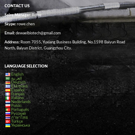
CONTACT US
Sales Manager
: Rowe
Skype:
rowe.chen
Email:
dewaelbiotech@gmail.com
Address:
Room 7055, Yuxiang Business Building, No.1598 Baiyun Road
North, Baiyun District, Guangzhou City.
LANGUAGE SELECTION
English
العربية
Deutsch
Ελληνικά
Español
Français
Italiano
Nederlands
Polski
Português
Русский
ภาษาไทย
Türkçe
Українська