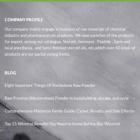
COMPANY PROFILE
Our company mainly engage in business of raw materials of chemical
industry and pharmaceuticals produces. We own varieties of the products
for export, among our catalogue, Steroid , hormone , Peptide , Sarm and
local anesthesia , and Semi-finished steroid oils
, etc,which over 40 kinds of
products are our partial strong items.
BLOG
Eight Important Things Of Stenbolone Raw Powder
Raw Proviron (Mesterolone) Powder in bodybuilding, dosage, and cycle
Comprehensive Masteron Family Guide: Cycles, Results, and Side Effects
Top 15 Winstrol Benefits You Need to Know Before Buy Winstrol