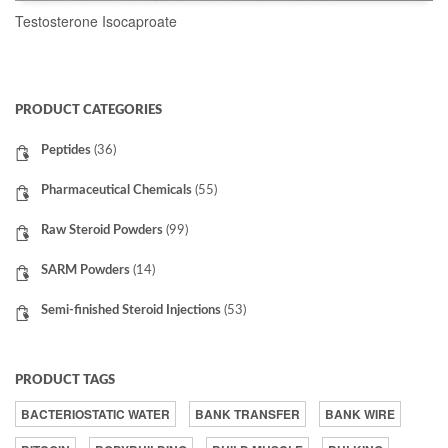
Testosterone Isocaproate
READ MORE
PRODUCT CATEGORIES
Peptides
(36)
Pharmaceutical Chemicals
(55)
Raw Steroid Powders
(99)
SARM Powders
(14)
Semi-finished Steroid Injections
(53)
PRODUCT TAGS
BACTERIOSTATIC WATER
BANK TRANSFER
BANK WIRE