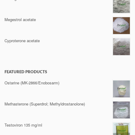
Megestrol acetate
Cyproterone acetate
FEATURED PRODUCTS
Ostarine (MK-2866/Enobosarm)
Methasterone (Superdrol; Methyldrostanolone)
Testoviron 135 mg/ml