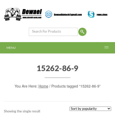
MENU
15262-86-9
You Are Here:
Home
/ Products tagged “15262-86-9”
Showing the single result