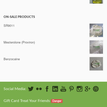
ON-SALE PRODUCTS
SR9011
Mesterolone (Proviron)
Benzocaine
Social Media:
Gift Card Treat Your Friends
Danger