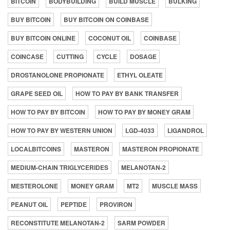
BITCOIN
BODYBUILDING
BUILD MUSCLE
BULKING
BUY BITCOIN
BUY BITCOIN ON COINBASE
BUY BITCOIN ONLINE
COCONUT OIL
COINBASE
COINCASE
CUTTING
CYCLE
DOSAGE
DROSTANOLONE PROPIONATE
ETHYL OLEATE
GRAPE SEED OIL
HOW TO PAY BY BANK TRANSFER
HOW TO PAY BY BITCOIN
HOW TO PAY BY MONEY GRAM
HOW TO PAY BY WESTERN UNION
LGD-4033
LIGANDROL
LOCALBITCOINS
MASTERON
MASTERON PROPIONATE
MEDIUM-CHAIN TRIGLYCERIDES
MELANOTAN-2
MESTEROLONE
MONEY GRAM
MT2
MUSCLE MASS
PEANUT OIL
PEPTIDE
PROVIRON
RECONSTITUTE MELANOTAN-2
SARM POWDER