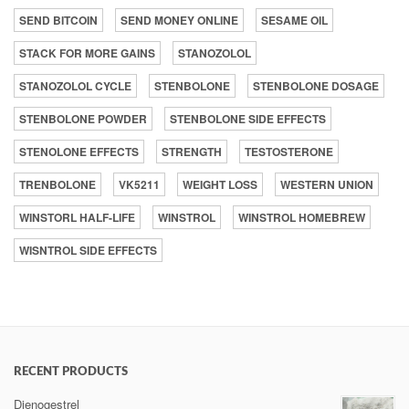
SEND BITCOIN
SEND MONEY ONLINE
SESAME OIL
STACK FOR MORE GAINS
STANOZOLOL
STANOZOLOL CYCLE
STENBOLONE
STENBOLONE DOSAGE
STENBOLONE POWDER
STENBOLONE SIDE EFFECTS
STENOLONE EFFECTS
STRENGTH
TESTOSTERONE
TRENBOLONE
VK5211
WEIGHT LOSS
WESTERN UNION
WINSTORL HALF-LIFE
WINSTROL
WINSTROL HOMEBREW
WISNTROL SIDE EFFECTS
RECENT PRODUCTS
Dienogestrel