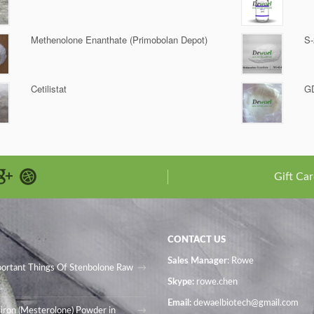
Methenolone Enanthate (Primobolan Depot)
S-
Cetilistat
G
Gift Car
CONTACT US
Sales Manager
: Rowe
portant Things Of Stenbolone Raw
Skype:
rowe.chen
Email:
dewaelbiotech@gmail.com
iron (Mesterolone) Powder in