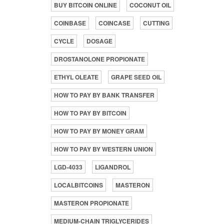
BUY BITCOIN ONLINE
COCONUT OIL
COINBASE
COINCASE
CUTTING
CYCLE
DOSAGE
DROSTANOLONE PROPIONATE
ETHYL OLEATE
GRAPE SEED OIL
HOW TO PAY BY BANK TRANSFER
HOW TO PAY BY BITCOIN
HOW TO PAY BY MONEY GRAM
HOW TO PAY BY WESTERN UNION
LGD-4033
LIGANDROL
LOCALBITCOINS
MASTERON
MASTERON PROPIONATE
MEDIUM-CHAIN TRIGLYCERIDES