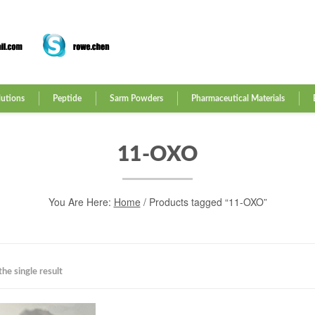
lutions
Peptide
Sarm Powders
Pharmaceutical Materials
11-OXO
You Are Here:
Home
/ Products tagged “11-OXO”
he single result