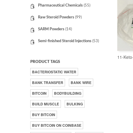
Pharmaceutical Chemicals
(55)
Raw Steroid Powders
(99)
SARM Powders
(14)
Semi-finished Steroid Injections
(53)
11-Keto
PRODUCT TAGS
BACTERIOSTATIC WATER
BANK TRANSFER
BANK WIRE
BITCOIN
BODYBUILDING
BUILD MUSCLE
BULKING
BUY BITCOIN
BUY BITCOIN ON COINBASE