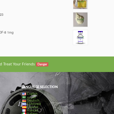
23
DF-8 1mg
d Treat Your Friends
Danger
LANGUAGE SELECTION
English
العربية
Deutsch
Ελληνικά
Español
Français
Italiano