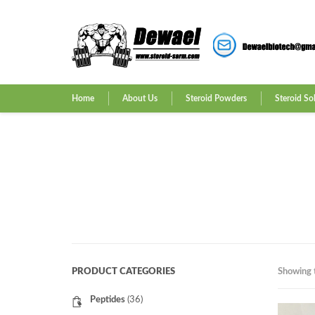
Home
About Us
Steroid Powders
Steroid So
PRODUCT CATEGORIES
Showing t
Peptides
(36)