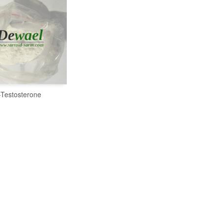
-Testosterone
READ MORE