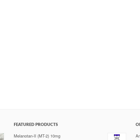
FEATURED PRODUCTS
O
Melanotan-II (MT-2) 10mg
An