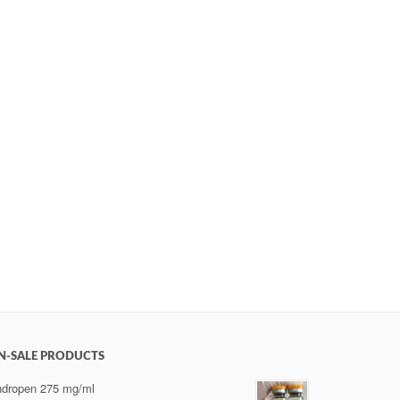
N-SALE PRODUCTS
dropen 275 mg/ml