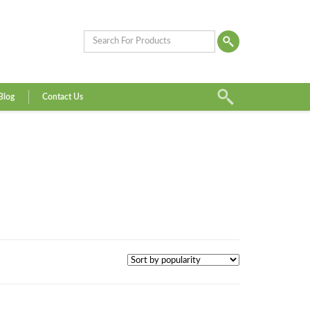
Blog
Contact Us