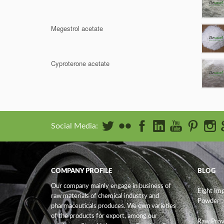
Megestrol acetate
Cyproterone acetate
Social Media:
COMPANY PROFILE
BLOG
Our company mainly engage in business of
Eight Im
raw materials of chemical industry and
Powder
pharmaceuticals produces. We own varieties
of the products for export, among our
Raw Prov