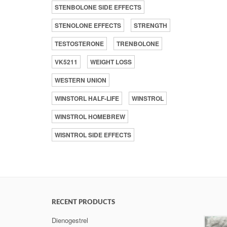
STENBOLONE SIDE EFFECTS
STENOLONE EFFECTS
STRENGTH
TESTOSTERONE
TRENBOLONE
VK5211
WEIGHT LOSS
WESTERN UNION
WINSTORL HALF-LIFE
WINSTROL
WINSTROL HOMEBREW
WISNTROL SIDE EFFECTS
RECENT PRODUCTS
Dienogestrel