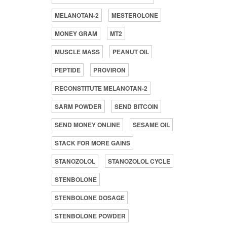
MELANOTAN-2
MESTEROLONE
MONEY GRAM
MT2
MUSCLE MASS
PEANUT OIL
PEPTIDE
PROVIRON
RECONSTITUTE MELANOTAN-2
SARM POWDER
SEND BITCOIN
SEND MONEY ONLINE
SESAME OIL
STACK FOR MORE GAINS
STANOZOLOL
STANOZOLOL CYCLE
STENBOLONE
STENBOLONE DOSAGE
STENBOLONE POWDER