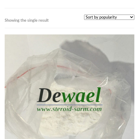
Showing the single result