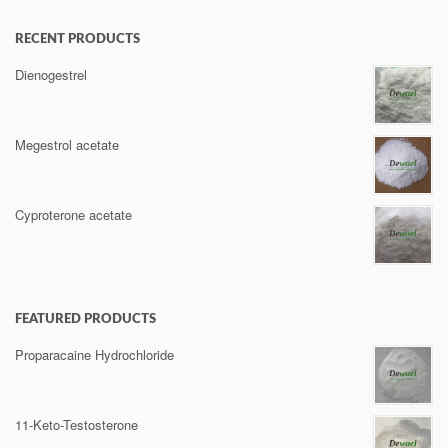
RECENT PRODUCTS
Dienogestrel
Megestrol acetate
Cyproterone acetate
FEATURED PRODUCTS
Proparacaine Hydrochloride
11-Keto-Testosterone