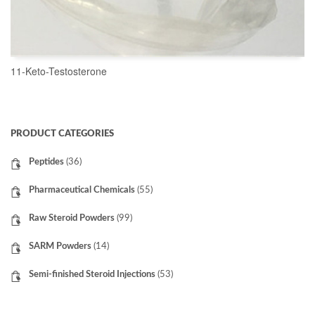
11-Keto-Testosterone
READ MORE
PRODUCT CATEGORIES
Peptides
(36)
Pharmaceutical Chemicals
(55)
Raw Steroid Powders
(99)
SARM Powders
(14)
Semi-finished Steroid Injections
(53)