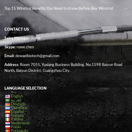
Top 15 Winstrol Benefits You Need to Know Before Buy Winstrol
CONTACT US
Sales Manager
: Rowe
Skype:
rowe.chen
Email:
dewaelbiotech@gmail.com
Address:
Room 7055, Yuxiang Business Building, No.1598 Baiyun Road
North, Baiyun District, Guangzhou City.
LANGUAGE SELECTION
English
العربية
Deutsch
Ελληνικά
Español
Français
Italiano
Nederlands
Polski
Português