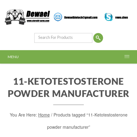
MENU
11-KETOTESTOSTERONE
POWDER MANUFACTURER
You Are Here:
Home
/ Products tagged “11-Ketotestosterone
powder manufacturer”