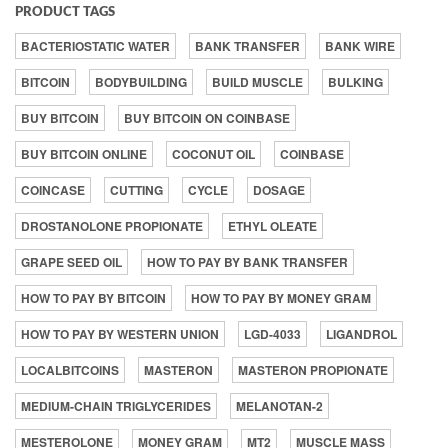
PRODUCT TAGS
BACTERIOSTATIC WATER
BANK TRANSFER
BANK WIRE
BITCOIN
BODYBUILDING
BUILD MUSCLE
BULKING
BUY BITCOIN
BUY BITCOIN ON COINBASE
BUY BITCOIN ONLINE
COCONUT OIL
COINBASE
COINCASE
CUTTING
CYCLE
DOSAGE
DROSTANOLONE PROPIONATE
ETHYL OLEATE
GRAPE SEED OIL
HOW TO PAY BY BANK TRANSFER
HOW TO PAY BY BITCOIN
HOW TO PAY BY MONEY GRAM
HOW TO PAY BY WESTERN UNION
LGD-4033
LIGANDROL
LOCALBITCOINS
MASTERON
MASTERON PROPIONATE
MEDIUM-CHAIN TRIGLYCERIDES
MELANOTAN-2
MESTEROLONE
MONEY GRAM
MT2
MUSCLE MASS