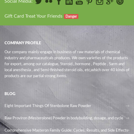
Social Media:
Gift Card Treat Your Friends
Danger
COMPANY PROFILE
Our company mainly engage in business of raw materials of chemical
industry and pharmaceuticals produces. We own varieties of the products
for export, among our catalogue, Steroid , hormone , Peptide , Sarm and
local anesthesia , and Semi-finished steroid oils
, etc,which over 40 kinds of
products are our partial strong items.
BLOG
Eight Important Things Of Stenbolone Raw Powder
Raw Proviron (Mesterolone) Powder in bodybuilding, dosage, and cycle
Comprehensive Masteron Family Guide: Cycles, Results, and Side Effects