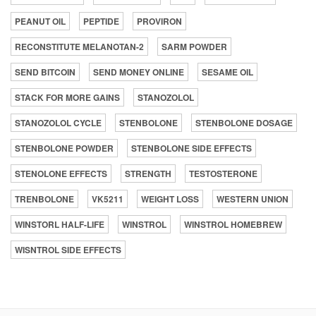
PEANUT OIL
PEPTIDE
PROVIRON
RECONSTITUTE MELANOTAN-2
SARM POWDER
SEND BITCOIN
SEND MONEY ONLINE
SESAME OIL
STACK FOR MORE GAINS
STANOZOLOL
STANOZOLOL CYCLE
STENBOLONE
STENBOLONE DOSAGE
STENBOLONE POWDER
STENBOLONE SIDE EFFECTS
STENOLONE EFFECTS
STRENGTH
TESTOSTERONE
TRENBOLONE
VK5211
WEIGHT LOSS
WESTERN UNION
WINSTORL HALF-LIFE
WINSTROL
WINSTROL HOMEBREW
WISNTROL SIDE EFFECTS