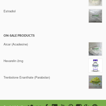
Estradiol
ON-SALE PRODUCTS
Aicar (Acadesine)
Hexarelin 2mg
Trenbolone Enanthate (Parabolan)