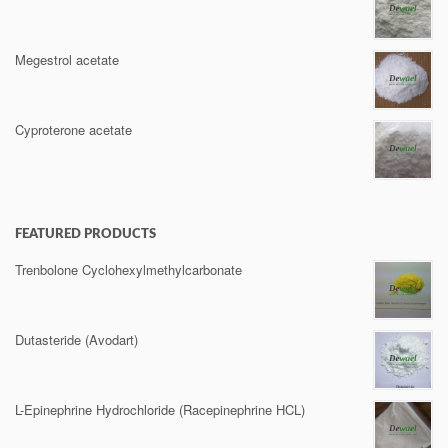
Megestrol acetate
Cyproterone acetate
FEATURED PRODUCTS
Trenbolone Cyclohexylmethylcarbonate
Dutasteride (Avodart)
L-Epinephrine Hydrochloride (Racepinephrine HCL)