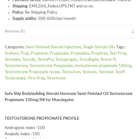
Payment Terms:
Western Union, MoneyGram,Bitcoin,Bank Transfer
Shipping:
EMS,DHL,Fedex,UPS,TNT and so on.
Policy:
Re-Shipping Policy
Supply ability:
500-600Liter/month
Reviews (0)
Categories:
Semi-finished Steroid Injections
,
Single Steroid Oils
Tags:
Anatest
,
Prop
,
Propionat
,
Propionate
,
Propioplex
,
Propitrex
,
Test Prop
,
Testodex
,
Testolic
,
TestoPro
,
Testoprogen
,
TestoRapid
,
Testos-P
,
Testosterona
,
Testosterone Propionate
,
testosterone propionate 100mg
,
Testosterone Propionate recipe
,
Testoviron
,
Testovis
,
Testoxyl
,
TestP
,
Testpronate
,
Viro-Prop
,
Virormone
Safe Ship Bodybuilding Steroid Hormone Semi-Finished Oil Testosterone
Propionate 100mg/Ml for Musclegains
TESTOSTERONE PROPIONATE PROFILE
Androgenic index -100
Anabolic index -100