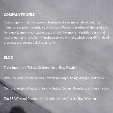
COMPANY PROFILE
Our company mainly engage in business of raw materials of chemical
industry and pharmaceuticals produces. We own varieties of the products
for export, among our catalogue, Steroid , hormone , Peptide , Sarm and
local anesthesia , and Semi-finished steroid oils
, etc,which over 40 kinds of
products are our partial strong items.
BLOG
Eight Important Things Of Stenbolone Raw Powder
Raw Proviron (Mesterolone) Powder in bodybuilding, dosage, and cycle
Comprehensive Masteron Family Guide: Cycles, Results, and Side Effects
Top 15 Winstrol Benefits You Need to Know Before Buy Winstrol