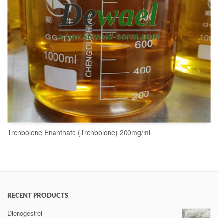
Trenbolone Enanthate (Trenbolone) 200mg/ml
READ MORE
RECENT PRODUCTS
Dienogestrel