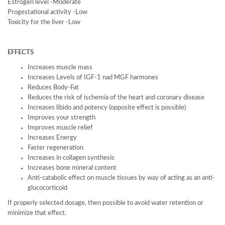
Estrogen level -Moderate
Progestational activity -Low
Toxicity for the liver -Low
EFFECTS
Increases muscle mass
Increases Levels of IGF-1 nad MGF harmones
Reduces Body-Fat
Reduces the risk of ischemia of the heart and coronary disease
Increases libido and potency (opposite effect is possible)
Improves your strength
Improves muscle relief
Increases Energy
Faster regeneration
Increases in collagen synthesis
Increases bone mineral content
Anti-catabolic effect on muscle tissues by way of acting as an anti-
glucocorticoid
If properly selected dosage, then possible to avoid water retention or
minimize that effect.