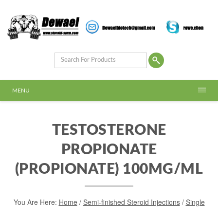
MENU
TESTOSTERONE
PROPIONATE
(PROPIONATE) 100MG/ML
You Are Here:
Home
/
Semi-finished Steroid Injections
/
Single