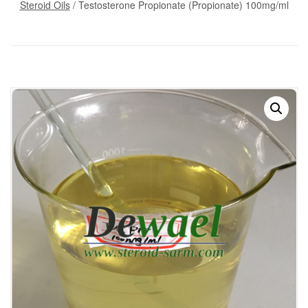
Steroid Oils
/ Testosterone Propionate (Propionate) 100mg/ml