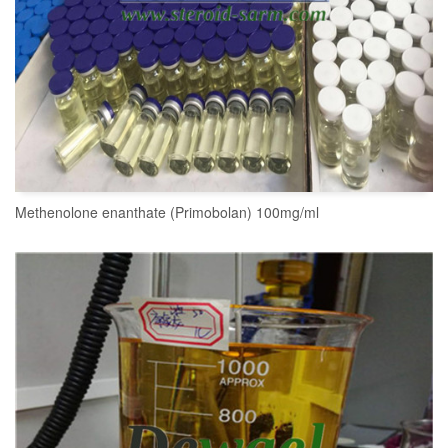
Methenolone enanthate (Primobolan) 100mg/ml
READ MORE