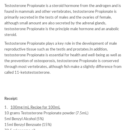
Testosterone Propionate is a steroid hormone from the androgen and is
found in mammals and other vertebrates, testosterone Propionate is
primarily secreted in the tests of males and the ovaries of female,
although small amount are also secreted by the adrenal glands,
testosterone Propionate is the principle male hormone and an anabolic
steroid.
Testosterone Propionate plays a key role in the development of male
reproductive tissue such as the testis and prostates.In addition,
testosterone Propionate is essential for health and well-being as well as
the prevention of osteoporosis, testosterone Propionate is conserved
through most vertebrates, although fish make a slightly difference from
called 11-ketotestosterone.
Receipt:
1、
100mg/mL Recipe for 100mL
10 grams Testosterone Propionate powder (7.5mL)
5ml Benzyl Alcohol (5%)
15ml Benzyl Benzoate (15%)