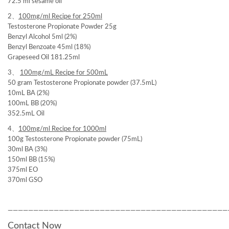
72.5 ml sesame oil
2、
100mg/ml
Recipe for 250ml
Testosterone Propionate Powder 25g
Benzyl Alcohol 5ml (2%)
Benzyl Benzoate 45ml (18%)
Grapeseed Oil 181.25ml
3、
100mg/mL Recipe for 500mL
50 gram Testosterone Propionate powder (37.5mL)
10mL BA (2%)
100mL BB (20%)
352.5mL Oil
4、
100mg/ml Recipe for
1000ml
100g Testosterone Propionate powder (75mL)
30ml BA (3%)
150ml BB (15%)
375ml EO
370ml GSO
———————————————————————————————————————————
Contact Now