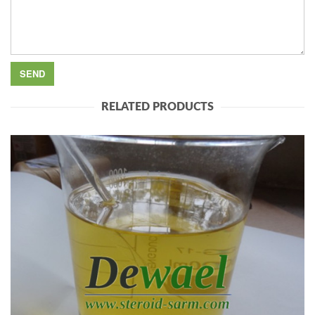
RELATED PRODUCTS