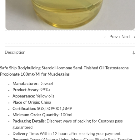
← Prev
Next →
/
Description
Safe Ship Bodybuilding Steroid Hormone Semi-Finished Oil Testosterone
Propionate 100mg/Ml for Musclegains
Manufacturer:
Dewael
Product Assay:
99%+
Appearance:
Yellow oils
Place of Origin:
China
Certification:
SGS,ISO9001,GMP
Minimum Order Quantity:
100ml
Packaging Details:
Discreet ways of packing for Customs pass
guaranteed
Delivery Time:
Within 12 hours after receiving your payment