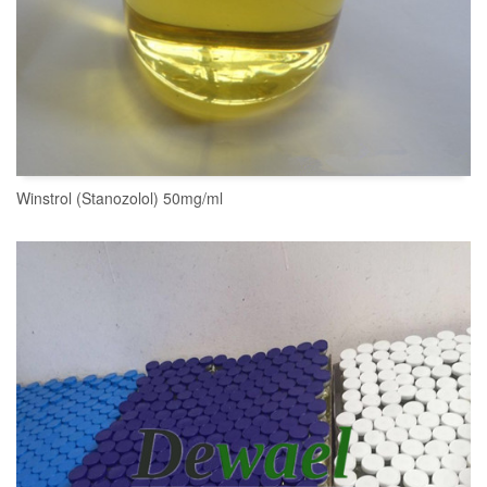
Winstrol (Stanozolol) 50mg/ml
READ MORE