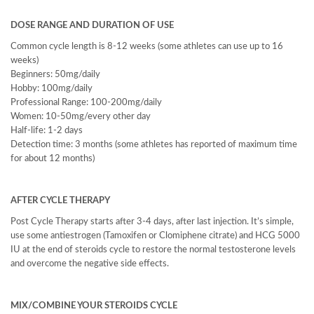
DOSE RANGE AND DURATION OF USE
Common cycle length is 8-12 weeks (some athletes can use up to 16
weeks)
Beginners: 50mg/daily
Hobby: 100mg/daily
Professional Range: 100-200mg/daily
Women: 10-50mg/every other day
Half-life: 1-2 days
Detection time: 3 months (some athletes has reported of maximum time
for about 12 months)
AFTER CYCLE THERAPY
Post Cycle Therapy starts after 3-4 days, after last injection. It’s simple,
use some antiestrogen (Tamoxifen or Clomiphene citrate) and HCG 5000
IU at the end of steroids cycle to restore the normal testosterone levels
and overcome the negative side effects.
MIX/COMBINE YOUR STEROIDS CYCLE