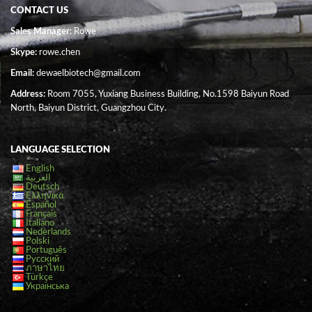
CONTACT US
Sales Manager
: Rowe
Skype:
rowe.chen
Email:
dewaelbiotech@gmail.com
Address:
Room 7055, Yuxiang Business Building, No.1598 Baiyun Road
North, Baiyun District, Guangzhou City.
LANGUAGE SELECTION
English
العربية
Deutsch
Ελληνικά
Español
Français
Italiano
Nederlands
Polski
Português
Русский
ภาษาไทย
Türkçe
Українська