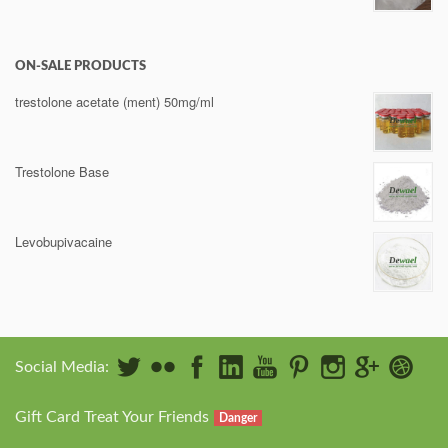
ON-SALE PRODUCTS
trestolone acetate (ment) 50mg/ml
Trestolone Base
Levobupivacaine
Social Media:
Gift Card Treat Your Friends
Danger