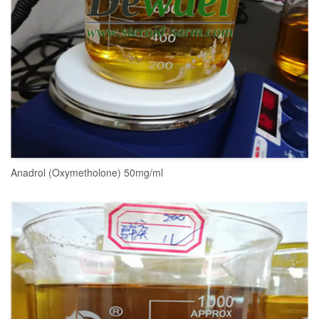
Anadrol (Oxymetholone) 50mg/ml
READ MORE