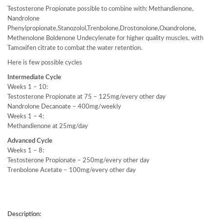
Testosterone Propionate possible to combine with: Methandienone,
Nandrolone
Phenylpropionate,Stanozolol,Trenbolone,Drostonolone,Oxandrolone,
Methenolone Boldenone Undecylenate for higher quality muscles, with
Tamoxifen citrate to combat the water retention.
Here is few possible cycles
Intermediate Cycle
Weeks 1 – 10:
Testosterone Propionate at 75 – 125mg/every other day
Nandrolone Decanoate – 400mg/weekly
Weeks 1 – 4:
Methandienone at 25mg/day
Advanced Cycle
Weeks 1 – 8:
Testosterone Propionate – 250mg/every other day
Trenbolone Acetate – 100mg/every other day
Description: