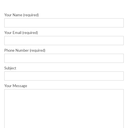
Your Name (required)
Your Email (required)
Phone Number (required)
Subject
Your Message