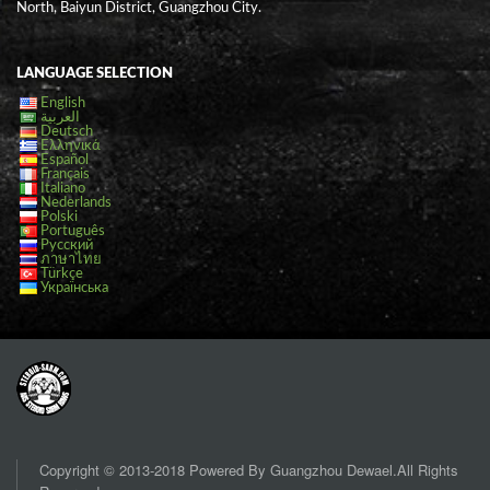
North, Baiyun District, Guangzhou City.
LANGUAGE SELECTION
English
العربية
Deutsch
Ελληνικά
Español
Français
Italiano
Nederlands
Polski
Português
Русский
ภาษาไทย
Türkçe
Українська
Copyright © 2013-2018 Powered By Guangzhou Dewael.All Rights