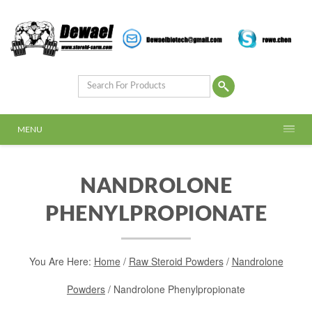
MENU
NANDROLONE
PHENYLPROPIONATE
You Are Here:
Home
/
Raw Steroid Powders
/
Nandrolone
Powders
/ Nandrolone Phenylpropionate