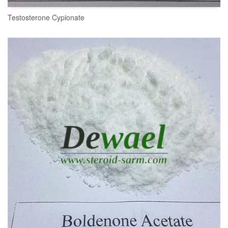
Testosterone Cypionate
READ MORE