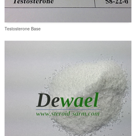
Testosterone Base
READ MORE