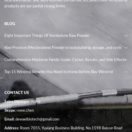
local anesthesia , and Semi-finished steroid oils
, etc,which over 40 kinds of
products are our partial strong items.
BLOG
Eight Important Things Of Stenbolone Raw Powder
Raw Proviron (Mesterolone) Powder in bodybuilding, dosage, and cycle
Comprehensive Masteron Family Guide: Cycles, Results, and Side Effects
Top 15 Winstrol Benefits You Need to Know Before Buy Winstrol
CONTACT US
Sales Manager
: Rowe
Skype:
rowe.chen
Email:
dewaelbiotech@gmail.com
Address:
Room 7055, Yuxiang Business Building, No.1598 Baiyun Road