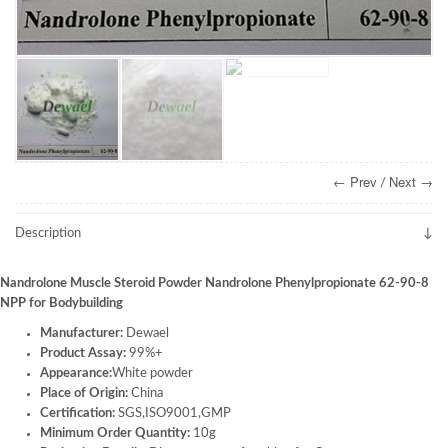
← Prev
Next →
/
Description
Nandrolone Muscle Steroid Powder Nandrolone Phenylpropionate 62-90-8
NPP for Bodybuilding
Manufacturer:
Dewael
Product Assay:
99%+
Appearance:
White powder
Place of Origin:
China
Certification:
SGS,ISO9001,GMP
Minimum Order Quantity:
10g