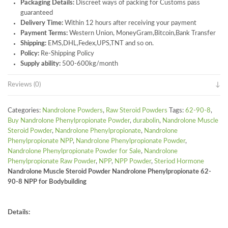
Packaging Details:
Discreet ways of packing for Customs pass
guaranteed
Delivery Time:
Within 12 hours after receiving your payment
Payment Terms:
Western Union, MoneyGram,Bitcoin,Bank Transfer
Shipping:
EMS,DHL,Fedex,UPS,TNT and so on.
Policy:
Re-Shipping Policy
Supply ability:
500-600kg/month
Reviews (0)
Categories:
Nandrolone Powders
,
Raw Steroid Powders
Tags:
62-90-8
,
Buy Nandrolone Phenylpropionate Powder
,
durabolin
,
Nandrolone Muscle
Steroid Powder
,
Nandrolone Phenylpropionate
,
Nandrolone
Phenylpropionate NPP
,
Nandrolone Phenylpropionate Powder
,
Nandrolone Phenylpropionate Powder for Sale
,
Nandrolone
Phenylpropionate Raw Powder
,
NPP
,
NPP Powder
,
Steriod Hormone
Nandrolone Muscle Steroid Powder Nandrolone Phenylpropionate 62-
90-8 NPP for Bodybuilding
Details: