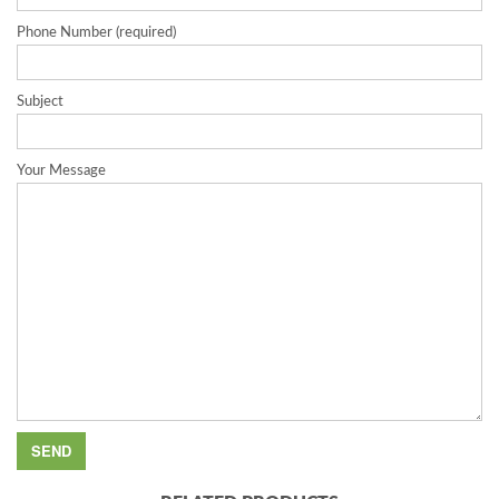
Phone Number (required)
Subject
Your Message