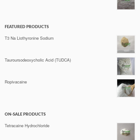
FEATURED PRODUCTS
T3 Na Liothyronine Sodium
Tauroursodeoxycholic Acid (TUDCA)
Ropivacaine
ON-SALE PRODUCTS
Tetracaine Hydrochloride