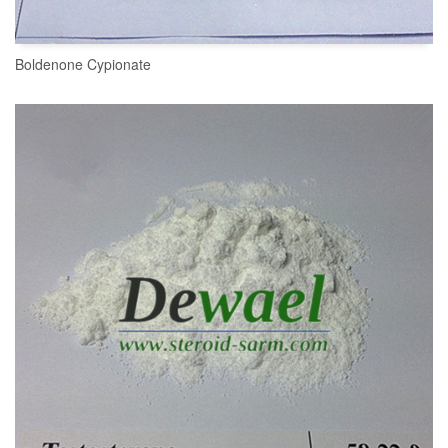
Boldenone Cypionate
READ MORE