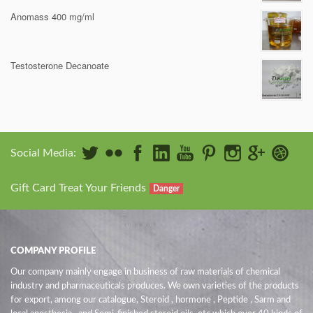
Anomass 400 mg/ml
Testosterone Decanoate
Social Media:
Gift Card Treat Your Friends
Danger
COMPANY PROFILE
Our company mainly engage in business of raw materials of chemical
industry and pharmaceuticals produces. We own varieties of the products
for export, among our catalogue, Steroid , hormone , Peptide , Sarm and