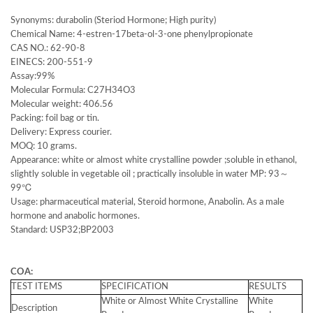
Synonyms: durabolin (Steriod Hormone; High purity)
Chemical Name: 4-estren-17beta-ol-3-one phenylpropionate
CAS NO.: 62-90-8
EINECS: 200-551-9
Assay:99%
Molecular Formula: C27H34O3
Molecular weight: 406.56
Packing: foil bag or tin.
Delivery: Express courier.
MOQ: 10 grams.
Appearance: white or almost white crystalline powder ;soluble in ethanol,
slightly soluble in vegetable oil ; practically insoluble in water MP: 93～
99℃
Usage: pharmaceutical material, Steroid hormone, Anabolin. As a male
hormone and anabolic hormones.
Standard: USP32;BP2003
COA:
TEST ITEMS
SPECIFICATION
RESULTS
White or Almost White Crystalline
White
Description