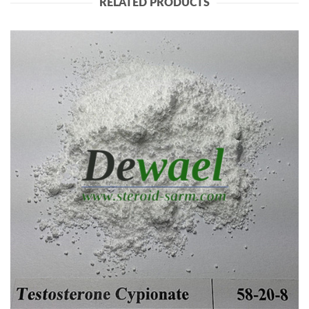
RELATED PRODUCTS