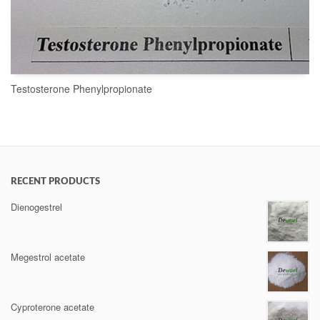
Testosterone Phenylpropionate
READ MORE
RECENT PRODUCTS
Dienogestrel
Megestrol acetate
Cyproterone acetate