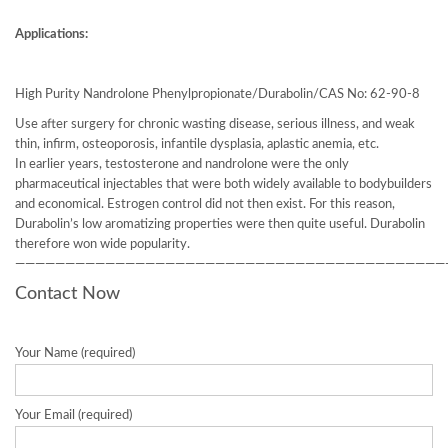
Applications:
High Purity Nandrolone Phenylpropionate/Durabolin/CAS No: 62-90-8
Use after surgery for chronic wasting disease, serious illness, and weak
thin, infirm, osteoporosis, infantile dysplasia, aplastic anemia, etc.
In earlier years, testosterone and nandrolone were the only
pharmaceutical injectables that were both widely available to bodybuilders
and economical. Estrogen control did not then exist. For this reason,
Durabolin’s low aromatizing properties were then quite useful. Durabolin
therefore won wide popularity.
———————————————————————————————————————————
Contact Now
Your Name (required)
Your Email (required)