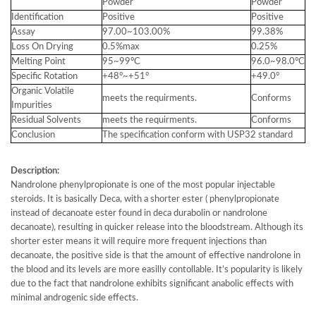
Powder
Powder
Identification
Positive
Positive
Assay
97.00~103.00%
99.38%
Loss On Drying
0.5%max
0.25%
Melting Point
95~99°C
96.0~98.0°C
Specific Rotation
+48°~+51°
+49.0°
Organic Volatile
meets the requirments.
Conforms
Impurities
Residual Solvents
meets the requirments.
Conforms
Conclusion
The specification conform with USP32 standard
Description:
Nandrolone phenylpropionate is one of the most popular injectable
steroids. It is basically Deca, with a shorter ester ( phenylpropionate
instead of decanoate ester found in deca durabolin or nandrolone
decanoate), resulting in quicker release into the bloodstream. Although its
shorter ester means it will require more frequent injections than
decanoate, the positive side is that the amount of effective nandrolone in
the blood and its levels are more easilly contollable. It’s popularity is likely
due to the fact that nandrolone exhibits significant anabolic effects with
minimal androgenic side effects.