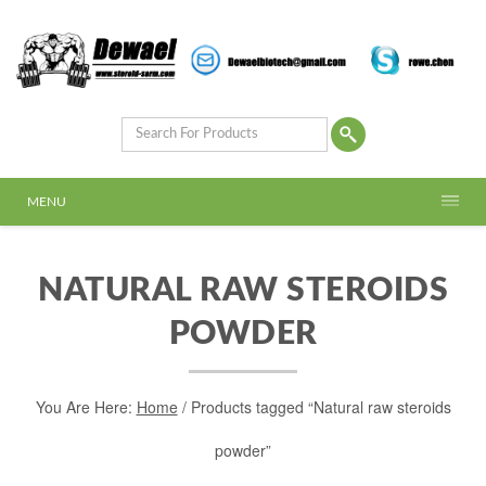
MENU
NATURAL RAW STEROIDS
POWDER
You Are Here:
Home
/ Products tagged “Natural raw steroids
powder”