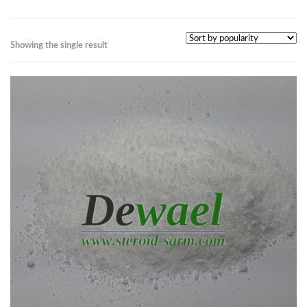
Showing the single result