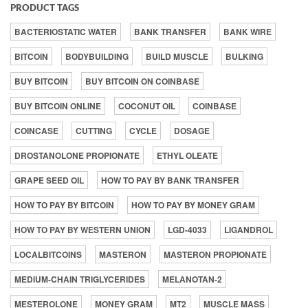
PRODUCT TAGS
BACTERIOSTATIC WATER
BANK TRANSFER
BANK WIRE
BITCOIN
BODYBUILDING
BUILD MUSCLE
BULKING
BUY BITCOIN
BUY BITCOIN ON COINBASE
BUY BITCOIN ONLINE
COCONUT OIL
COINBASE
COINCASE
CUTTING
CYCLE
DOSAGE
DROSTANOLONE PROPIONATE
ETHYL OLEATE
GRAPE SEED OIL
HOW TO PAY BY BANK TRANSFER
HOW TO PAY BY BITCOIN
HOW TO PAY BY MONEY GRAM
HOW TO PAY BY WESTERN UNION
LGD-4033
LIGANDROL
LOCALBITCOINS
MASTERON
MASTERON PROPIONATE
MEDIUM-CHAIN TRIGLYCERIDES
MELANOTAN-2
MESTEROLONE
MONEY GRAM
MT2
MUSCLE MASS