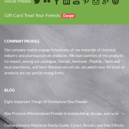
Social Media:
Gift Card Treat Your Friends
Danger
COMPANY PROFILE
Our company mainly engage in business of raw materials of chemical
industry and pharmaceuticals produces. We own varieties of the products
for export, among our catalogue, Steroid , hormone , Peptide , Sarm and
local anesthesia , and Semi-finished steroid oils
, etc,which over 40 kinds of
products are our partial strong items.
BLOG
Eight Important Things Of Stenbolone Raw Powder
Raw Proviron (Mesterolone) Powder in bodybuilding, dosage, and cycle
Comprehensive Masteron Family Guide: Cycles, Results, and Side Effects