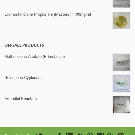
Dromostanolone Propionate (Masteron) 100mg/ml
ON-SALE PRODUCTS
Methenolone Acetate (Primobolan)
Boldenone Cypionate
Estradiol Enantate