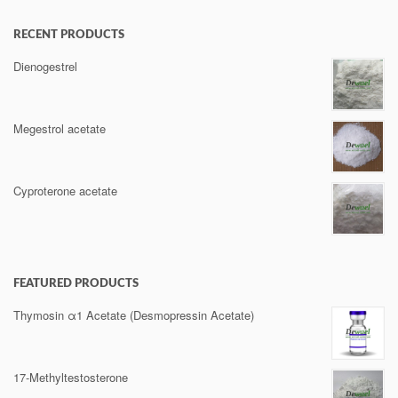
RECENT PRODUCTS
Dienogestrel
Megestrol acetate
Cyproterone acetate
FEATURED PRODUCTS
Thymosin α1 Acetate (Desmopressin Acetate)
17-Methyltestosterone