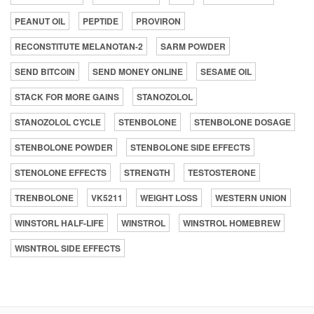
PEANUT OIL
PEPTIDE
PROVIRON
RECONSTITUTE MELANOTAN-2
SARM POWDER
SEND BITCOIN
SEND MONEY ONLINE
SESAME OIL
STACK FOR MORE GAINS
STANOZOLOL
STANOZOLOL CYCLE
STENBOLONE
STENBOLONE DOSAGE
STENBOLONE POWDER
STENBOLONE SIDE EFFECTS
STENOLONE EFFECTS
STRENGTH
TESTOSTERONE
TRENBOLONE
VK5211
WEIGHT LOSS
WESTERN UNION
WINSTORL HALF-LIFE
WINSTROL
WINSTROL HOMEBREW
WISNTROL SIDE EFFECTS