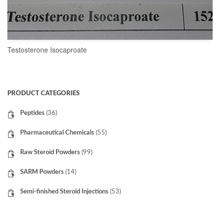
Testosterone Isocaproate
READ MORE
PRODUCT CATEGORIES
Peptides
(36)
Pharmaceutical Chemicals
(55)
Raw Steroid Powders
(99)
SARM Powders
(14)
Semi-finished Steroid Injections
(53)