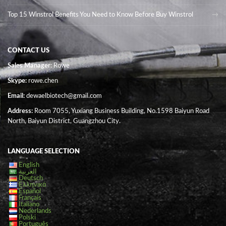
Top 15 Winstrol Benefits You Need to Know Before Buy Winstrol
CONTACT US
Sales Manager
: Rowe
Skype:
rowe.chen
Email:
dewaelbiotech@gmail.com
Address:
Room 7055, Yuxiang Business Building, No.1598 Baiyun Road
North, Baiyun District, Guangzhou City.
LANGUAGE SELECTION
English
العربية
Deutsch
Ελληνικά
Español
Français
Italiano
Nederlands
Polski
Português