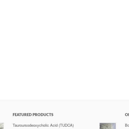
FEATURED PRODUCTS
O
Tauroursodeoxycholic Acid (TUDCA)
Bo