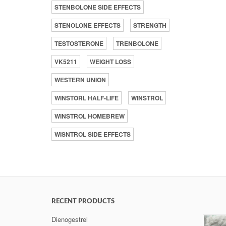
STENBOLONE SIDE EFFECTS
STENOLONE EFFECTS
STRENGTH
TESTOSTERONE
TRENBOLONE
VK5211
WEIGHT LOSS
WESTERN UNION
WINSTORL HALF-LIFE
WINSTROL
WINSTROL HOMEBREW
WISNTROL SIDE EFFECTS
RECENT PRODUCTS
Dienogestrel