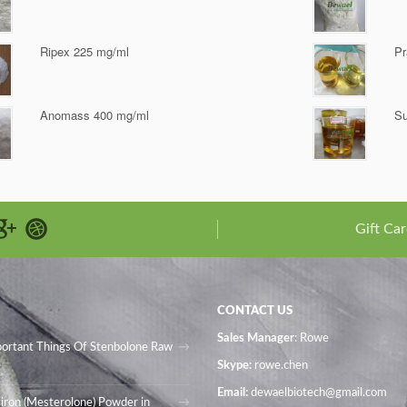
Ripex 225 mg/ml
Pr
Anomass 400 mg/ml
Su
Gift Car
CONTACT US
Sales Manager
: Rowe
portant Things Of Stenbolone Raw
Skype:
rowe.chen
Email:
dewaelbiotech@gmail.com
iron (Mesterolone) Powder in