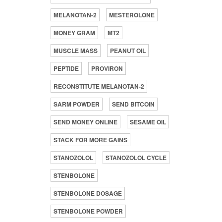
MELANOTAN-2
MESTEROLONE
MONEY GRAM
MT2
MUSCLE MASS
PEANUT OIL
PEPTIDE
PROVIRON
RECONSTITUTE MELANOTAN-2
SARM POWDER
SEND BITCOIN
SEND MONEY ONLINE
SESAME OIL
STACK FOR MORE GAINS
STANOZOLOL
STANOZOLOL CYCLE
STENBOLONE
STENBOLONE DOSAGE
STENBOLONE POWDER