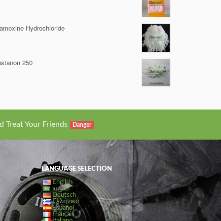
amoxine Hydrochloride
stanon 250
d Treat Your Friends
Danger
LANGUAGE SELECTION
English
العربية
Deutsch
Ελληνικά
Español
Français
Italiano