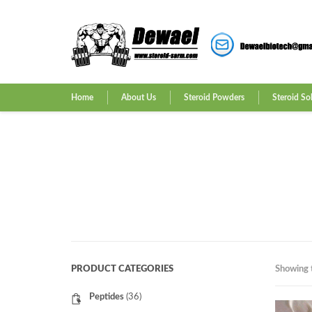
Home
About Us
Steroid Powders
Steroid So
PRODUCT CATEGORIES
Showing t
Peptides
(36)