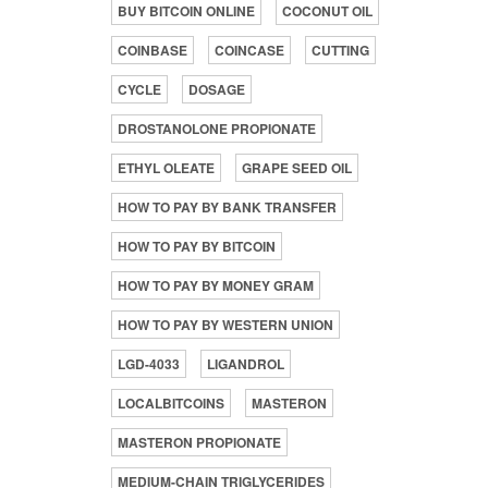
BUY BITCOIN ONLINE
COCONUT OIL
COINBASE
COINCASE
CUTTING
CYCLE
DOSAGE
DROSTANOLONE PROPIONATE
ETHYL OLEATE
GRAPE SEED OIL
HOW TO PAY BY BANK TRANSFER
HOW TO PAY BY BITCOIN
HOW TO PAY BY MONEY GRAM
HOW TO PAY BY WESTERN UNION
LGD-4033
LIGANDROL
LOCALBITCOINS
MASTERON
MASTERON PROPIONATE
MEDIUM-CHAIN TRIGLYCERIDES