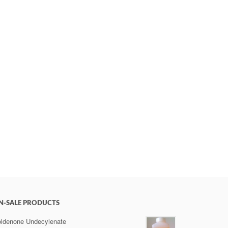
N-SALE PRODUCTS
ldenone Undecylenate