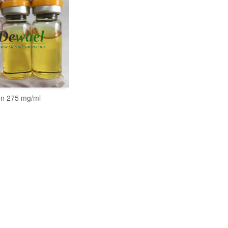
n 275 mg/ml
READ MORE