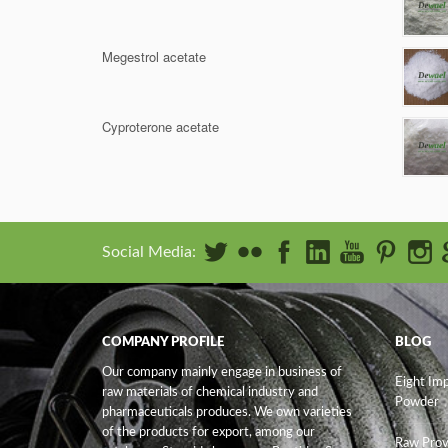
Megestrol acetate
Cyproterone acetate
Social Media:
COMPANY PROFILE
BLOG
Our company mainly engage in business of
Eight Im
raw materials of chemical industry and
Powder
pharmaceuticals produces. We own varieties
of the products for export, among our
Raw Prov