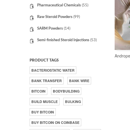
Pharmaceutical Chemicals
(55)
Raw Steroid Powders
(99)
SARM Powders
(14)
Semi-finished Steroid Injections
(53)
Andrope
PRODUCT TAGS
BACTERIOSTATIC WATER
BANK TRANSFER
BANK WIRE
BITCOIN
BODYBUILDING
BUILD MUSCLE
BULKING
BUY BITCOIN
BUY BITCOIN ON COINBASE