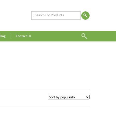
Blog
Contact Us