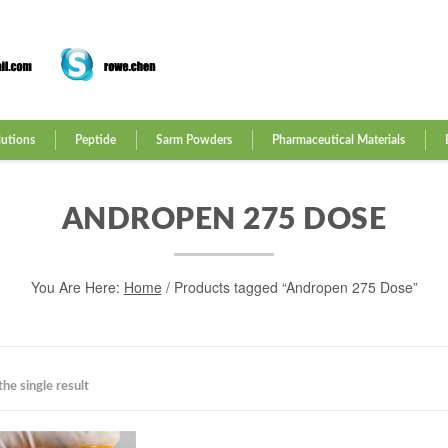
lutions
Peptide
Sarm Powders
Pharmaceutical Materials
ANDROPEN 275 DOSE
You Are Here:
Home
/ Products tagged “Andropen 275 Dose”
he single result