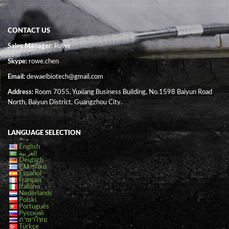
CONTACT US
Sales Manager
: Rowe
Skype:
rowe.chen
Email:
dewaelbiotech@gmail.com
Address:
Room 7055, Yuxiang Business Building, No.1598 Baiyun Road
North, Baiyun District, Guangzhou City.
LANGUAGE SELECTION
English
العربية
Deutsch
Ελληνικά
Español
Français
Italiano
Nederlands
Polski
Português
Русский
ภาษาไทย
Türkçe