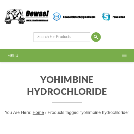
MENU
YOHIMBINE
HYDROCHLORIDE
You Are Here:
Home
/ Products tagged “yohimbine hydrochloride”