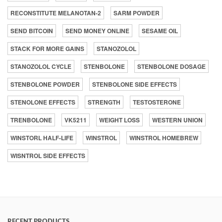
RECONSTITUTE MELANOTAN-2
SARM POWDER
SEND BITCOIN
SEND MONEY ONLINE
SESAME OIL
STACK FOR MORE GAINS
STANOZOLOL
STANOZOLOL CYCLE
STENBOLONE
STENBOLONE DOSAGE
STENBOLONE POWDER
STENBOLONE SIDE EFFECTS
STENOLONE EFFECTS
STRENGTH
TESTOSTERONE
TRENBOLONE
VK5211
WEIGHT LOSS
WESTERN UNION
WINSTORL HALF-LIFE
WINSTROL
WINSTROL HOMEBREW
WISNTROL SIDE EFFECTS
RECENT PRODUCTS