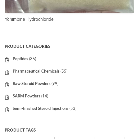
Yohimbine Hydrochloride
READ MORE
PRODUCT CATEGORIES
Peptides
(36)
Pharmaceutical Chemicals
(55)
Raw Steroid Powders
(99)
SARM Powders
(14)
Semi-finished Steroid Injections
(53)
PRODUCT TAGS