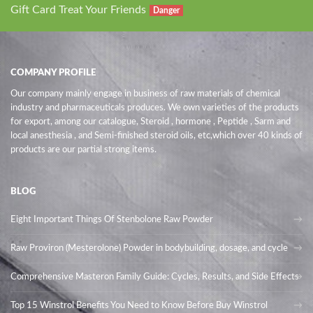
Gift Card Treat Your Friends
Danger
COMPANY PROFILE
Our company mainly engage in business of raw materials of chemical
industry and pharmaceuticals produces. We own varieties of the products
for export, among our catalogue, Steroid , hormone , Peptide , Sarm and
local anesthesia , and Semi-finished steroid oils
, etc,which over 40 kinds of
products are our partial strong items.
BLOG
Eight Important Things Of Stenbolone Raw Powder
Raw Proviron (Mesterolone) Powder in bodybuilding, dosage, and cycle
Comprehensive Masteron Family Guide: Cycles, Results, and Side Effects
Top 15 Winstrol Benefits You Need to Know Before Buy Winstrol