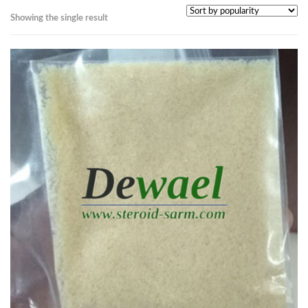
Showing the single result