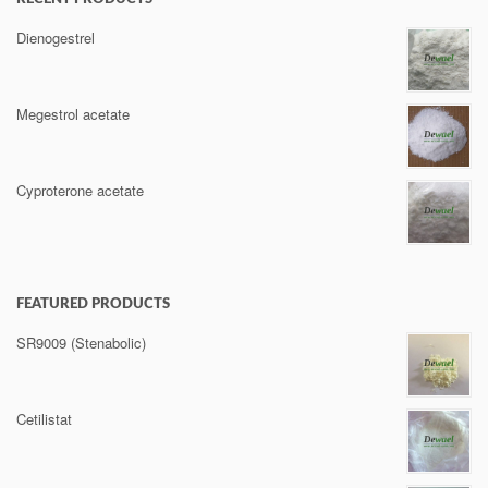
Dienogestrel
Megestrol acetate
Cyproterone acetate
FEATURED PRODUCTS
SR9009 (Stenabolic)
Cetilistat