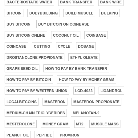
BACTERIOSTATIC WATER
BANK TRANSFER
BANK WIRE
BITCOIN
BODYBUILDING
BUILD MUSCLE
BULKING
BUY BITCOIN
BUY BITCOIN ON COINBASE
BUY BITCOIN ONLINE
COCONUT OIL
COINBASE
COINCASE
CUTTING
CYCLE
DOSAGE
DROSTANOLONE PROPIONATE
ETHYL OLEATE
GRAPE SEED OIL
HOW TO PAY BY BANK TRANSFER
HOW TO PAY BY BITCOIN
HOW TO PAY BY MONEY GRAM
HOW TO PAY BY WESTERN UNION
LGD-4033
LIGANDROL
LOCALBITCOINS
MASTERON
MASTERON PROPIONATE
MEDIUM-CHAIN TRIGLYCERIDES
MELANOTAN-2
MESTEROLONE
MONEY GRAM
MT2
MUSCLE MASS
PEANUT OIL
PEPTIDE
PROVIRON