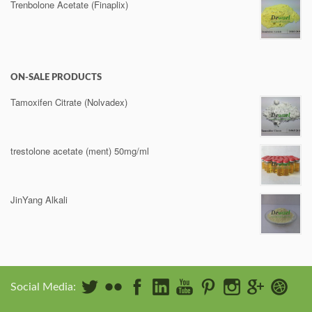
Trenbolone Acetate (Finaplix)
ON-SALE PRODUCTS
Tamoxifen Citrate (Nolvadex)
trestolone acetate (ment) 50mg/ml
JinYang Alkali
Social Media: