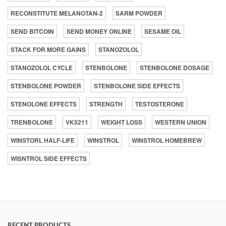
RECONSTITUTE MELANOTAN-2
SARM POWDER
SEND BITCOIN
SEND MONEY ONLINE
SESAME OIL
STACK FOR MORE GAINS
STANOZOLOL
STANOZOLOL CYCLE
STENBOLONE
STENBOLONE DOSAGE
STENBOLONE POWDER
STENBOLONE SIDE EFFECTS
STENOLONE EFFECTS
STRENGTH
TESTOSTERONE
TRENBOLONE
VK5211
WEIGHT LOSS
WESTERN UNION
WINSTORL HALF-LIFE
WINSTROL
WINSTROL HOMEBREW
WISNTROL SIDE EFFECTS
RECENT PRODUCTS