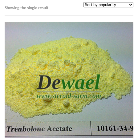
Showing the single result