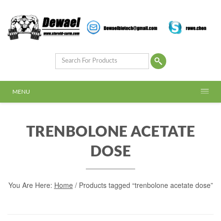
MENU
TRENBOLONE ACETATE
DOSE
You Are Here:
Home
/ Products tagged “trenbolone acetate dose”