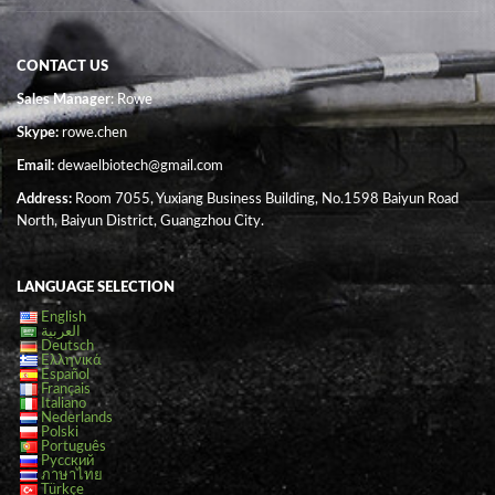
CONTACT US
Sales Manager
: Rowe
Skype:
rowe.chen
Email:
dewaelbiotech@gmail.com
Address:
Room 7055, Yuxiang Business Building, No.1598 Baiyun Road
North, Baiyun District, Guangzhou City.
LANGUAGE SELECTION
English
العربية
Deutsch
Ελληνικά
Español
Français
Italiano
Nederlands
Polski
Português
Русский
ภาษาไทย
Türkçe