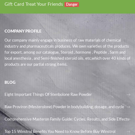
Gift Card Treat Your Friends
Danger
COMPANY PROFILE
Our company mainly engage in business of raw materials of chemical
industry and pharmaceuticals produces. We own varieties of the products
for export, among our catalogue, Steroid , hormone , Peptide , Sarm and
local anesthesia , and Semi-finished steroid oils
, etc,which over 40 kinds of
products are our partial strong items.
BLOG
Eight Important Things Of Stenbolone Raw Powder
Raw Proviron (Mesterolone) Powder in bodybuilding, dosage, and cycle
Comprehensive Masteron Family Guide: Cycles, Results, and Side Effects
Top 15 Winstrol Benefits You Need to Know Before Buy Winstrol