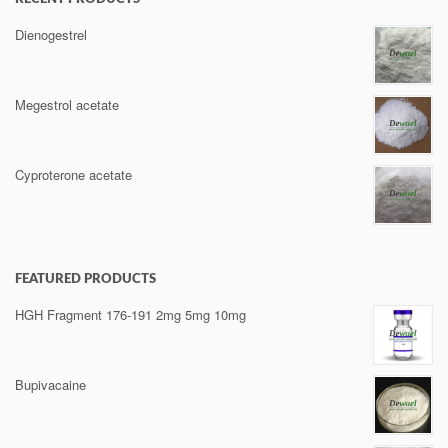
Dienogestrel
Megestrol acetate
Cyproterone acetate
FEATURED PRODUCTS
HGH Fragment 176-191 2mg 5mg 10mg
Bupivacaine