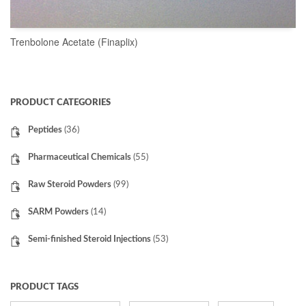
Trenbolone Acetate (Finaplix)
READ MORE
PRODUCT CATEGORIES
Peptides
(36)
Pharmaceutical Chemicals
(55)
Raw Steroid Powders
(99)
SARM Powders
(14)
Semi-finished Steroid Injections
(53)
PRODUCT TAGS