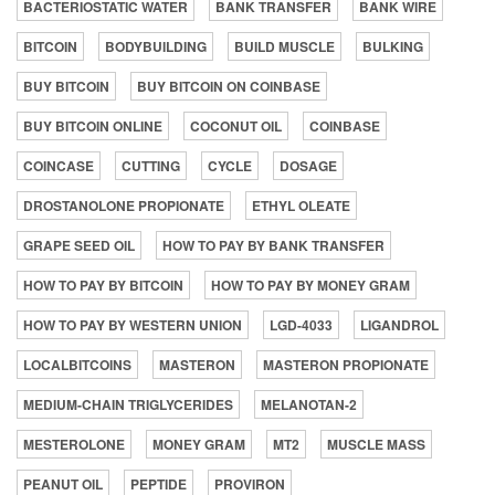
BACTERIOSTATIC WATER
BANK TRANSFER
BANK WIRE
BITCOIN
BODYBUILDING
BUILD MUSCLE
BULKING
BUY BITCOIN
BUY BITCOIN ON COINBASE
BUY BITCOIN ONLINE
COCONUT OIL
COINBASE
COINCASE
CUTTING
CYCLE
DOSAGE
DROSTANOLONE PROPIONATE
ETHYL OLEATE
GRAPE SEED OIL
HOW TO PAY BY BANK TRANSFER
HOW TO PAY BY BITCOIN
HOW TO PAY BY MONEY GRAM
HOW TO PAY BY WESTERN UNION
LGD-4033
LIGANDROL
LOCALBITCOINS
MASTERON
MASTERON PROPIONATE
MEDIUM-CHAIN TRIGLYCERIDES
MELANOTAN-2
MESTEROLONE
MONEY GRAM
MT2
MUSCLE MASS
PEANUT OIL
PEPTIDE
PROVIRON