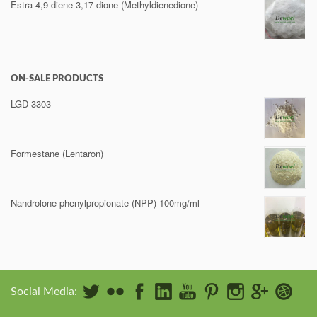
Estra-4,9-diene-3,17-dione (Methyldienedione)
ON-SALE PRODUCTS
LGD-3303
Formestane (Lentaron)
Nandrolone phenylpropionate (NPP) 100mg/ml
Social Media: