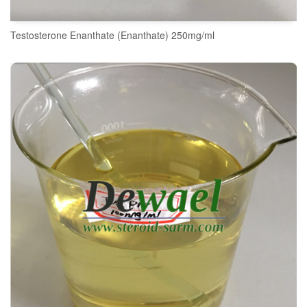
Testosterone Enanthate (Enanthate) 250mg/ml
READ MORE