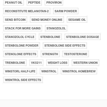
PEANUT OIL
PEPTIDE
PROVIRON
RECONSTITUTE MELANOTAN-2
SARM POWDER
SEND BITCOIN
SEND MONEY ONLINE
SESAME OIL
STACK FOR MORE GAINS
STANOZOLOL
STANOZOLOL CYCLE
STENBOLONE
STENBOLONE DOSAGE
STENBOLONE POWDER
STENBOLONE SIDE EFFECTS
STENOLONE EFFECTS
STRENGTH
TESTOSTERONE
TRENBOLONE
VK5211
WEIGHT LOSS
WESTERN UNION
WINSTORL HALF-LIFE
WINSTROL
WINSTROL HOMEBREW
WISNTROL SIDE EFFECTS