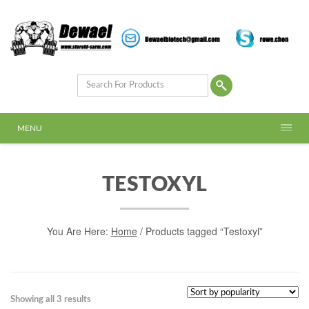
MENU
TESTOXYL
You Are Here:
Home
/ Products tagged “Testoxyl”
Showing all 3 results