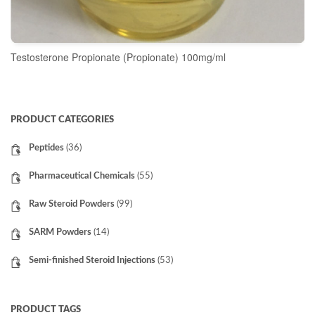
Testosterone Propionate (Propionate) 100mg/ml
READ MORE
PRODUCT CATEGORIES
Peptides
(36)
Pharmaceutical Chemicals
(55)
Raw Steroid Powders
(99)
SARM Powders
(14)
Semi-finished Steroid Injections
(53)
PRODUCT TAGS