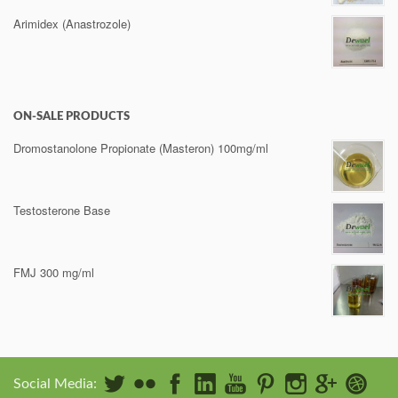
Arimidex (Anastrozole)
ON-SALE PRODUCTS
Dromostanolone Propionate (Masteron) 100mg/ml
Testosterone Base
FMJ 300 mg/ml
Social Media: