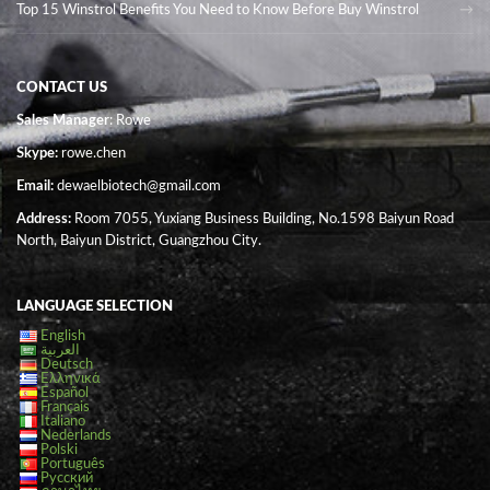
Top 15 Winstrol Benefits You Need to Know Before Buy Winstrol
CONTACT US
Sales Manager
: Rowe
Skype:
rowe.chen
Email:
dewaelbiotech@gmail.com
Address:
Room 7055, Yuxiang Business Building, No.1598 Baiyun Road
North, Baiyun District, Guangzhou City.
LANGUAGE SELECTION
English
العربية
Deutsch
Ελληνικά
Español
Français
Italiano
Nederlands
Polski
Português
Русский