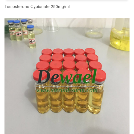
Testosterone Cypionate 250mg/ml
READ MORE