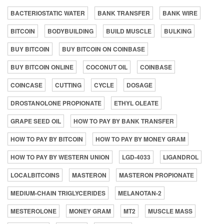
BACTERIOSTATIC WATER
BANK TRANSFER
BANK WIRE
BITCOIN
BODYBUILDING
BUILD MUSCLE
BULKING
BUY BITCOIN
BUY BITCOIN ON COINBASE
BUY BITCOIN ONLINE
COCONUT OIL
COINBASE
COINCASE
CUTTING
CYCLE
DOSAGE
DROSTANOLONE PROPIONATE
ETHYL OLEATE
GRAPE SEED OIL
HOW TO PAY BY BANK TRANSFER
HOW TO PAY BY BITCOIN
HOW TO PAY BY MONEY GRAM
HOW TO PAY BY WESTERN UNION
LGD-4033
LIGANDROL
LOCALBITCOINS
MASTERON
MASTERON PROPIONATE
MEDIUM-CHAIN TRIGLYCERIDES
MELANOTAN-2
MESTEROLONE
MONEY GRAM
MT2
MUSCLE MASS