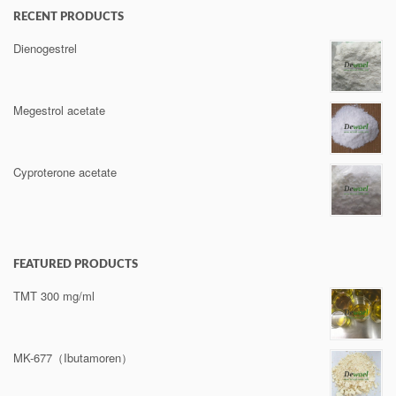
RECENT PRODUCTS
Dienogestrel
Megestrol acetate
Cyproterone acetate
FEATURED PRODUCTS
TMT 300 mg/ml
MK-677（Ibutamoren）