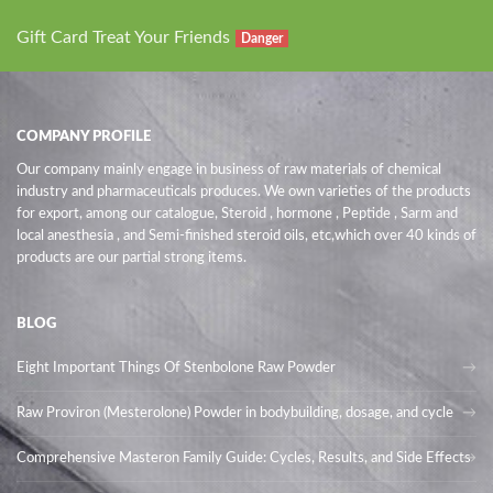
Gift Card Treat Your Friends
Danger
COMPANY PROFILE
Our company mainly engage in business of raw materials of chemical
industry and pharmaceuticals produces. We own varieties of the products
for export, among our catalogue, Steroid , hormone , Peptide , Sarm and
local anesthesia , and Semi-finished steroid oils
, etc,which over 40 kinds of
products are our partial strong items.
BLOG
Eight Important Things Of Stenbolone Raw Powder
Raw Proviron (Mesterolone) Powder in bodybuilding, dosage, and cycle
Comprehensive Masteron Family Guide: Cycles, Results, and Side Effects