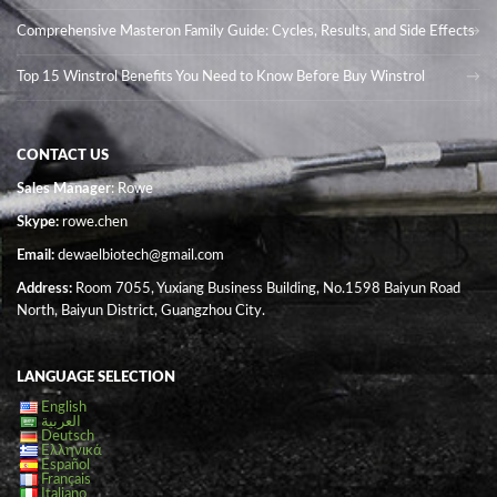
Comprehensive Masteron Family Guide: Cycles, Results, and Side Effects
Top 15 Winstrol Benefits You Need to Know Before Buy Winstrol
CONTACT US
Sales Manager
: Rowe
Skype:
rowe.chen
Email:
dewaelbiotech@gmail.com
Address:
Room 7055, Yuxiang Business Building, No.1598 Baiyun Road
North, Baiyun District, Guangzhou City.
LANGUAGE SELECTION
English
العربية
Deutsch
Ελληνικά
Español
Français
Italiano