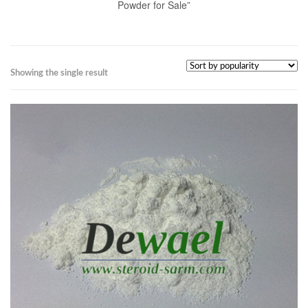
Powder for Sale”
Showing the single result