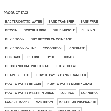
PRODUCT TAGS
BACTERIOSTATIC WATER
BANK TRANSFER
BANK WIRE
BITCOIN
BODYBUILDING
BUILD MUSCLE
BULKING
BUY BITCOIN
BUY BITCOIN ON COINBASE
BUY BITCOIN ONLINE
COCONUT OIL
COINBASE
COINCASE
CUTTING
CYCLE
DOSAGE
DROSTANOLONE PROPIONATE
ETHYL OLEATE
GRAPE SEED OIL
HOW TO PAY BY BANK TRANSFER
HOW TO PAY BY BITCOIN
HOW TO PAY BY MONEY GRAM
HOW TO PAY BY WESTERN UNION
LGD-4033
LIGANDROL
LOCALBITCOINS
MASTERON
MASTERON PROPIONATE
MEDIUM-CHAIN TRIGLYCERIDES
MELANOTAN-2