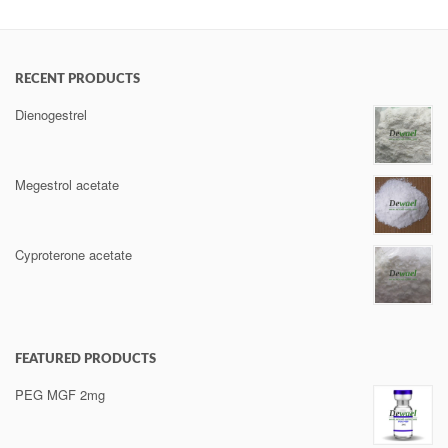
RECENT PRODUCTS
Dienogestrel
Megestrol acetate
Cyproterone acetate
FEATURED PRODUCTS
PEG MGF 2mg