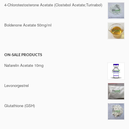
4-Chlorotestosterone Acetate (Clostebol Acetate;Turinabol)
Boldenone Acetate 50mg/ml
ON-SALE PRODUCTS
Nafarelin Acetate 10mg
Levonorgestrel
Glutathione (GSH)