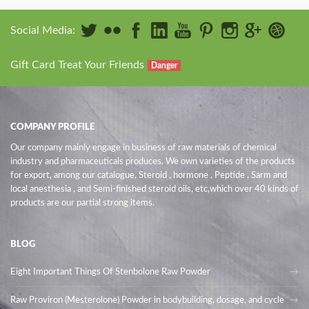
Social Media:
Gift Card Treat Your Friends
Danger
COMPANY PROFILE
Our company mainly engage in business of raw materials of chemical
industry and pharmaceuticals produces. We own varieties of the products
for export, among our catalogue, Steroid , hormone , Peptide , Sarm and
local anesthesia , and Semi-finished steroid oils
, etc,which over 40 kinds of
products are our partial strong items.
BLOG
Eight Important Things Of Stenbolone Raw Powder
Raw Proviron (Mesterolone) Powder in bodybuilding, dosage, and cycle