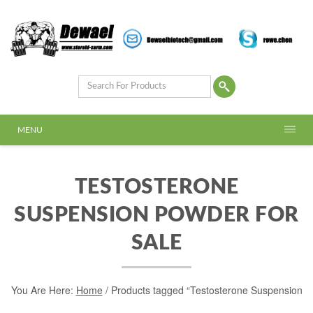
MENU
TESTOSTERONE
SUSPENSION POWDER FOR
SALE
You Are Here:
Home
/ Products tagged “Testosterone Suspension