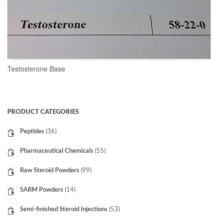
Testosterone Base
READ MORE
PRODUCT CATEGORIES
Peptides
(36)
Pharmaceutical Chemicals
(55)
Raw Steroid Powders
(99)
SARM Powders
(14)
Semi-finished Steroid Injections
(53)