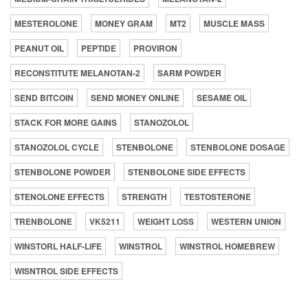
MESTEROLONE
MONEY GRAM
MT2
MUSCLE MASS
PEANUT OIL
PEPTIDE
PROVIRON
RECONSTITUTE MELANOTAN-2
SARM POWDER
SEND BITCOIN
SEND MONEY ONLINE
SESAME OIL
STACK FOR MORE GAINS
STANOZOLOL
STANOZOLOL CYCLE
STENBOLONE
STENBOLONE DOSAGE
STENBOLONE POWDER
STENBOLONE SIDE EFFECTS
STENOLONE EFFECTS
STRENGTH
TESTOSTERONE
TRENBOLONE
VK5211
WEIGHT LOSS
WESTERN UNION
WINSTORL HALF-LIFE
WINSTROL
WINSTROL HOMEBREW
WISNTROL SIDE EFFECTS