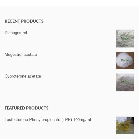
RECENT PRODUCTS
Dienogestrel
Megestrol acetate
Cyproterone acetate
FEATURED PRODUCTS
Testosterone Phenylpropionate (TPP) 100mg/ml