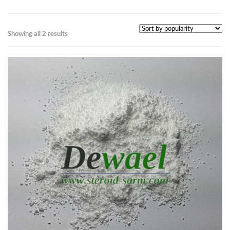
Showing all 2 results