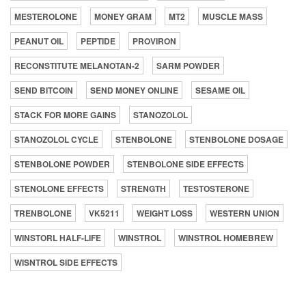
MESTEROLONE
MONEY GRAM
MT2
MUSCLE MASS
PEANUT OIL
PEPTIDE
PROVIRON
RECONSTITUTE MELANOTAN-2
SARM POWDER
SEND BITCOIN
SEND MONEY ONLINE
SESAME OIL
STACK FOR MORE GAINS
STANOZOLOL
STANOZOLOL CYCLE
STENBOLONE
STENBOLONE DOSAGE
STENBOLONE POWDER
STENBOLONE SIDE EFFECTS
STENOLONE EFFECTS
STRENGTH
TESTOSTERONE
TRENBOLONE
VK5211
WEIGHT LOSS
WESTERN UNION
WINSTORL HALF-LIFE
WINSTROL
WINSTROL HOMEBREW
WISNTROL SIDE EFFECTS