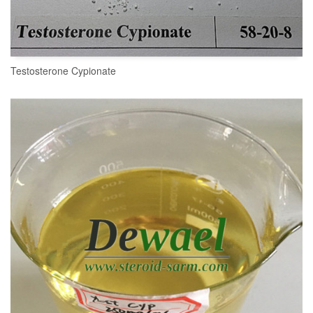
Testosterone Cypionate
READ MORE