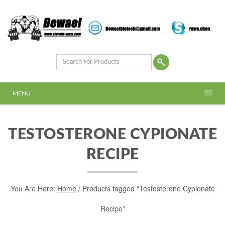
MENU
TESTOSTERONE CYPIONATE
RECIPE
You Are Here:
Home
/ Products tagged “Testosterone Cypionate
Recipe”