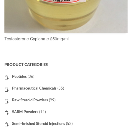
Testosterone Cypionate 250mg/ml
READ MORE
PRODUCT CATEGORIES
Peptides
(36)
Pharmaceutical Chemicals
(55)
Raw Steroid Powders
(99)
SARM Powders
(14)
Semi-finished Steroid Injections
(53)