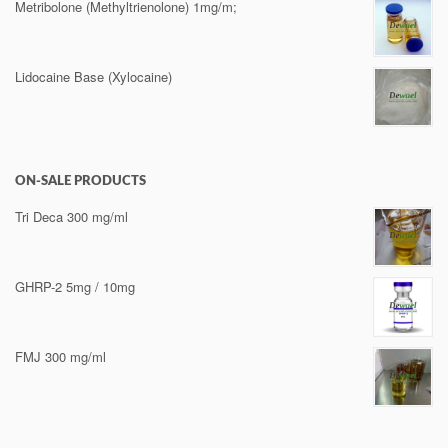
Metribolone (Methyltrienolone) 1mg/m;
Lidocaine Base (Xylocaine)
ON-SALE PRODUCTS
Tri Deca 300 mg/ml
GHRP-2 5mg / 10mg
FMJ 300 mg/ml