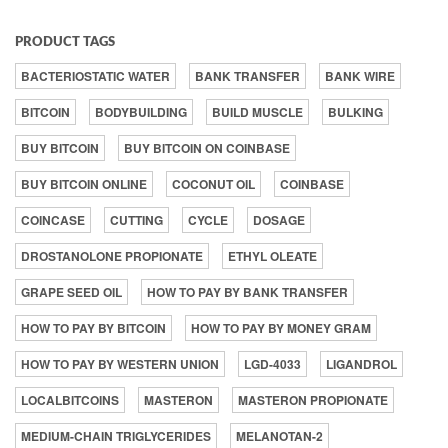
PRODUCT TAGS
BACTERIOSTATIC WATER
BANK TRANSFER
BANK WIRE
BITCOIN
BODYBUILDING
BUILD MUSCLE
BULKING
BUY BITCOIN
BUY BITCOIN ON COINBASE
BUY BITCOIN ONLINE
COCONUT OIL
COINBASE
COINCASE
CUTTING
CYCLE
DOSAGE
DROSTANOLONE PROPIONATE
ETHYL OLEATE
GRAPE SEED OIL
HOW TO PAY BY BANK TRANSFER
HOW TO PAY BY BITCOIN
HOW TO PAY BY MONEY GRAM
HOW TO PAY BY WESTERN UNION
LGD-4033
LIGANDROL
LOCALBITCOINS
MASTERON
MASTERON PROPIONATE
MEDIUM-CHAIN TRIGLYCERIDES
MELANOTAN-2