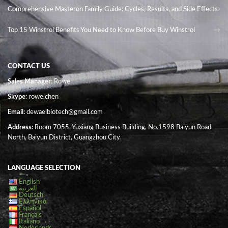
Comprehensive Masteron Family Guide: Cycles, Results, and Side Effects
Top 15 Winstrol Benefits You Need to Know Before Buy Winstrol
CONTACT US
Sales Manager
: Rowe
Skype:
rowe.chen
Email:
dewaelbiotech@gmail.com
Address:
Room 7055, Yuxiang Business Building, No.1598 Baiyun Road
North, Baiyun District, Guangzhou City.
LANGUAGE SELECTION
English
العربية
Deutsch
Ελληνικά
Español
Français
Italiano