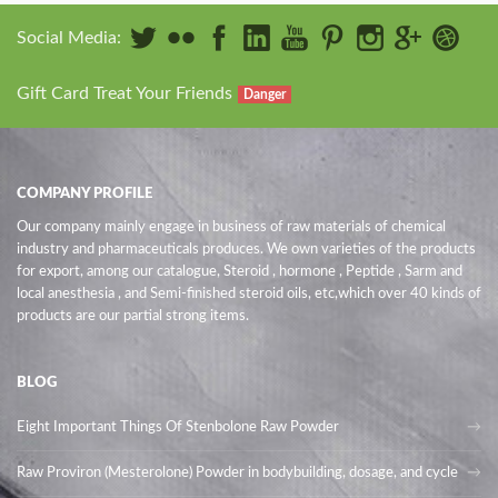
Social Media:
Gift Card Treat Your Friends
Danger
COMPANY PROFILE
Our company mainly engage in business of raw materials of chemical
industry and pharmaceuticals produces. We own varieties of the products
for export, among our catalogue, Steroid , hormone , Peptide , Sarm and
local anesthesia , and Semi-finished steroid oils
, etc,which over 40 kinds of
products are our partial strong items.
BLOG
Eight Important Things Of Stenbolone Raw Powder
Raw Proviron (Mesterolone) Powder in bodybuilding, dosage, and cycle