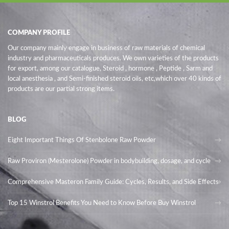
COMPANY PROFILE
Our company mainly engage in business of raw materials of chemical
industry and pharmaceuticals produces. We own varieties of the products
for export, among our catalogue, Steroid , hormone , Peptide , Sarm and
local anesthesia , and Semi-finished steroid oils
, etc,which over 40 kinds of
products are our partial strong items.
BLOG
Eight Important Things Of Stenbolone Raw Powder
Raw Proviron (Mesterolone) Powder in bodybuilding, dosage, and cycle
Comprehensive Masteron Family Guide: Cycles, Results, and Side Effects
Top 15 Winstrol Benefits You Need to Know Before Buy Winstrol