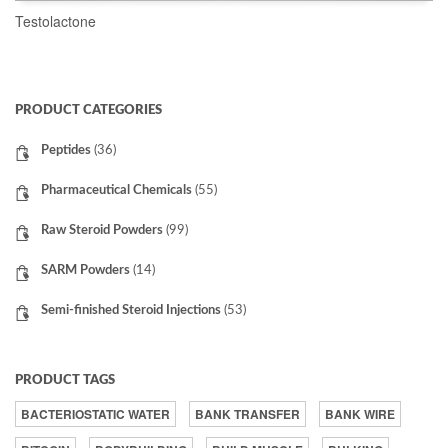
Testolactone
READ MORE
PRODUCT CATEGORIES
Peptides
(36)
Pharmaceutical Chemicals
(55)
Raw Steroid Powders
(99)
SARM Powders
(14)
Semi-finished Steroid Injections
(53)
PRODUCT TAGS
BACTERIOSTATIC WATER
BANK TRANSFER
BANK WIRE