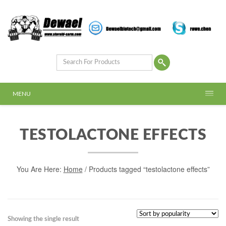
MENU
TESTOLACTONE EFFECTS
You Are Here:
Home
/ Products tagged “testolactone effects”
Showing the single result