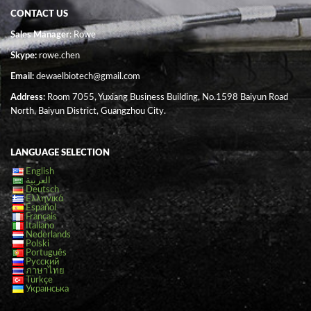
CONTACT US
Sales Manager
: Rowe
Skype:
rowe.chen
Email:
dewaelbiotech@gmail.com
Address:
Room 7055, Yuxiang Business Building, No.1598 Baiyun Road
North, Baiyun District, Guangzhou City.
LANGUAGE SELECTION
English
العربية
Deutsch
Ελληνικά
Español
Français
Italiano
Nederlands
Polski
Português
Русский
ภาษาไทย
Türkçe
Українська