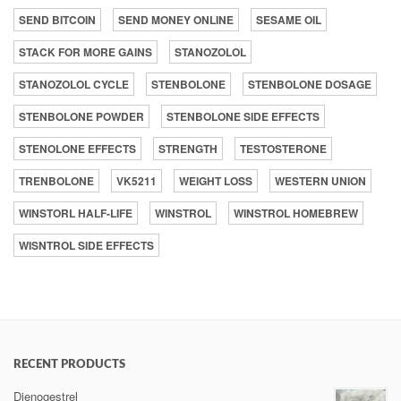
SEND BITCOIN
SEND MONEY ONLINE
SESAME OIL
STACK FOR MORE GAINS
STANOZOLOL
STANOZOLOL CYCLE
STENBOLONE
STENBOLONE DOSAGE
STENBOLONE POWDER
STENBOLONE SIDE EFFECTS
STENOLONE EFFECTS
STRENGTH
TESTOSTERONE
TRENBOLONE
VK5211
WEIGHT LOSS
WESTERN UNION
WINSTORL HALF-LIFE
WINSTROL
WINSTROL HOMEBREW
WISNTROL SIDE EFFECTS
RECENT PRODUCTS
Dienogestrel