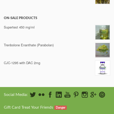
ON-SALE PRODUCTS
Supertest 450 mg/ml
Trenbolone Enanthate (Parabolan)
CJC-1295 with DAC 2mg
Social Media:
Gift Card Treat Your Friends
Danger