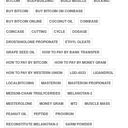
BITCOIN
BODYBUILDING
BUILD MUSCLE
BULKING
BUY BITCOIN
BUY BITCOIN ON COINBASE
BUY BITCOIN ONLINE
COCONUT OIL
COINBASE
COINCASE
CUTTING
CYCLE
DOSAGE
DROSTANOLONE PROPIONATE
ETHYL OLEATE
GRAPE SEED OIL
HOW TO PAY BY BANK TRANSFER
HOW TO PAY BY BITCOIN
HOW TO PAY BY MONEY GRAM
HOW TO PAY BY WESTERN UNION
LGD-4033
LIGANDROL
LOCALBITCOINS
MASTERON
MASTERON PROPIONATE
MEDIUM-CHAIN TRIGLYCERIDES
MELANOTAN-2
MESTEROLONE
MONEY GRAM
MT2
MUSCLE MASS
PEANUT OIL
PEPTIDE
PROVIRON
RECONSTITUTE MELANOTAN-2
SARM POWDER