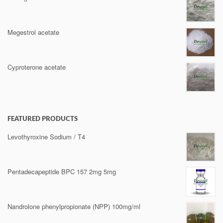
Megestrol acetate
Cyproterone acetate
FEATURED PRODUCTS
Levothyroxine Sodium / T4
Pentadecapeptide BPC 157 2mg 5mg
Nandrolone phenylpropionate (NPP) 100mg/ml