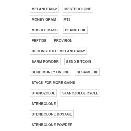
MELANOTAN-2
MESTEROLONE
MONEY GRAM
MT2
MUSCLE MASS
PEANUT OIL
PEPTIDE
PROVIRON
RECONSTITUTE MELANOTAN-2
SARM POWDER
SEND BITCOIN
SEND MONEY ONLINE
SESAME OIL
STACK FOR MORE GAINS
STANOZOLOL
STANOZOLOL CYCLE
STENBOLONE
STENBOLONE DOSAGE
STENBOLONE POWDER