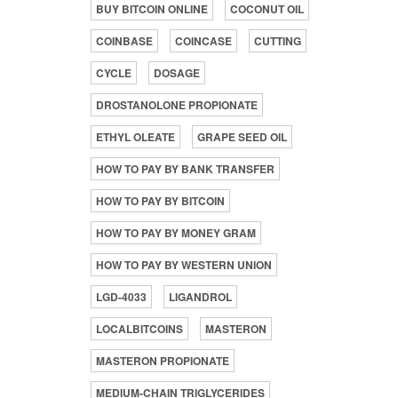
BUY BITCOIN ONLINE
COCONUT OIL
COINBASE
COINCASE
CUTTING
CYCLE
DOSAGE
DROSTANOLONE PROPIONATE
ETHYL OLEATE
GRAPE SEED OIL
HOW TO PAY BY BANK TRANSFER
HOW TO PAY BY BITCOIN
HOW TO PAY BY MONEY GRAM
HOW TO PAY BY WESTERN UNION
LGD-4033
LIGANDROL
LOCALBITCOINS
MASTERON
MASTERON PROPIONATE
MEDIUM-CHAIN TRIGLYCERIDES