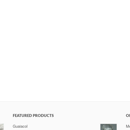
FEATURED PRODUCTS
O
Guaiacol
Me