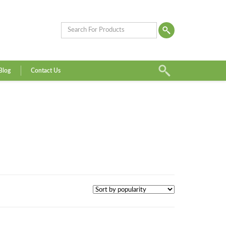
Blog
Contact Us