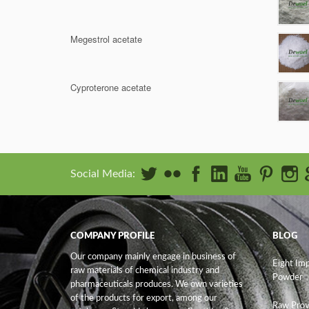
Megestrol acetate
Cyproterone acetate
Social Media:
COMPANY PROFILE
BLOG
Our company mainly engage in business of
Eight Im
raw materials of chemical industry and
Powder
pharmaceuticals produces. We own varieties
of the products for export, among our
Raw Prov