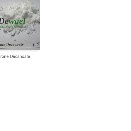
erone Decanoate
READ MORE