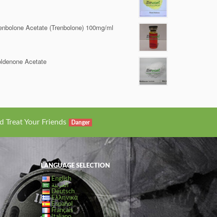
enbolone Acetate (Trenbolone) 100mg/ml
ldenone Acetate
d Treat Your Friends
Danger
LANGUAGE SELECTION
English
العربية
Deutsch
Ελληνικά
Español
Français
Italiano