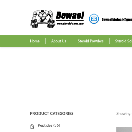
Home
About Us
Steroid Powders
Steroid So
PRODUCT CATEGORIES
Showing t
Peptides
(36)