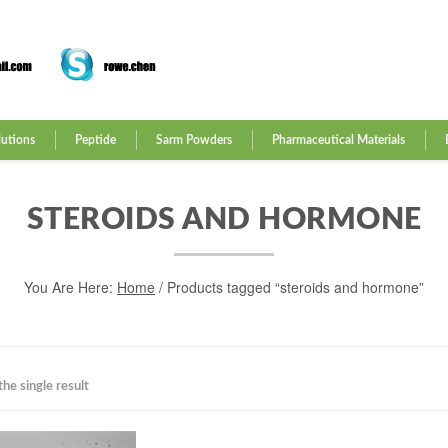
lutions
Peptide
Sarm Powders
Pharmaceutical Materials
STEROIDS AND HORMONE
You Are Here:
Home
/ Products tagged “steroids and hormone”
he single result