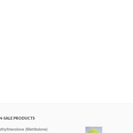
N-SALE PRODUCTS
thyltrienolone (Metribolone)