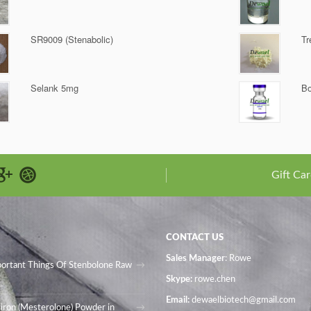
SR9009 (Stenabolic)
Tr
Selank 5mg
Bo
Gift Car
CONTACT US
Sales Manager
: Rowe
portant Things Of Stenbolone Raw
Skype:
rowe.chen
Email:
dewaelbiotech@gmail.com
iron (Mesterolone) Powder in