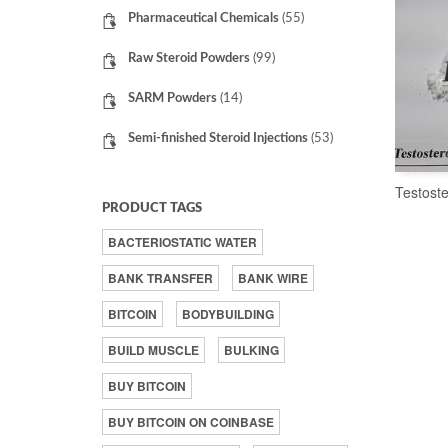
Pharmaceutical Chemicals
(55)
Raw Steroid Powders
(99)
SARM Powders
(14)
Semi-finished Steroid Injections
(53)
Testost
PRODUCT TAGS
BACTERIOSTATIC WATER
BANK TRANSFER
BANK WIRE
BITCOIN
BODYBUILDING
BUILD MUSCLE
BULKING
BUY BITCOIN
BUY BITCOIN ON COINBASE