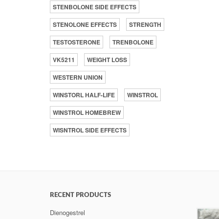
STENBOLONE SIDE EFFECTS
STENOLONE EFFECTS
STRENGTH
TESTOSTERONE
TRENBOLONE
VK5211
WEIGHT LOSS
WESTERN UNION
WINSTORL HALF-LIFE
WINSTROL
WINSTROL HOMEBREW
WISNTROL SIDE EFFECTS
RECENT PRODUCTS
Dienogestrel