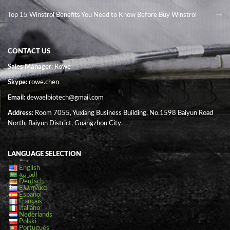
Top 15 Winstrol Benefits You Need to Know Before Buy Winstrol
CONTACT US
Sales Manager
: Rowe
Skype:
rowe.chen
Email:
dewaelbiotech@gmail.com
Address:
Room 7055, Yuxiang Business Building, No.1598 Baiyun Road
North, Baiyun District, Guangzhou City.
LANGUAGE SELECTION
English
العربية
Deutsch
Ελληνικά
Español
Français
Italiano
Nederlands
Polski
Português