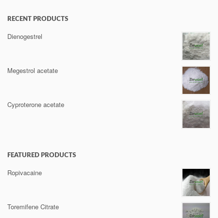
RECENT PRODUCTS
Dienogestrel
Megestrol acetate
Cyproterone acetate
FEATURED PRODUCTS
Ropivacaine
Toremifene Citrate