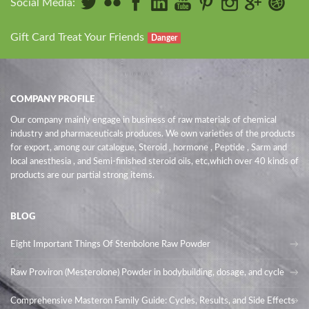
Social Media:
Gift Card Treat Your Friends
Danger
COMPANY PROFILE
Our company mainly engage in business of raw materials of chemical
industry and pharmaceuticals produces. We own varieties of the products
for export, among our catalogue, Steroid , hormone , Peptide , Sarm and
local anesthesia , and Semi-finished steroid oils
, etc,which over 40 kinds of
products are our partial strong items.
BLOG
Eight Important Things Of Stenbolone Raw Powder
Raw Proviron (Mesterolone) Powder in bodybuilding, dosage, and cycle
Comprehensive Masteron Family Guide: Cycles, Results, and Side Effects