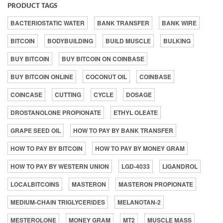
PRODUCT TAGS
BACTERIOSTATIC WATER
BANK TRANSFER
BANK WIRE
BITCOIN
BODYBUILDING
BUILD MUSCLE
BULKING
BUY BITCOIN
BUY BITCOIN ON COINBASE
BUY BITCOIN ONLINE
COCONUT OIL
COINBASE
COINCASE
CUTTING
CYCLE
DOSAGE
DROSTANOLONE PROPIONATE
ETHYL OLEATE
GRAPE SEED OIL
HOW TO PAY BY BANK TRANSFER
HOW TO PAY BY BITCOIN
HOW TO PAY BY MONEY GRAM
HOW TO PAY BY WESTERN UNION
LGD-4033
LIGANDROL
LOCALBITCOINS
MASTERON
MASTERON PROPIONATE
MEDIUM-CHAIN TRIGLYCERIDES
MELANOTAN-2
MESTEROLONE
MONEY GRAM
MT2
MUSCLE MASS