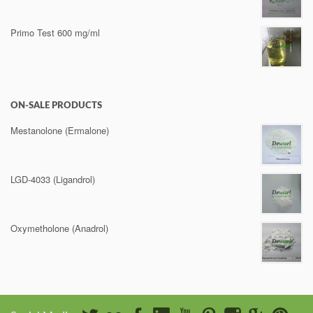
Primo Test 600 mg/ml
ON-SALE PRODUCTS
Mestanolone (Ermalone)
LGD-4033 (Ligandrol)
Oxymetholone (Anadrol)