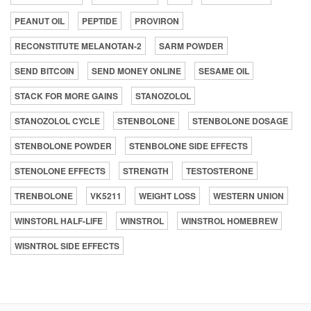
PEANUT OIL
PEPTIDE
PROVIRON
RECONSTITUTE MELANOTAN-2
SARM POWDER
SEND BITCOIN
SEND MONEY ONLINE
SESAME OIL
STACK FOR MORE GAINS
STANOZOLOL
STANOZOLOL CYCLE
STENBOLONE
STENBOLONE DOSAGE
STENBOLONE POWDER
STENBOLONE SIDE EFFECTS
STENOLONE EFFECTS
STRENGTH
TESTOSTERONE
TRENBOLONE
VK5211
WEIGHT LOSS
WESTERN UNION
WINSTORL HALF-LIFE
WINSTROL
WINSTROL HOMEBREW
WISNTROL SIDE EFFECTS