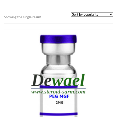
Showing the single result