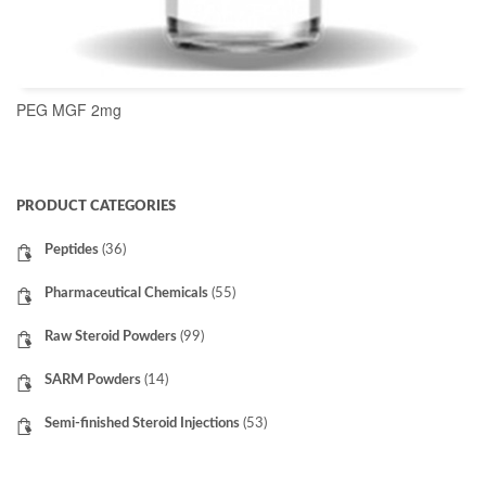
PEG MGF 2mg
READ MORE
PRODUCT CATEGORIES
Peptides
(36)
Pharmaceutical Chemicals
(55)
Raw Steroid Powders
(99)
SARM Powders
(14)
Semi-finished Steroid Injections
(53)