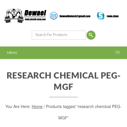
MENU
RESEARCH CHEMICAL PEG-
MGF
You Are Here:
Home
/ Products tagged “research chemical PEG-
MGF”